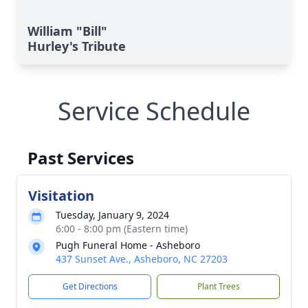
William "Bill"
Hurley's Tribute
Service Schedule
Past Services
Visitation
Tuesday, January 9, 2024
6:00 - 8:00 pm (Eastern time)
Pugh Funeral Home - Asheboro
437 Sunset Ave., Asheboro, NC 27203
Get Directions
Plant Trees