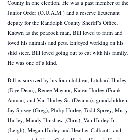
County in one election. He was a past member of the
Junior Order (O.U.A.M.) and a reserve lieutenant
deputy for the Randolph County Sheriff’s Office.
Known as the peacock man, Bill loved to farm and
loved his animals and pets. Enjoyed working on his
skid steer. Bill loved going out to eat with his family.
He was one of a kind.
Bill is survived by his four children, Litchard Hurley
(Faye Dean), Renee Maynor, Karen Hurley (Frank
Auman) and Van Hurley Sr. (Deanna); grandchildren,
Jay Spivey (Greg), Philip Hurley, Todd Spivey, Misty
Hurley, Mandy Hinshaw (Chris), Van Hurley Jr.
(Leigh), Megan Hurley and Heather Callicutt; and