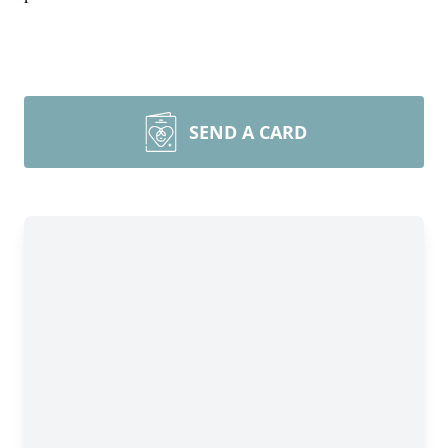
SEND A CARD