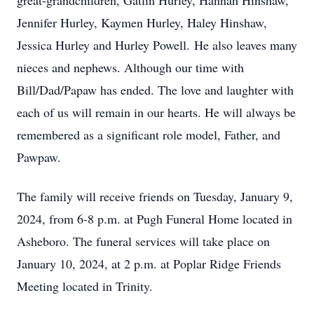
great-grandchildren, Gatlin Hurley, Hannah Hinshaw,
Jennifer Hurley, Kaymen Hurley, Haley Hinshaw,
Jessica Hurley and Hurley Powell. He also leaves many
nieces and nephews. Although our time with
Bill/Dad/Papaw has ended. The love and laughter with
each of us will remain in our hearts. He will always be
remembered as a significant role model, Father, and
Pawpaw.
The family will receive friends on Tuesday, January 9,
2024, from 6-8 p.m. at Pugh Funeral Home located in
Asheboro. The funeral services will take place on
January 10, 2024, at 2 p.m. at Poplar Ridge Friends
Meeting located in Trinity.