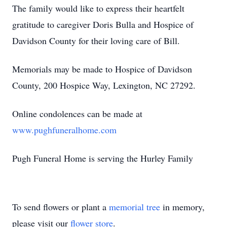
The family would like to express their heartfelt
gratitude to caregiver Doris Bulla and Hospice of
Davidson County for their loving care of Bill.
Memorials may be made to Hospice of Davidson
County, 200 Hospice Way, Lexington, NC 27292.
Online condolences can be made at
www.pughfuneralhome.com
Pugh Funeral Home is serving the Hurley Family
To send flowers or plant a
memorial tree
in memory,
please visit our
flower store
.