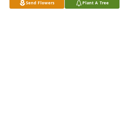
Send Flowers
Plant A Tree
Litchard sorry for your loss, praying for you and 
your family.
BOBBY SILLMON
Jan 11, 2024
Litchard and family I'm so sorry to hear of Bill's 
passing. Bill was a great man, and I thought the 
world of him and your mother. You and your family 
are in mine and Annette's prayers and thoughts 
during this most difficult time.
JOHN (JAY) FLOWERS
Jan 09, 2024