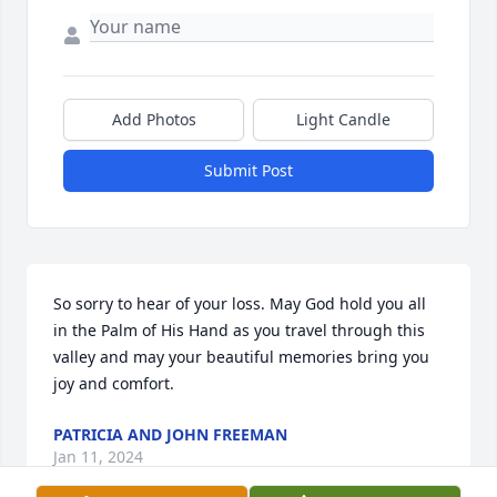
Add Photos
Light Candle
Submit Post
So sorry to hear of your loss. May God hold you all 
in the Palm of His Hand as you travel through this 
valley and may your beautiful memories bring you 
joy and comfort.
PATRICIA AND JOHN FREEMAN
Jan 11, 2024