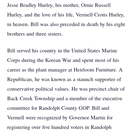
Jesse Bradley Hurley, his mother, Ornie Russell
Hurley, and the love of his life, Vermell Crotts Hurley,
in heaven. Bill was also preceded in death by his eight
brothers and three sisters.
Bill served his country in the United States Marine
Corps during the Korean War and spent most of his
career as the plant manager at Heirloom Furniture. A
Republican, he was known as a staunch supporter of
conservative political values. He was precinct chair of
Back Creek Township and a member of the executive
committee for Randolph County GOP. Bill and
Vermell were recognized by Governor Martin for
registering over five hundred voters in Randolph