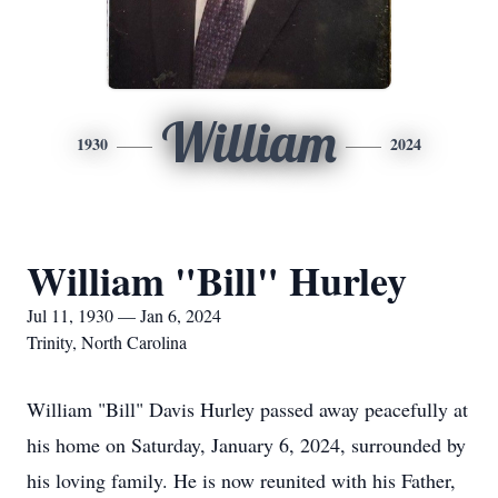
William
1930
2024
William "Bill" Hurley
Jul 11, 1930 — Jan 6, 2024
Trinity, North Carolina
William "Bill" Davis Hurley passed away peacefully at
his home on Saturday, January 6, 2024, surrounded by
his loving family. He is now reunited with his Father,