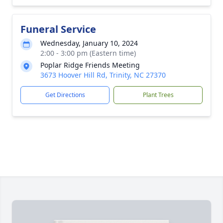
Funeral Service
Wednesday, January 10, 2024
2:00 - 3:00 pm (Eastern time)
Poplar Ridge Friends Meeting
3673 Hoover Hill Rd, Trinity, NC 27370
Get Directions
Plant Trees