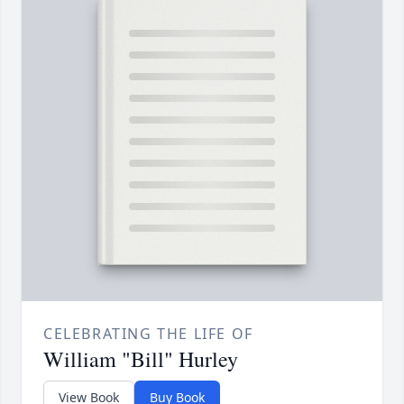
CELEBRATING THE LIFE OF
William "Bill" Hurley
View Book
Buy Book