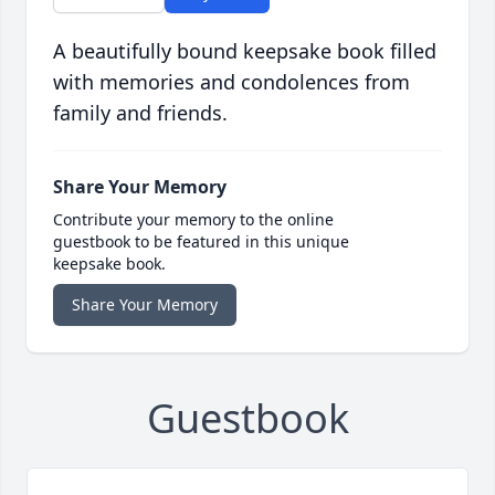
A beautifully bound keepsake book filled
with memories and condolences from
family and friends.
Share Your Memory
Contribute your memory to the online
guestbook to be featured in this unique
keepsake book.
Share Your Memory
Guestbook