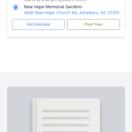
New Hope Memorial Gardens
3448 New Hope Church Rd, Asheboro, NC 27205
Get Directions
Plant Trees