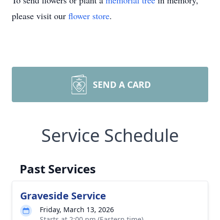
To send flowers or plant a
memorial tree
in memory,
please visit our
flower store
.
SEND A CARD
Service Schedule
Past Services
Graveside Service
Friday, March 13, 2026
Starts at 2:00 pm (Eastern time)