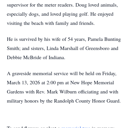
supervisor for the meter readers. Doug loved animals,
especially dogs, and loved playing golf. He enjoyed
visiting the beach with family and friends.
He is survived by his wife of 54 years, Pamela Bunting
Smith; and sisters, Linda Marshall of Greensboro and
Debbie McBride of Indiana.
A graveside memorial service will be held on Friday,
March 13, 2026 at 2:00 pm at New Hope Memorial
Gardens with Rev. Mark Wilburn officiating and with
military honors by the Randolph County Honor Guard.