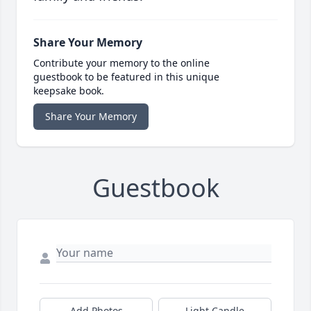
Share Your Memory
Contribute your memory to the online
guestbook to be featured in this unique
keepsake book.
Share Your Memory
Guestbook
Add Photos
Light Candle