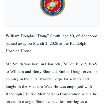
William Douglas “Doug” Smith, age 80, of Asheboro
passed away on March 2, 2026 at the Randolph
Hospice House.
Mr. Smith was born in Charlotte, NC on July 2, 1945
to William and Betty Shumate Smith. Doug served his
country in the U.S. Marine Corps for 4 years and
fought in the Vietnam War. He was employed with
Randolph Electric Membership Corporation where he
served in many different capacities, retiring as a