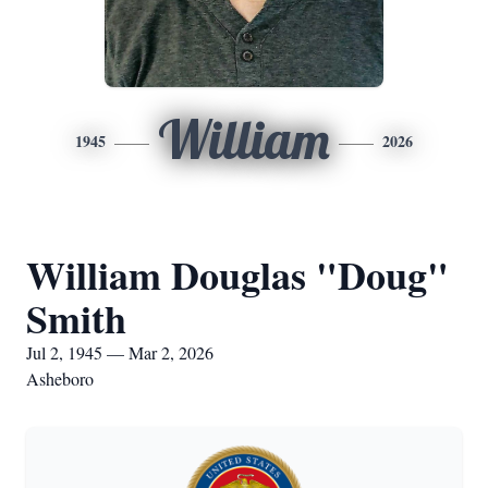
William
1945
2026
William Douglas "Doug"
Smith
Jul 2, 1945 — Mar 2, 2026
Asheboro