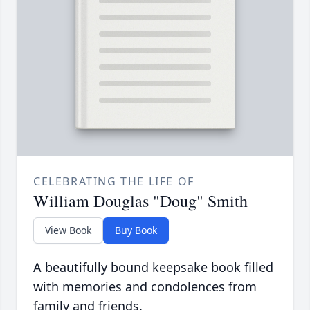
CELEBRATING THE LIFE OF
William Douglas "Doug" Smith
View Book
Buy Book
A beautifully bound keepsake book filled
with memories and condolences from
family and friends.