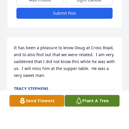
Submit Post
It has been a pleasure to know Doug at Cross Road, 
and to also find out that we were related.  I am very 
saddened that I did not know this while he was with 
us.  I will miss him at the supper table.  He was a 
very sweet man.
TRACY STEPHENS
Mar 20, 2026
Send Flowers
Plant A Tree
Pam
