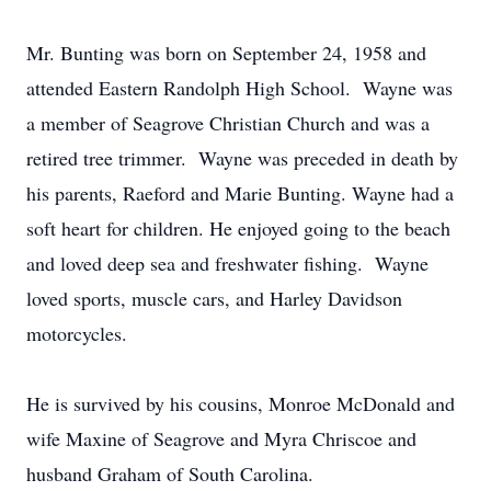
Mr. Bunting was born on September 24, 1958 and
attended Eastern Randolph High School. Wayne was
a member of Seagrove Christian Church and was a
retired tree trimmer. Wayne was preceded in death by
his parents, Raeford and Marie Bunting. Wayne had a
soft heart for children. He enjoyed going to the beach
and loved deep sea and freshwater fishing. Wayne
loved sports, muscle cars, and Harley Davidson
motorcycles.
He is survived by his cousins, Monroe McDonald and
wife Maxine of Seagrove and Myra Chriscoe and
husband Graham of South Carolina.