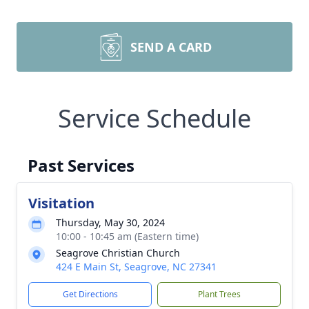
SEND A CARD
Service Schedule
Past Services
Visitation
Thursday, May 30, 2024
10:00 - 10:45 am (Eastern time)
Seagrove Christian Church
424 E Main St, Seagrove, NC 27341
Get Directions
Plant Trees