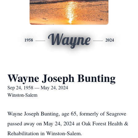
Wayne
1958
2024
Wayne Joseph Bunting
Sep 24, 1958 — May 24, 2024
Winston-Salem
Wayne Joseph Bunting, age 65, formerly of Seagrove
passed away on May 24, 2024 at Oak Forest Health &
Rehabilitation in Winston-Salem.