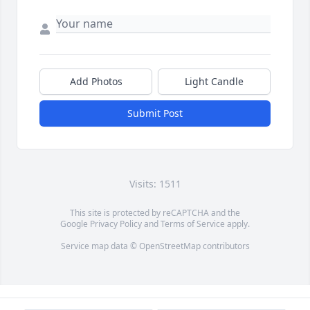
Add Photos
Light Candle
Submit Post
Visits: 1511
This site is protected by reCAPTCHA and the
Google
Privacy Policy
and
Terms of Service
apply.
Service map data ©
OpenStreetMap
contributors