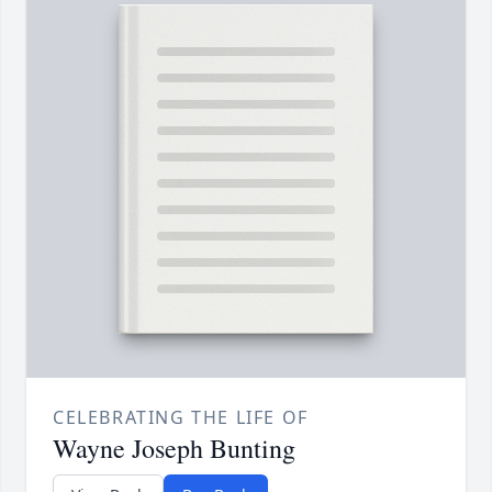
CELEBRATING THE LIFE OF
Wayne Joseph Bunting