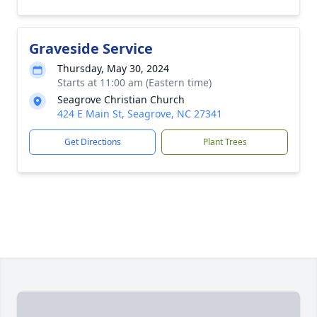
Graveside Service
Thursday, May 30, 2024
Starts at 11:00 am (Eastern time)
Seagrove Christian Church
424 E Main St, Seagrove, NC 27341
Get Directions
Plant Trees