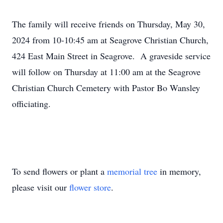
The family will receive friends on Thursday, May 30,
2024 from 10-10:45 am at Seagrove Christian Church,
424 East Main Street in Seagrove. A graveside service
will follow on Thursday at 11:00 am at the Seagrove
Christian Church Cemetery with Pastor Bo Wansley
officiating.
To send flowers or plant a
memorial tree
in memory,
please visit our
flower store
.