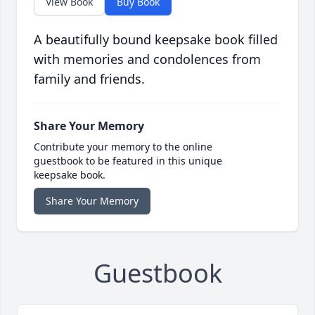
View Book
Buy Book
A beautifully bound keepsake book filled
with memories and condolences from
family and friends.
Share Your Memory
Contribute your memory to the online
guestbook to be featured in this unique
keepsake book.
Share Your Memory
Guestbook