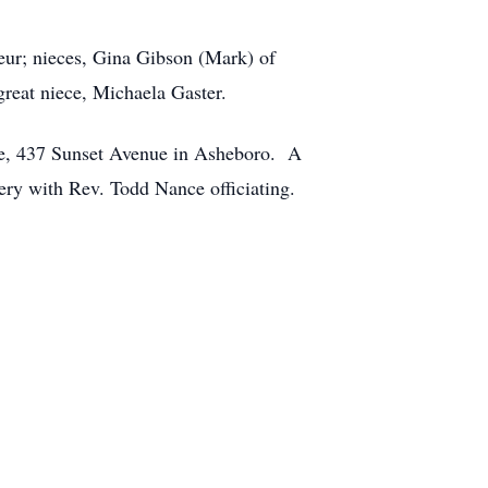
eur; nieces, Gina Gibson (Mark) of
reat niece, Michaela Gaster.
me, 437 Sunset Avenue in Asheboro. A
ery with Rev. Todd Nance officiating.