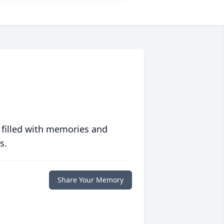
 filled with memories and
s.
Share Your Memory