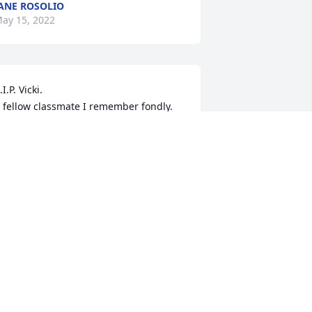
ANE ROSOLIO
ay 15, 2022
.I.P. Vicki.

 fellow classmate I remember fondly.
ARRY HAWKS
ay 07, 2022