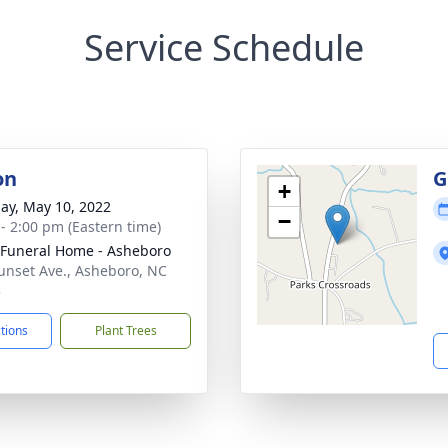
Service Schedule
on
G
+
ay, May 10, 2022
−
 - 2:00 pm (Eastern time)
Funeral Home - Asheboro
unset Ave., Asheboro, NC
3
ctions
Plant Trees