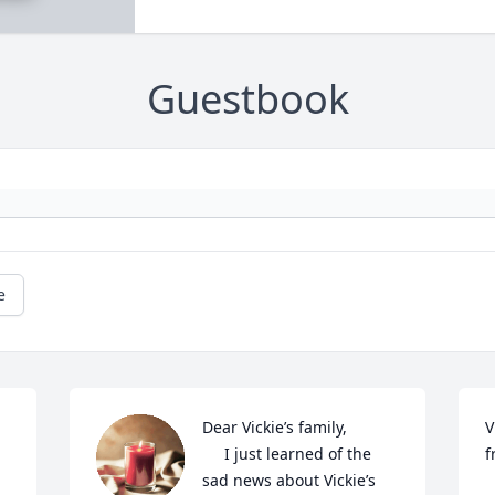
Guestbook
e
Dear Vickie’s family,

V
     I just learned of the 
f
sad news about Vickie’s 