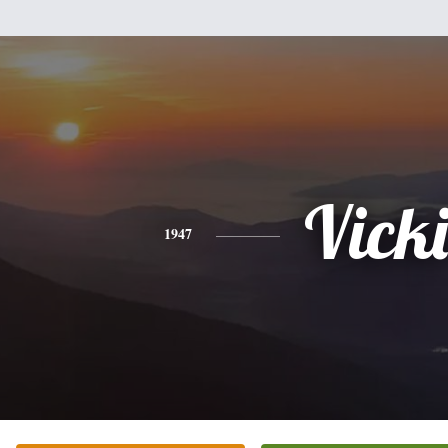
Vicki
1947