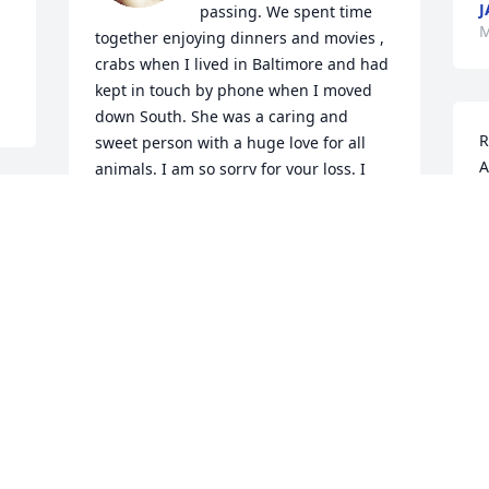
J
passing. We spent time 
M
together enjoying dinners and movies , 
crabs when I lived in Baltimore and had 
kept in touch by phone when I moved 
down South. She was a caring and 
R
sweet person with a huge love for all 
A
animals. I am so sorry for your loss. I 
will miss her.
L
M
NANCY SUROSKY
May 28, 2022
I am so very saddened to hear of Vicki’s 
sudden passing. For many years I would 
see Vicki at family functions, and she 
was always so pleasant and interested 
in knowing about my family. Rest In 