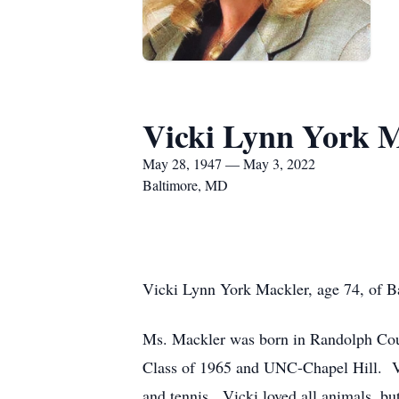
Vicki Lynn York 
May 28, 1947 — May 3, 2022
Baltimore, MD
Vicki Lynn York Mackler, age 74, of 
Ms. Mackler was born in Randolph Cou
Class of 1965 and UNC-Chapel Hill. Vic
and tennis. Vicki loved all animals, but