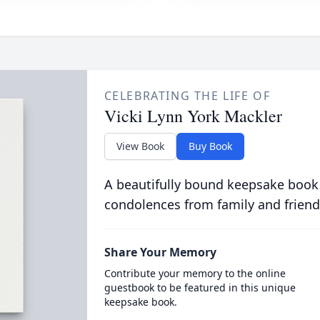
CELEBRATING THE LIFE OF
Vicki Lynn York Mackler
View Book
Buy Book
A beautifully bound keepsake book
condolences from family and friend
Share Your Memory
Contribute your memory to the online
guestbook to be featured in this unique
keepsake book.