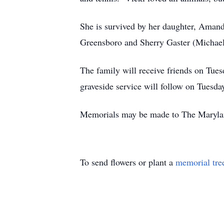
She is survived by her daughter, Amand
Greensboro and Sherry Gaster (Michael
The family will receive friends on T
graveside service will follow on Tuesd
Memorials may be made to The Maryla
To send flowers or plant a
memorial tre