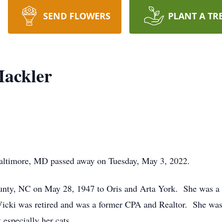
SEND FLOWERS
PLANT A TR
Mackler
Baltimore, MD passed away on Tuesday, May 3, 2022.
nty, NC on May 28, 1947 to Oris and Arta York. She was a 
ki was retired and was a former CPA and Realtor. She was ve
 especially her cats.