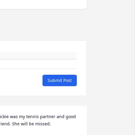
Submit Post
ickie was my tennis partner and good 
riend. She will be missed.