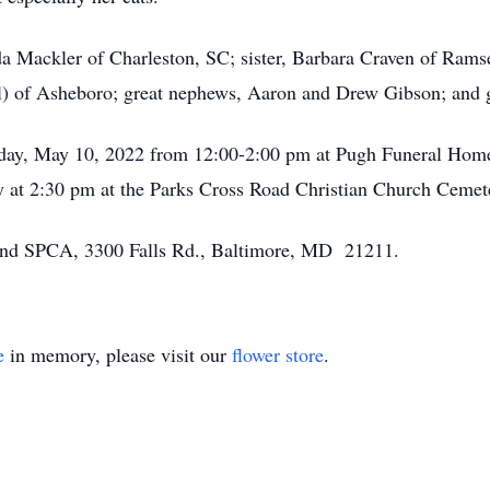
a Mackler of Charleston, SC; sister, Barbara Craven of Rams
) of Asheboro; great nephews, Aaron and Drew Gibson; and g
uesday, May 10, 2022 from 12:00-2:00 pm at Pugh Funeral Ho
ay at 2:30 pm at the Parks Cross Road Christian Church Cemet
nd SPCA, 3300 Falls Rd., Baltimore, MD 21211.
e
in memory, please visit our
flower store
.