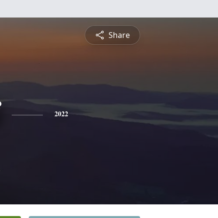
Share
2022