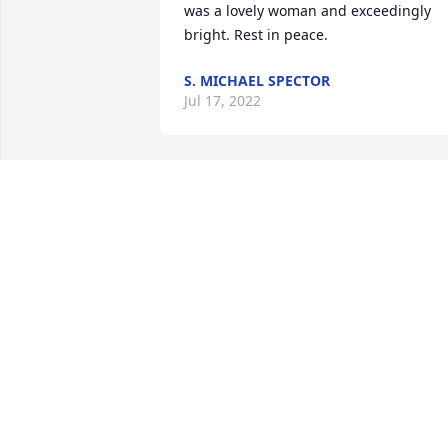
was a lovely woman and exceedingly 
bright. Rest in peace.
S. MICHAEL SPECTOR
Jul 17, 2022
To Vicki’s family ~

So very sorry for your loss. May her 
memory serve as a blessing as you 
remember special moments together.

          Our Condolences,

The Jachman Family

Baltimore, Maryland
FRANCINE JACHMAN SCHAFTEL
May 09, 2022