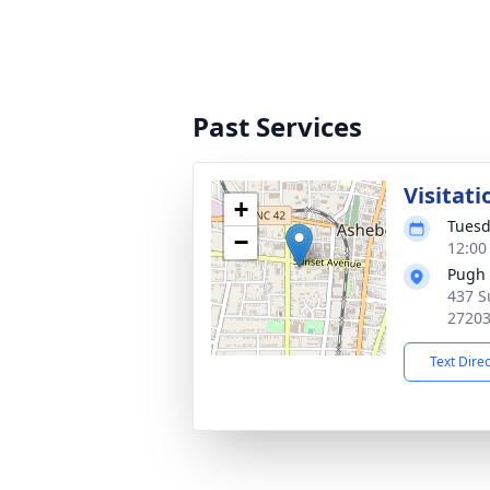
Past Services
Visitati
+
Tuesd
−
12:00
Pugh 
437 S
2720
Text Dire