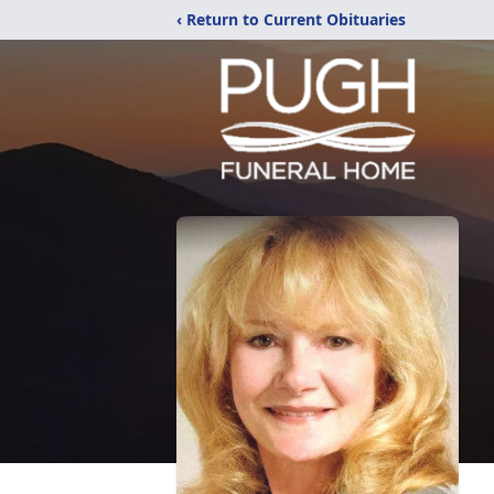
‹ Return to Current Obituaries