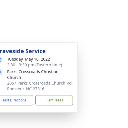
raveside Service
Tuesday, May 10, 2022
2:30 - 3:30 pm (Eastern time)
Parks Crossroads Christian
Church
2057 Parks Crossroads Church Rd,
Ramseur, NC 27316
Text Directions
Plant Trees