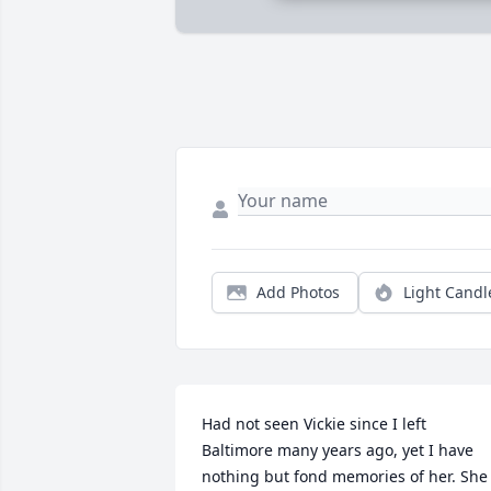
Add Photos
Light Candl
Had not seen Vickie since I left 
Baltimore many years ago, yet I have 
nothing but fond memories of her. She 