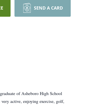
EE
SEND A CARD
graduate of Asheboro High School
ry active, enjoying exercise, golf,