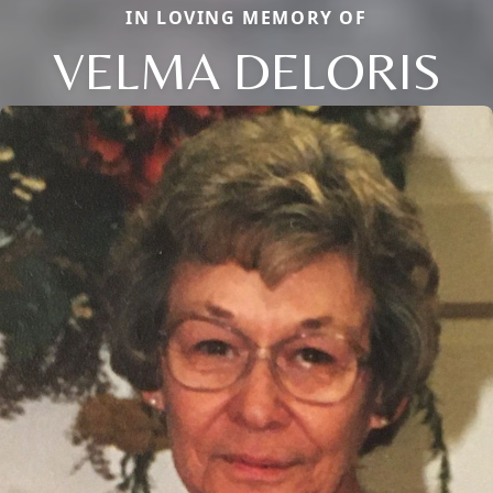
IN LOVING MEMORY OF
VELMA DELORIS