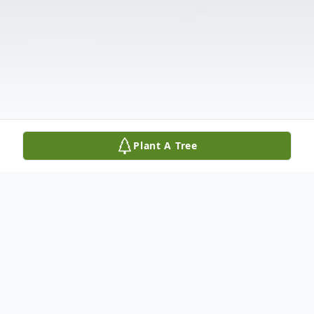
Plant A Tree
Obituary