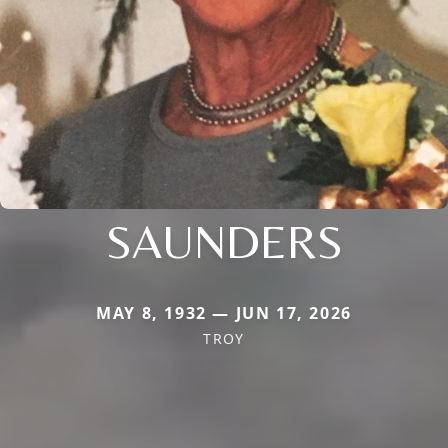
SAUNDERS
MAY 8, 1932 — JUN 17, 2026
TROY