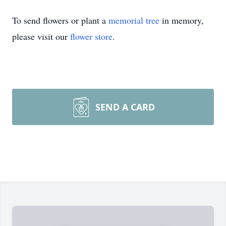
To send flowers or plant a
memorial tree
in memory,
please visit our
flower store
.
SEND A CARD