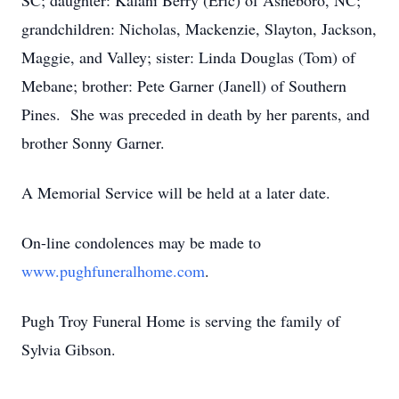
SC; daughter: Kalani Berry (Eric) of Asheboro, NC;
grandchildren: Nicholas, Mackenzie, Slayton, Jackson,
Maggie, and Valley; sister: Linda Douglas (Tom) of
Mebane; brother: Pete Garner (Janell) of Southern
Pines. She was preceded in death by her parents, and
brother Sonny Garner.
A Memorial Service will be held at a later date.
On-line condolences may be made to
www.pughfuneralhome.com
.
Pugh Troy Funeral Home is serving the family of
Sylvia Gibson.