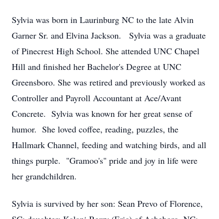
Sylvia was born in Laurinburg NC to the late Alvin
Garner Sr. and Elvina Jackson. Sylvia was a graduate
of Pinecrest High School. She attended UNC Chapel
Hill and finished her Bachelor's Degree at UNC
Greensboro. She was retired and previously worked as
Controller and Payroll Accountant at Ace/Avant
Concrete. Sylvia was known for her great sense of
humor. She loved coffee, reading, puzzles, the
Hallmark Channel, feeding and watching birds, and all
things purple. "Gramoo's" pride and joy in life were
her grandchildren.
Sylvia is survived by her son: Sean Prevo of Florence,