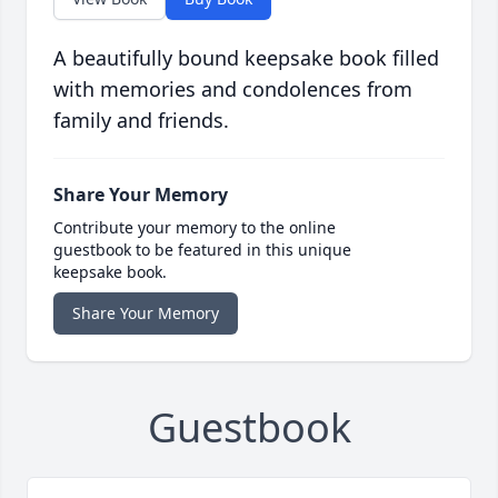
A beautifully bound keepsake book filled
with memories and condolences from
family and friends.
Share Your Memory
Contribute your memory to the online
guestbook to be featured in this unique
keepsake book.
Share Your Memory
Guestbook