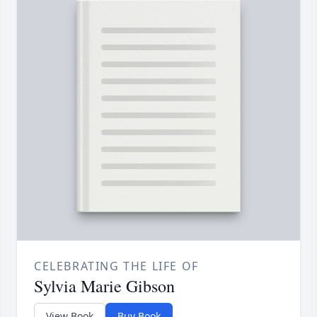
CELEBRATING THE LIFE OF
Sylvia Marie Gibson
View Book
Buy Book