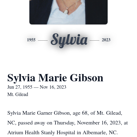
Sylvia
1955
2023
Sylvia Marie Gibson
Jun 27, 1955 — Nov 16, 2023
Mt. Gilead
Sylvia Marie Garner Gibson, age 68, of Mt. Gilead,
NC, passed away on Thursday, November 16, 2023, at
Atrium Health Stanly Hospital in Albemarle, NC.