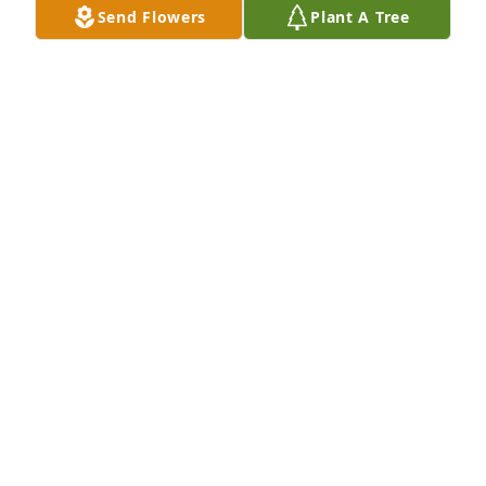
Send Flowers
Plant A Tree
So sorry for your loss. I always remember her like a 
ray of sunshine so sorry to hear she has passed. 
One of the smartest people I knew. She will be 
missed.😢☹️
VICKIE L EPPERSON AKA VICKIE BOWMAN
Nov 19, 2023
I grew up with the Garner family as Pete was one of 
my first friends I can remember at 5 years. Spent a 
lot of time at their house and Sylvia was a super 
nice person. So sorry for her loss.