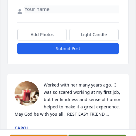
Add Photos
Light Candle
Submit Post
Worked with her many years ago.  I 
was so scared working at my first job, 
but her kindness and sense of humor 
helped to make it a great experience.  
May God be with you all.  REST EASY FRIEND….
CAROL
Nov 21, 2023