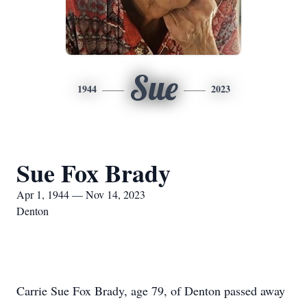
Sue
1944
2023
Sue Fox Brady
Apr 1, 1944 — Nov 14, 2023
Denton
Carrie Sue Fox Brady, age 79, of Denton passed away