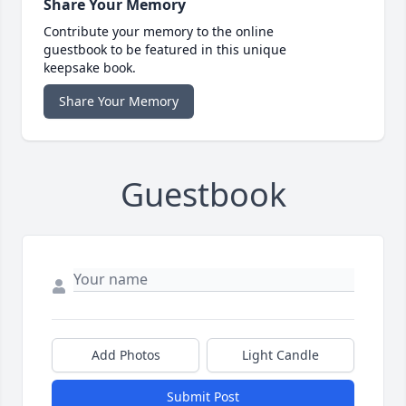
Share Your Memory
Contribute your memory to the online
guestbook to be featured in this unique
keepsake book.
Share Your Memory
Guestbook
Add Photos
Light Candle
Submit Post