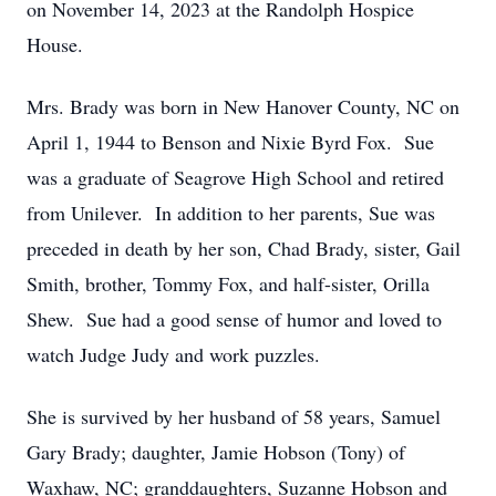
on November 14, 2023 at the Randolph Hospice
House.
Mrs. Brady was born in New Hanover County, NC on
April 1, 1944 to Benson and Nixie Byrd Fox. Sue
was a graduate of Seagrove High School and retired
from Unilever. In addition to her parents, Sue was
preceded in death by her son, Chad Brady, sister, Gail
Smith, brother, Tommy Fox, and half-sister, Orilla
Shew. Sue had a good sense of humor and loved to
watch Judge Judy and work puzzles.
She is survived by her husband of 58 years, Samuel
Gary Brady; daughter, Jamie Hobson (Tony) of
Waxhaw, NC; granddaughters, Suzanne Hobson and