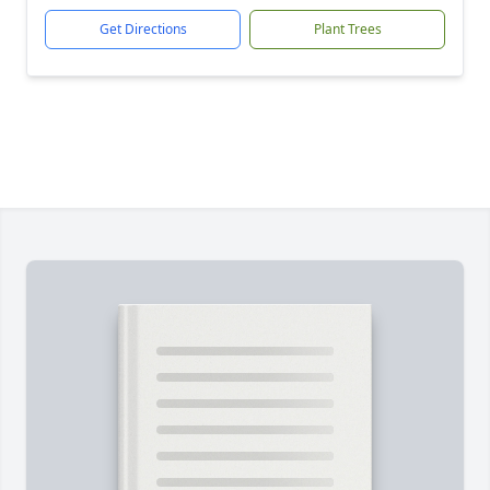
Get Directions
Plant Trees