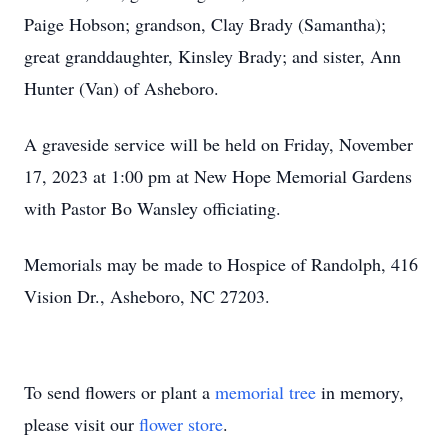
Paige Hobson; grandson, Clay Brady (Samantha);
great granddaughter, Kinsley Brady; and sister, Ann
Hunter (Van) of Asheboro.
A graveside service will be held on Friday, November
17, 2023 at 1:00 pm at New Hope Memorial Gardens
with Pastor Bo Wansley officiating.
Memorials may be made to Hospice of Randolph, 416
Vision Dr., Asheboro, NC 27203.
To send flowers or plant a
memorial tree
in memory,
please visit our
flower store
.