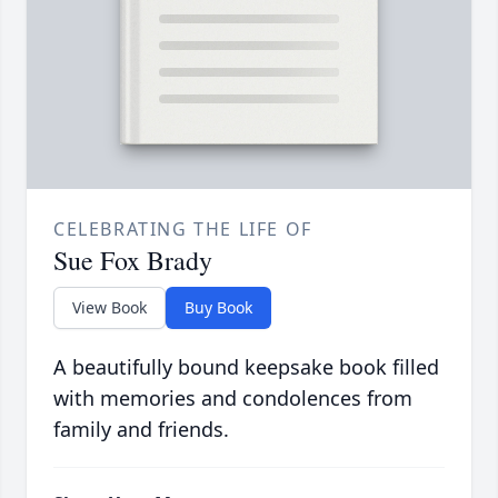
CELEBRATING THE LIFE OF
Sue Fox Brady
View Book
Buy Book
A beautifully bound keepsake book filled
with memories and condolences from
family and friends.