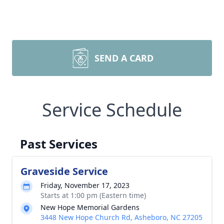
SEND A CARD
Service Schedule
Past Services
Graveside Service
Friday, November 17, 2023
Starts at 1:00 pm (Eastern time)
New Hope Memorial Gardens
3448 New Hope Church Rd, Asheboro, NC 27205