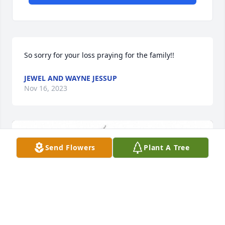
So sorry for your loss praying for the family!!
JEWEL AND WAYNE JESSUP
Nov 16, 2023
Send Flowers
Plant A Tree