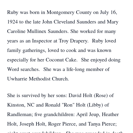
Ruby was born in Montgomery County on July 16,
1924 to the late John Cleveland Saunders and Mary
Caroline Mullinex Saunders. She worked for many
years as an Inspector at Troy Drapery. Ruby loved
family gatherings, loved to cook and was known
especially for her Coconut Cake. She enjoyed doing
Word searches. She was a life-long member of
Uwharrie Methodist Church.
She is survived by her sons: David Holt (Rose) of
Kinston, NC and Ronald "Ron" Holt (Libby) of
Randleman; five grandchildren: April Jeup, Heather
Holt, Joseph Holt, Roger Pierce, and Tanya Pierce;