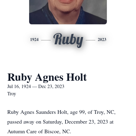
Ruby
1924
2023
Ruby Agnes Holt
Jul 16, 1924 — Dec 23, 2023
Troy
Ruby Agnes Saunders Holt, age 99, of Troy, NC,
passed away on Saturday, December 23, 2023 at
Autumn Care of Biscoe, NC.