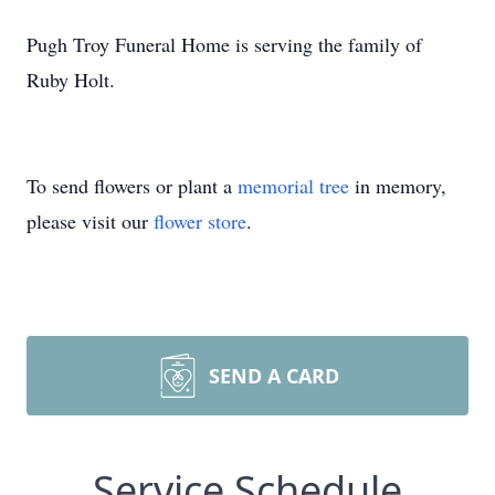
Pugh Troy Funeral Home is serving the family of
Ruby Holt.
To send flowers or plant a
memorial tree
in memory,
please visit our
flower store
.
SEND A CARD
Service Schedule