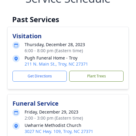
Past Services
Visitation
Thursday, December 28, 2023
6:00 - 8:00 pm (Eastern time)
Pugh Funeral Home - Troy
211 N. Main St., Troy, NC 27371
Get Directions
Plant Trees
Funeral Service
Friday, December 29, 2023
2:00 - 3:00 pm (Eastern time)
Uwharrie Methodist Church
3027 NC Hwy. 109, Troy, NC 27371