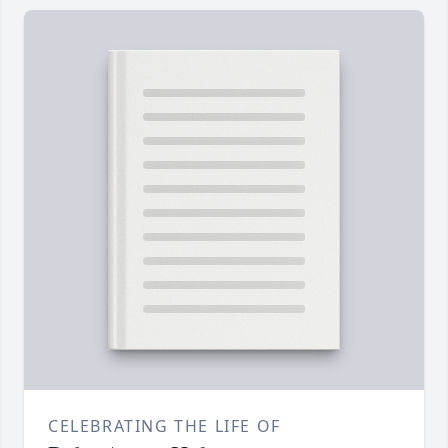
CELEBRATING THE LIFE OF