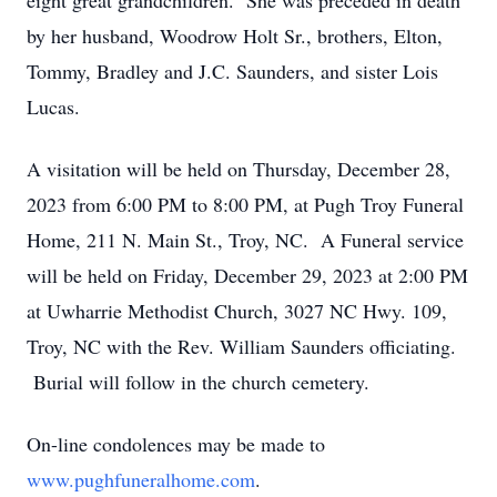
eight great grandchildren. She was preceded in death
by her husband, Woodrow Holt Sr., brothers, Elton,
Tommy, Bradley and J.C. Saunders, and sister Lois
Lucas.
A visitation will be held on Thursday, December 28,
2023 from 6:00 PM to 8:00 PM, at Pugh Troy Funeral
Home, 211 N. Main St., Troy, NC. A Funeral service
will be held on Friday, December 29, 2023 at 2:00 PM
at Uwharrie Methodist Church, 3027 NC Hwy. 109,
Troy, NC with the Rev. William Saunders officiating.
Burial will follow in the church cemetery.
On-line condolences may be made to
www.pughfuneralhome.com
.