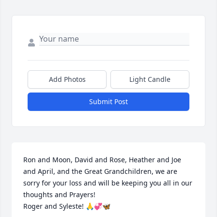
Add Photos
Light Candle
Submit Post
Ron and Moon, David and Rose, Heather and Joe 
and April, and the Great Grandchildren, we are 
sorry for your loss and will be keeping you all in our 
thoughts and Prayers! 

Roger and Syleste! 🙏💞🦋