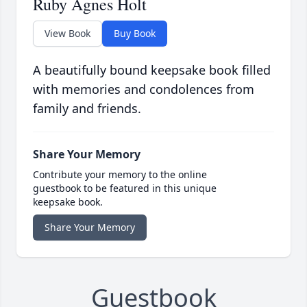
Ruby Agnes Holt
View Book
Buy Book
A beautifully bound keepsake book filled
with memories and condolences from
family and friends.
Share Your Memory
Contribute your memory to the online
guestbook to be featured in this unique
keepsake book.
Share Your Memory
Guestbook