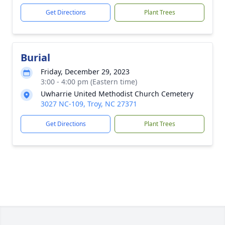
Get Directions
Plant Trees
Burial
Friday, December 29, 2023
3:00 - 4:00 pm (Eastern time)
Uwharrie United Methodist Church Cemetery
3027 NC-109, Troy, NC 27371
Get Directions
Plant Trees