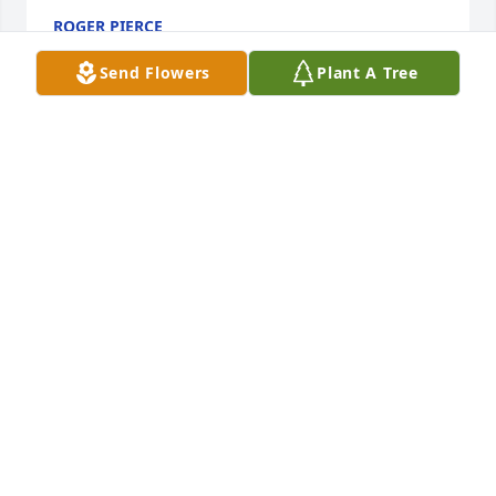
ROGER PIERCE
Dec 29, 2023
Send Flowers
Plant A Tree