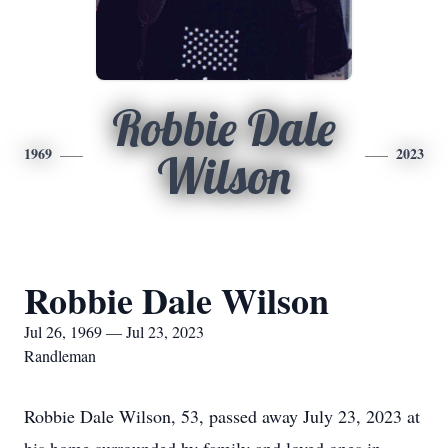
Robbie Dale
1969
2023
Wilson
Robbie Dale Wilson
Jul 26, 1969 — Jul 23, 2023
Randleman
Robbie Dale Wilson, 53, passed away July 23, 2023 at