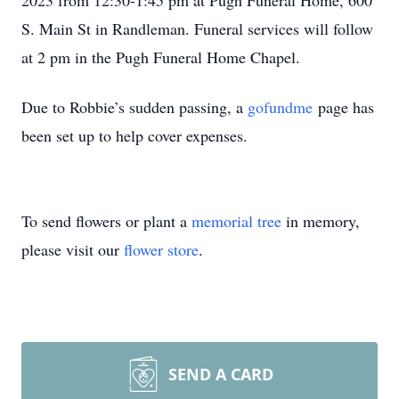
2023 from 12:30-1:45 pm at Pugh Funeral Home, 600
S. Main St in Randleman. Funeral services will follow
at 2 pm in the Pugh Funeral Home Chapel.
Due to Robbie’s sudden passing, a
gofundme
page has
been set up to help cover expenses.
To send flowers or plant a
memorial tree
in memory,
please visit our
flower store
.
SEND A CARD