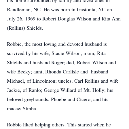
his home surrounded by family and loved ones in
Randleman, NC. He was born in Gastonia, NC on
July 26, 1969 to Robert Douglas Wilson and Rita Ann
(Rollins) Shields.
Robbie, the most loving and devoted husband is
survived by his wife, Stacie Wilson; mom, Rita
Shields and husband Roger; dad, Robert Wilson and
wife Becky; aunt, Rhonda Carlisle and husband
Michael, of Lincolnton; uncles, Carl Rollins and wife
Jackie, of Ranlo; George Willard of Mt. Holly; his
beloved greyhounds, Phoebe and Cicero; and his
macaw Simba.
Robbie liked helping others. This started when he