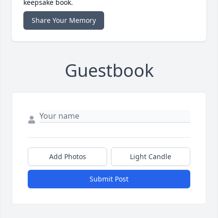
keepsake book.
Share Your Memory
Guestbook
Add Photos
Light Candle
Submit Post