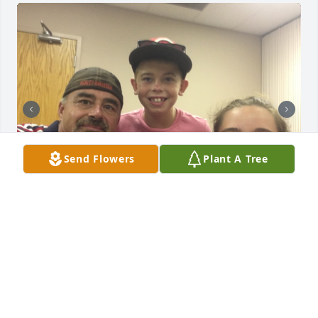
Send Flowers
Plant A Tree
My condolences to the family getting to close to 
losing my father and found this post and it’s his full 
name he was born in 71 he has a very similar story 
he’s fighting a battle that he’s not gonna win I just 
wish he would end it already before I lose him for 