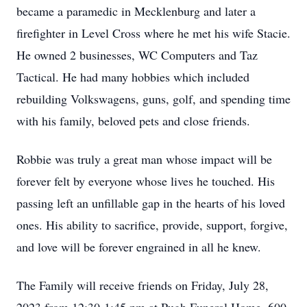
became a paramedic in Mecklenburg and later a
firefighter in Level Cross where he met his wife Stacie.
He owned 2 businesses, WC Computers and Taz
Tactical. He had many hobbies which included
rebuilding Volkswagens, guns, golf, and spending time
with his family, beloved pets and close friends.
Robbie was truly a great man whose impact will be
forever felt by everyone whose lives he touched. His
passing left an unfillable gap in the hearts of his loved
ones. His ability to sacrifice, provide, support, forgive,
and love will be forever engrained in all he knew.
The Family will receive friends on Friday, July 28,