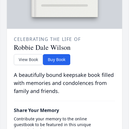
CELEBRATING THE LIFE OF
Robbie Dale Wilson
View Book
Buy Book
A beautifully bound keepsake book filled
with memories and condolences from
family and friends.
Share Your Memory
Contribute your memory to the online
guestbook to be featured in this unique