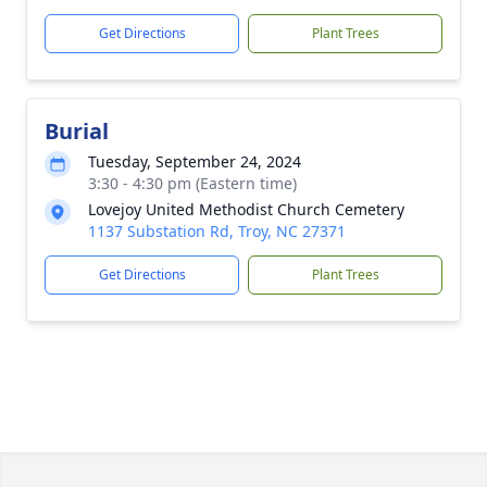
Get Directions
Plant Trees
Burial
Tuesday, September 24, 2024
3:30 - 4:30 pm (Eastern time)
Lovejoy United Methodist Church Cemetery
1137 Substation Rd, Troy, NC 27371
Get Directions
Plant Trees