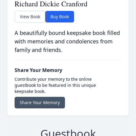
Richard Dickie Cranford
View Book
Buy Book
A beautifully bound keepsake book filled
with memories and condolences from
family and friends.
Share Your Memory
Contribute your memory to the online
guestbook to be featured in this unique
keepsake book.
Share Your Memory
Guestbook