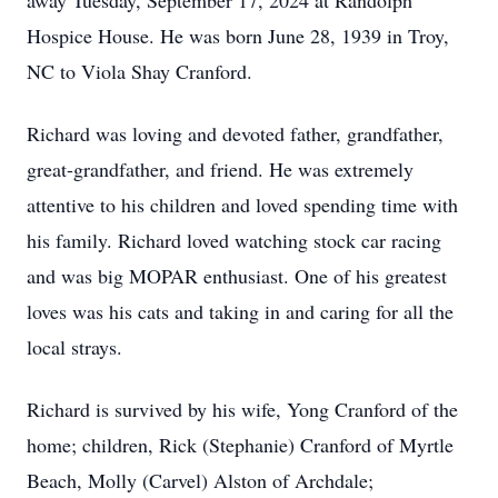
away Tuesday, September 17, 2024 at Randolph
Hospice House. He was born June 28, 1939 in Troy,
NC to Viola Shay Cranford.
Richard was loving and devoted father, grandfather,
great-grandfather, and friend. He was extremely
attentive to his children and loved spending time with
his family. Richard loved watching stock car racing
and was big MOPAR enthusiast. One of his greatest
loves was his cats and taking in and caring for all the
local strays.
Richard is survived by his wife, Yong Cranford of the
home; children, Rick (Stephanie) Cranford of Myrtle
Beach, Molly (Carvel) Alston of Archdale;