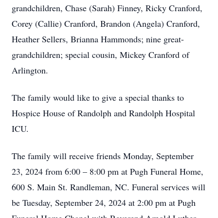
grandchildren, Chase (Sarah) Finney, Ricky Cranford,
Corey (Callie) Cranford, Brandon (Angela) Cranford,
Heather Sellers, Brianna Hammonds; nine great-
grandchildren; special cousin, Mickey Cranford of
Arlington.
The family would like to give a special thanks to
Hospice House of Randolph and Randolph Hospital
ICU.
The family will receive friends Monday, September
23, 2024 from 6:00 – 8:00 pm at Pugh Funeral Home,
600 S. Main St. Randleman, NC. Funeral services will
be Tuesday, September 24, 2024 at 2:00 pm at Pugh