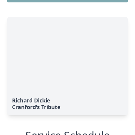
Richard Dickie
Cranford's Tribute