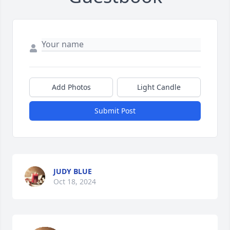
Add Photos
Light Candle
Submit Post
JUDY BLUE
Oct 18, 2024