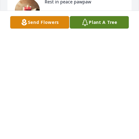
Rest in peace pawpaw
HEATHER SELLERS
Send Flowers
Plant A Tree
Sep 23, 2024
I love you dad....until we meet again...
❤️
MOLLY
Sep 22, 2024
Rest in peace, Dickie.
BEVERLY GREGORY
Sep 22, 2024