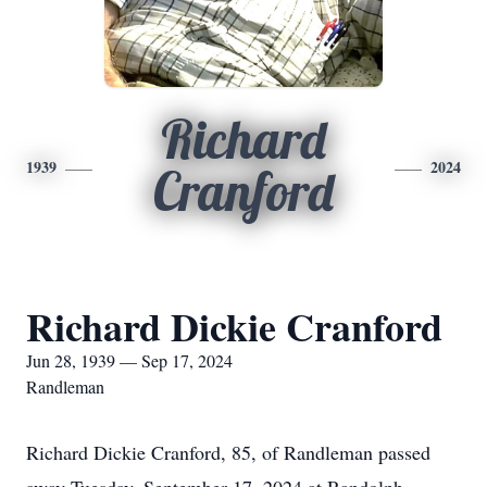
Richard
1939
2024
Cranford
Richard Dickie Cranford
Jun 28, 1939 — Sep 17, 2024
Randleman
Richard Dickie Cranford, 85, of Randleman passed