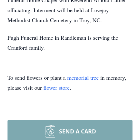
Funeral Home Chapel with Reverend Arnold Luther
officiating. Interment will be held at Lovejoy
Methodist Church Cemetery in Troy, NC.
Pugh Funeral Home in Randleman is serving the
Cranford family.
To send flowers or plant a
memorial tree
in memory,
please visit our
flower store
.
SEND A CARD