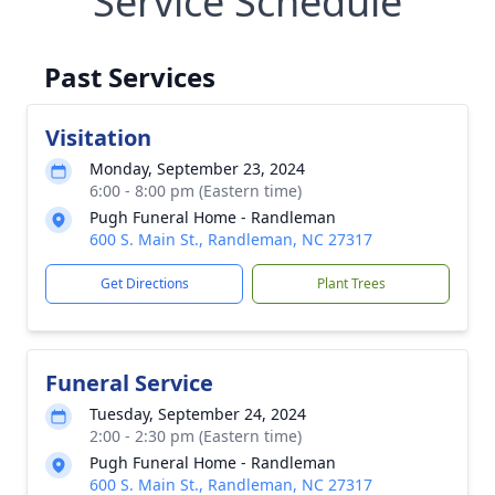
Service Schedule
Past Services
Visitation
Monday, September 23, 2024
6:00 - 8:00 pm (Eastern time)
Pugh Funeral Home - Randleman
600 S. Main St., Randleman, NC 27317
Get Directions
Plant Trees
Funeral Service
Tuesday, September 24, 2024
2:00 - 2:30 pm (Eastern time)
Pugh Funeral Home - Randleman
600 S. Main St., Randleman, NC 27317