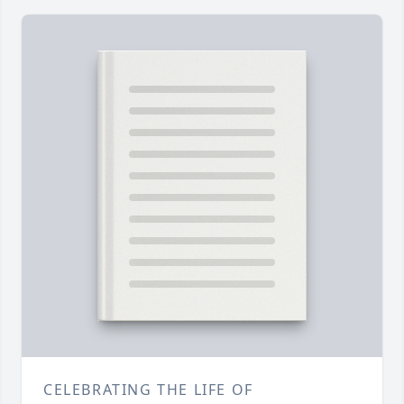
CELEBRATING THE LIFE OF