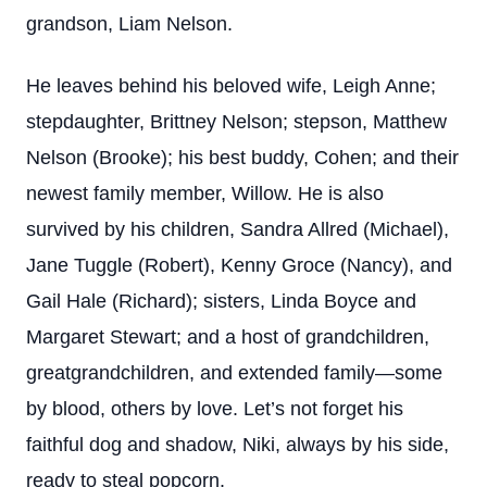
grandson, Liam Nelson.
He leaves behind his beloved wife, Leigh Anne;
stepdaughter, Brittney Nelson; stepson, Matthew
Nelson (Brooke); his best buddy, Cohen; and their
newest family member, Willow. He is also
survived by his children, Sandra Allred (Michael),
Jane Tuggle (Robert), Kenny Groce (Nancy), and
Gail Hale (Richard); sisters, Linda Boyce and
Margaret Stewart; and a host of grandchildren,
greatgrandchildren, and extended family—some
by blood, others by love. Let’s not forget his
faithful dog and shadow, Niki, always by his side,
ready to steal popcorn.