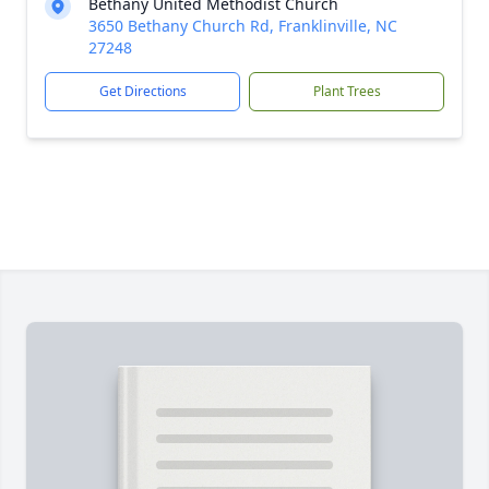
Bethany United Methodist Church
3650 Bethany Church Rd, Franklinville, NC
27248
Get Directions
Plant Trees