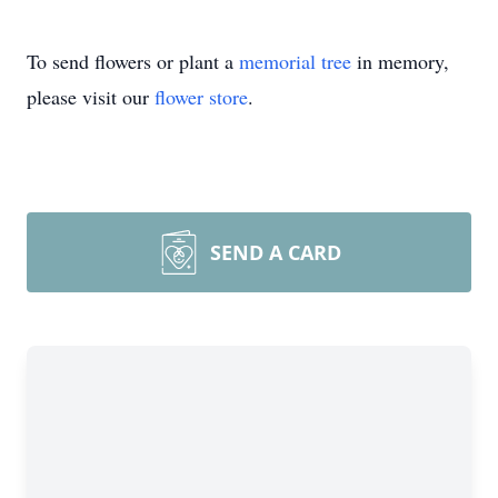
To send flowers or plant a
memorial tree
in memory,
please visit our
flower store
.
SEND A CARD