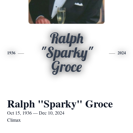
Ralph
"Sparky"
1936
2024
Groce
Ralph "Sparky" Groce
Oct 15, 1936 — Dec 10, 2024
Climax