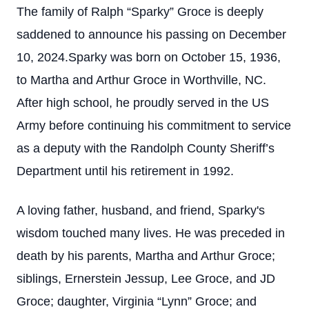
The family of Ralph “Sparky” Groce is deeply
saddened to announce his passing on December
10, 2024.Sparky was born on October 15, 1936,
to Martha and Arthur Groce in Worthville, NC.
After high school, he proudly served in the US
Army before continuing his commitment to service
as a deputy with the Randolph County Sheriff’s
Department until his retirement in 1992.
A loving father, husband, and friend, Sparky's
wisdom touched many lives. He was preceded in
death by his parents, Martha and Arthur Groce;
siblings, Ernerstein Jessup, Lee Groce, and JD
Groce; daughter, Virginia “Lynn” Groce; and