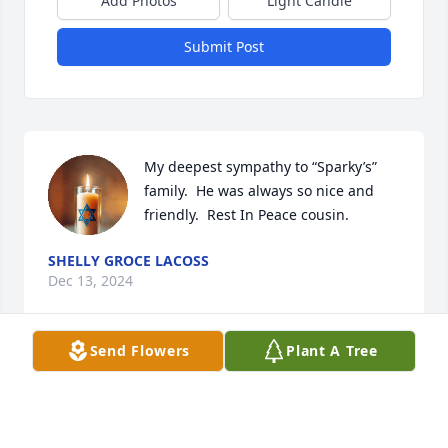
Add Photos
Light Candle
Submit Post
My deepest sympathy to “Sparky’s” 
family.  He was always so nice and 
friendly.  Rest In Peace cousin.
SHELLY GROCE LACOSS
Dec 13, 2024
Send Flowers
Plant A Tree
We are so sorry for you and your families loss.  We 
will certainly miss Sparky being with us on Friday 
nights.😢😢