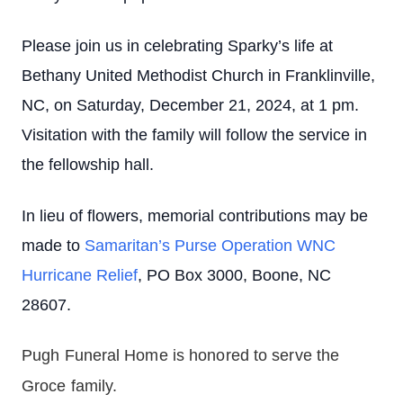
Please join us in celebrating Sparky’s life at
Bethany United Methodist Church in Franklinville,
NC, on Saturday, December 21, 2024, at 1 pm.
Visitation with the family will follow the service in
the fellowship hall.
In lieu of flowers, memorial contributions may be
made to
Samaritan’s Purse Operation WNC
Hurricane Relief
, PO Box 3000, Boone, NC
28607
.
Pugh Funeral Home is honored to serve the 
Groce family.