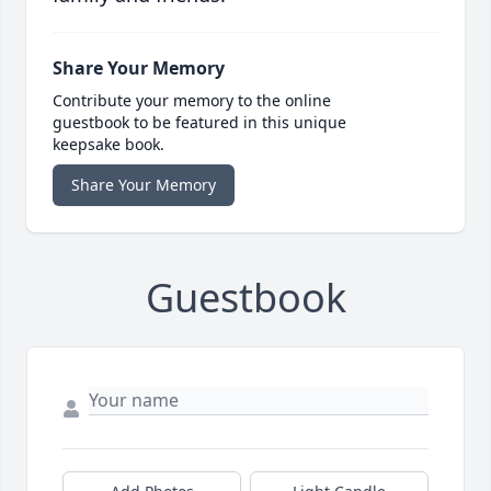
Share Your Memory
Contribute your memory to the online
guestbook to be featured in this unique
keepsake book.
Share Your Memory
Guestbook