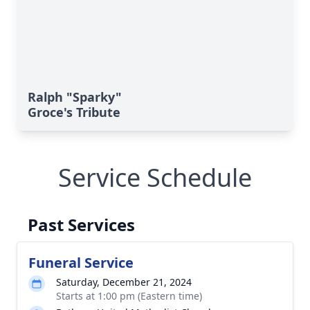
Ralph "Sparky"
Groce's Tribute
Service Schedule
Past Services
Funeral Service
Saturday, December 21, 2024
Starts at 1:00 pm (Eastern time)