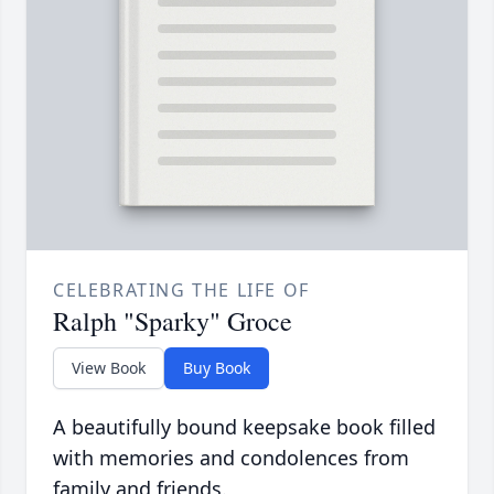
CELEBRATING THE LIFE OF
Ralph "Sparky" Groce
View Book
Buy Book
A beautifully bound keepsake book filled
with memories and condolences from
family and friends.