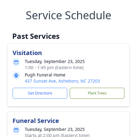
Service Schedule
Past Services
Visitation
Tuesday, September 23, 2025
1:00 - 1:45 pm (Eastern time)
Pugh Funeral Home
437 Sunset Ave, Asheboro, NC 27203
Get Directions
Plant Trees
Funeral Service
Tuesday, September 23, 2025
Starts at 2:00 pm (Eastern time)