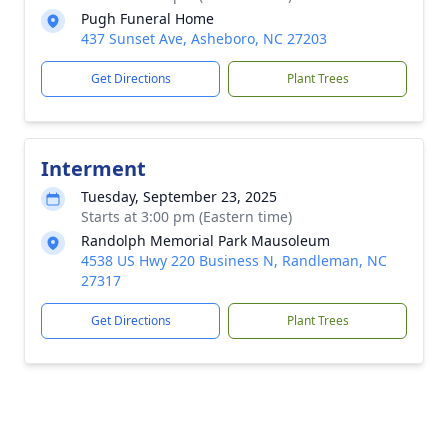
Pugh Funeral Home
437 Sunset Ave, Asheboro, NC 27203
Get Directions
Plant Trees
Interment
Tuesday, September 23, 2025
Starts at 3:00 pm (Eastern time)
Randolph Memorial Park Mausoleum
4538 US Hwy 220 Business N, Randleman, NC
27317
Get Directions
Plant Trees