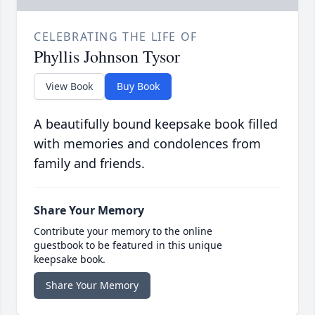
CELEBRATING THE LIFE OF
Phyllis Johnson Tysor
View Book
Buy Book
A beautifully bound keepsake book filled
with memories and condolences from
family and friends.
Share Your Memory
Contribute your memory to the online
guestbook to be featured in this unique
keepsake book.
Share Your Memory