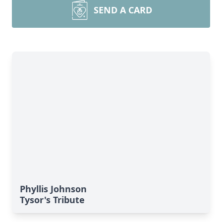
SEND A CARD
Phyllis Johnson
Tysor's Tribute