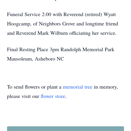
Funeral Service 2:00 with Reverend (retired) Wyatt
Hoogcamp, of Neighbors Grove and longtime friend
and Reverend Mark Wilburn officiating her service.
Final Resting Place 3pm Randolph Memorial Park
Mausoleum, Asheboro NC
To send flowers or plant a
memorial tree
in memory,
please visit our
flower store
.