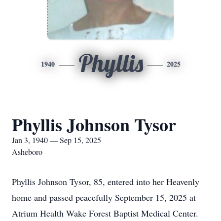
Phyllis
1940
2025
Phyllis Johnson Tysor
Jan 3, 1940 — Sep 15, 2025
Asheboro
Phyllis Johnson Tysor, 85, entered into her Heavenly
home and passed peacefully September 15, 2025 at
Atrium Health Wake Forest Baptist Medical Center.