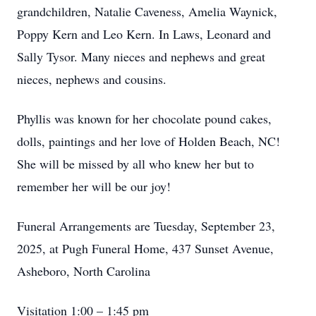
grandchildren, Natalie Caveness, Amelia Waynick,
Poppy Kern and Leo Kern. In Laws, Leonard and
Sally Tysor. Many nieces and nephews and great
nieces, nephews and cousins.
Phyllis was known for her chocolate pound cakes,
dolls, paintings and her love of Holden Beach, NC!
She will be missed by all who knew her but to
remember her will be our joy!
Funeral Arrangements are Tuesday, September 23,
2025, at Pugh Funeral Home, 437 Sunset Avenue,
Asheboro, North Carolina
Visitation 1:00 – 1:45 pm