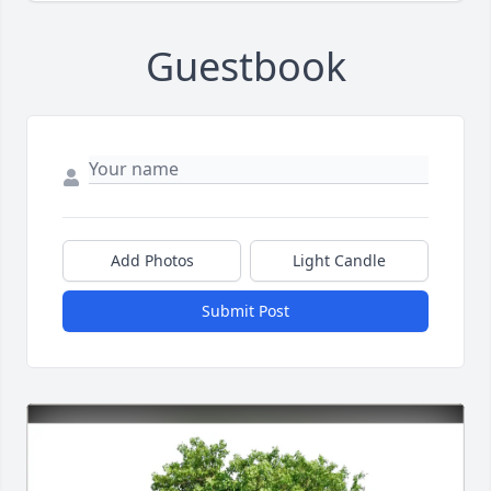
Guestbook
Add Photos
Light Candle
Submit Post