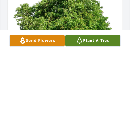
Send Flowers
Plant A Tree
Leonard Kern purchased Eco-Friendly Memorial 
Trees for Phyllis Tysor
LEONARD KERN
Sep 29, 2025