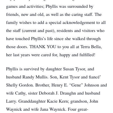
games and activities; Phyllis was surrounded by
friends, new and old, as well as the caring staff. The
family wishes to add a special acknowledgement to all
the staff (current and past), residents and visitors who
have touched Phyllis’s life since she walked through
those doors. THANK YOU to you all at Terra Bella,
her last years were cared for, happy and fulfilled!
Phyllis is survived by daughter Susan Tysor, and
husband Randy Mullis. Son, Kent Tysor and fiancé’
Shelly Gordon. Brother, Henry E. “Gene” Johnson and
wife Cathy, sister Deborah J. Draughn and husband
Larry. Granddaughter Kacie Kern; grandson, John
Waynick and wife Jana Waynick. Four great-