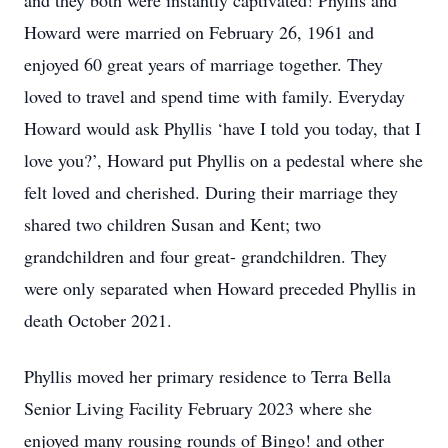
and they both were instantly captivated! Phyllis and
Howard were married on February 26, 1961 and
enjoyed 60 great years of marriage together. They
loved to travel and spend time with family. Everyday
Howard would ask Phyllis ‘have I told you today, that I
love you?’, Howard put Phyllis on a pedestal where she
felt loved and cherished. During their marriage they
shared two children Susan and Kent; two
grandchildren and four great- grandchildren. They
were only separated when Howard preceded Phyllis in
death October 2021.
Phyllis moved her primary residence to Terra Bella
Senior Living Facility February 2023 where she
enjoyed many rousing rounds of Bingo! and other