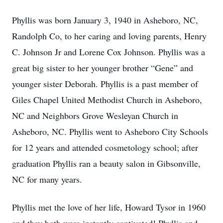
Phyllis was born January 3, 1940 in Asheboro, NC,
Randolph Co, to her caring and loving parents, Henry
C. Johnson Jr and Lorene Cox Johnson. Phyllis was a
great big sister to her younger brother “Gene” and
younger sister Deborah. Phyllis is a past member of
Giles Chapel United Methodist Church in Asheboro,
NC and Neighbors Grove Wesleyan Church in
Asheboro, NC. Phyllis went to Asheboro City Schools
for 12 years and attended cosmetology school; after
graduation Phyllis ran a beauty salon in Gibsonville,
NC for many years.
Phyllis met the love of her life, Howard Tysor in 1960