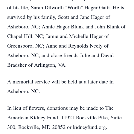
of his life, Sarah Dilworth "Worth" Hager Gatti. He is
survived by his family, Scott and Jane Hager of
Asheboro, NC; Annie Hager-Blunk and John Blunk of
Chapel Hill, NC; Jamie and Michelle Hager of
Greensboro, NC; Anne and Reynolds Neely of
Asheboro, NC; and close friends Julie and David
Bradsher of Arlington, VA.
A memorial service will be held at a later date in
Asheboro, NC.
In lieu of flowers, donations may be made to The
American Kidney Fund, 11921 Rockville Pike, Suite
300, Rockville, MD 20852 or kidneyfund.org.