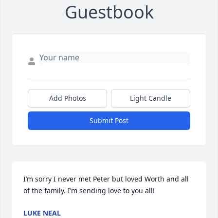
Guestbook
Add Photos
Light Candle
Submit Post
I’m sorry I never met Peter but loved Worth and all 
of the family. I’m sending love to you all!
LUKE NEAL