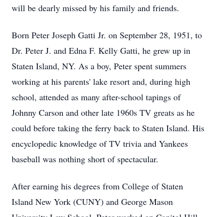
will be dearly missed by his family and friends.
Born Peter Joseph Gatti Jr. on September 28, 1951, to
Dr. Peter J. and Edna F. Kelly Gatti, he grew up in
Staten Island, NY. As a boy, Peter spent summers
working at his parents' lake resort and, during high
school, attended as many after-school tapings of
Johnny Carson and other late 1960s TV greats as he
could before taking the ferry back to Staten Island. His
encyclopedic knowledge of TV trivia and Yankees
baseball was nothing short of spectacular.
After earning his degrees from College of Staten
Island New York (CUNY) and George Mason