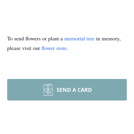
To send flowers or plant a
memorial tree
in memory,
please visit our
flower store
.
SEND A CARD