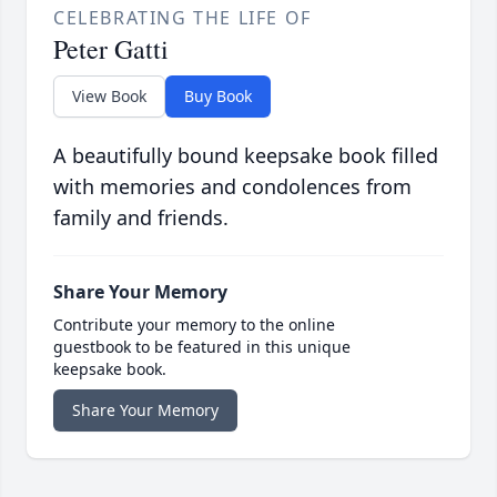
CELEBRATING THE LIFE OF
Peter Gatti
View Book
Buy Book
A beautifully bound keepsake book filled
with memories and condolences from
family and friends.
Share Your Memory
Contribute your memory to the online
guestbook to be featured in this unique
keepsake book.
Share Your Memory