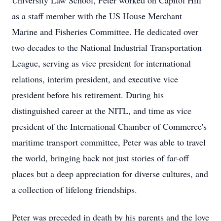
University Law School, Peter worked on Capitol Hill
as a staff member with the US House Merchant
Marine and Fisheries Committee. He dedicated over
two decades to the National Industrial Transportation
League, serving as vice president for international
relations, interim president, and executive vice
president before his retirement. During his
distinguished career at the NITL, and time as vice
president of the International Chamber of Commerce's
maritime transport committee, Peter was able to travel
the world, bringing back not just stories of far-off
places but a deep appreciation for diverse cultures, and
a collection of lifelong friendships.
Peter was preceded in death by his parents and the love