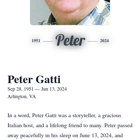
Peter
1951
2024
Peter Gatti
Sep 28, 1951 — Jun 13, 2024
Arlington, VA
In a word, Peter Gatti was a storyteller, a gracious
Italian host, and a lifelong friend to many. Peter passed
away peacefully in his sleep on June 13, 2024, and