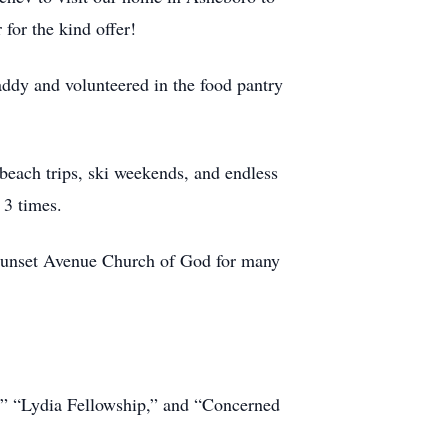
 for the kind offer!
ddy and volunteered in the food pantry
beach trips, ski weekends, and endless
 3 times.
 Sunset Avenue Church of God for many
,” “Lydia Fellowship,” and “Concerned