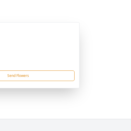
Send Flowers