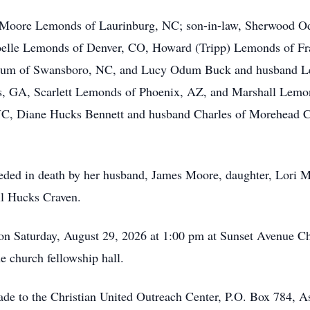
n Moore Lemonds of Laurinburg, NC; son-in-law, Sherwood O
elle Lemonds of Denver, CO, Howard (Tripp) Lemonds of Fra
dum of Swansboro, NC, and Lucy Odum Buck and husband Le
, GA, Scarlett Lemonds of Phoenix, AZ, and Marshall Lemon
NC, Diane Hucks Bennett and husband Charles of Morehead C
receded in death by her husband, James Moore, daughter, Lor
ll Hucks Craven.
ld on Saturday, August 29, 2026 at 1:00 pm at Sunset Avenue 
the church fellowship hall.
made to the Christian United Outreach Center, P.O. Box 784,