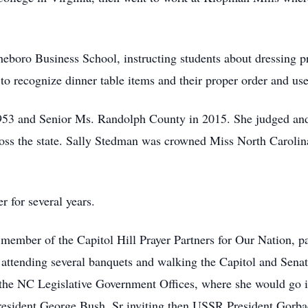
.
eboro Business School, instructing students about dressing pr
o recognize dinner table items and their proper order and uses
53 and Senior Ms. Randolph County in 2015. She judged an
cross the state. Sally Stedman was crowned Miss North Carol
 for several years.
 member of the Capitol Hill Prayer Partners for Our Nation, p
 attending several banquets and walking the Capitol and Senat
 the NC Legislative Government Offices, where she would go 
President George Bush, Sr inviting then USSR President Gorba