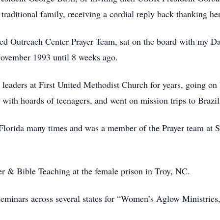
raditional family, receiving a cordial reply back thanking her
ed Outreach Center Prayer Team, sat on the board with my Da
November 1993 until 8 weeks ago.
aders at First United Methodist Church for years, going on 
ith hoards of teenagers, and went on mission trips to Brazil
n Florida many times and was a member of the Prayer team at
er & Bible Teaching at the female prison in Troy, NC.
eminars across several states for “Women’s Aglow Ministries