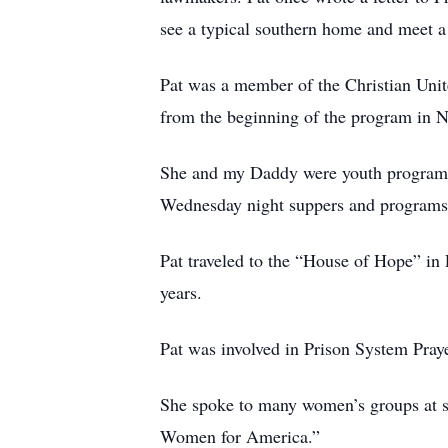
see a typical southern home and meet a t
Pat was a member of the Christian Unit
from the beginning of the program in 
She and my Daddy were youth program le
Wednesday night suppers and programs w
Pat traveled to the “House of Hope” i
years.
Pat was involved in Prison System Pray
She spoke to many women’s groups at s
Women for America.”