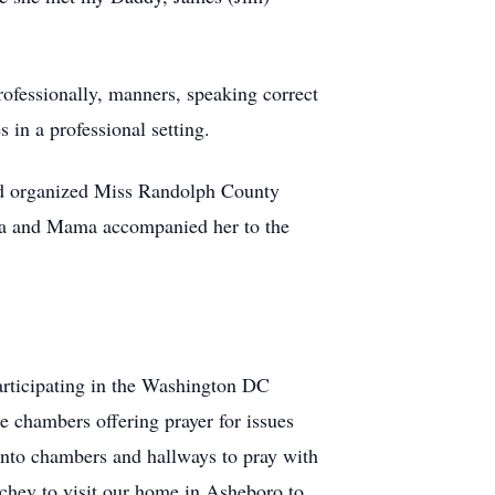
ofessionally, manners, speaking correct
 in a professional setting.
d organized Miss Randolph County
ina and Mama accompanied her to the
articipating in the Washington DC
e chambers offering prayer for issues
into chambers and hallways to pray with
chev to visit our home in Asheboro to