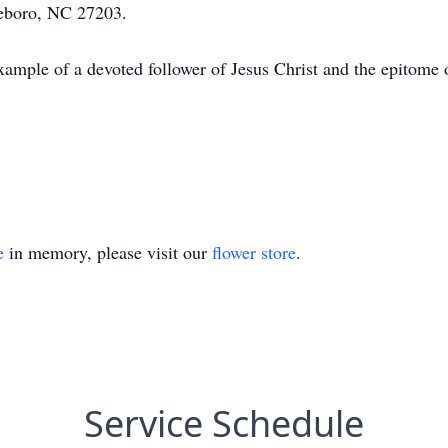
eboro, NC 27203.
xample of a devoted follower of Jesus Christ and the epitom
e
in memory, please visit our
flower store
.
Service Schedule