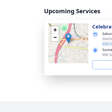
Upcoming Services
Celebrat
+
Satur
−
Start
Add t
Sunse
900 S