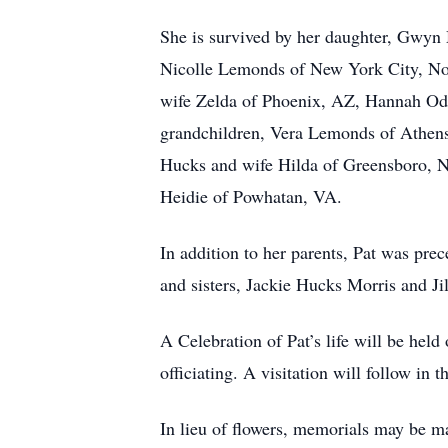
She is survived by her daughter, Gwy
Nicolle Lemonds of New York City, No
wife Zelda of Phoenix, AZ, Hannah O
grandchildren, Vera Lemonds of Athens
Hucks and wife Hilda of Greensboro, 
Heidie of Powhatan, VA.
In addition to her parents, Pat was p
and sisters, Jackie Hucks Morris and Ji
A Celebration of Pat’s life will be he
officiating. A visitation will follow in 
In lieu of flowers, memorials may be 