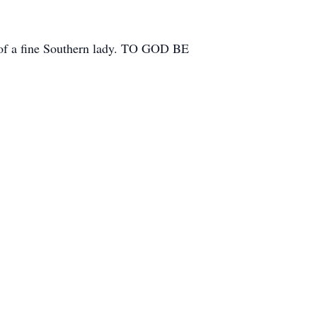
e of a fine Southern lady. TO GOD BE