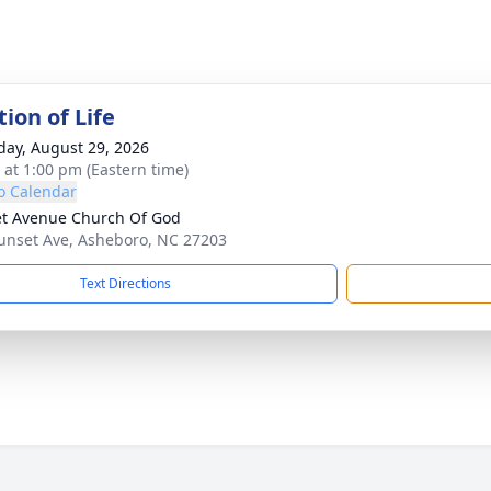
ion of Life
day, August 29, 2026
s at 1:00 pm (Eastern time)
o Calendar
t Avenue Church Of God
unset Ave, Asheboro, NC 27203
Text Directions