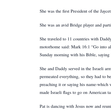
She was the first President of the Jayce
She was an avid Bridge player and parti
She traveled to 11 countries with Daddy.
motorhome said: Mark 16:1 “Go into all
Sunday morning with his Bible, saying 
She and Daddy served in the Israeli arm
permeated everything, so they had to be
preaching it or saying his name-which 
made Israeli flags to go on American ta
Pat is dancing with Jesus now and reuni