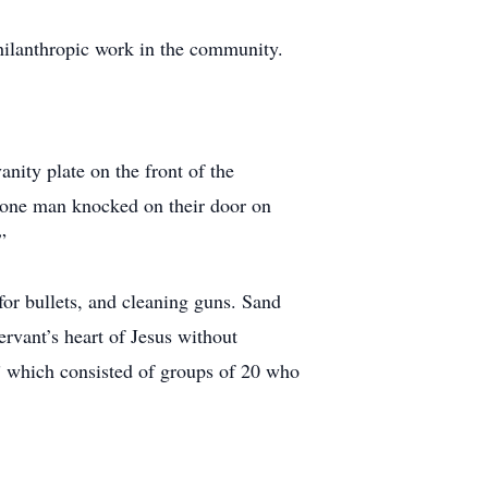
 philanthropic work in the community.
anity plate on the front of the
e-one man knocked on their door on
”
for bullets, and cleaning guns. Sand
rvant’s heart of Jesus without
” which consisted of groups of 20 who