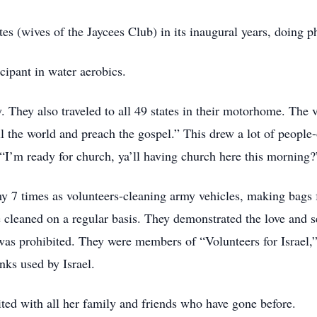
ttes (wives of the Jaycees Club) in its inaugural years, doing
cipant in water aerobics.
 They also traveled to all 49 states in their motorhome. The v
 the world and preach the gospel.” This drew a lot of peopl
“I’m ready for church, ya’ll having church here this morning?
y 7 times as volunteers-cleaning army vehicles, making bags 
 cleaned on a regular basis. They demonstrated the love and se
was prohibited. They were members of “Volunteers for Israel,
nks used by Israel.
ted with all her family and friends who have gone before.