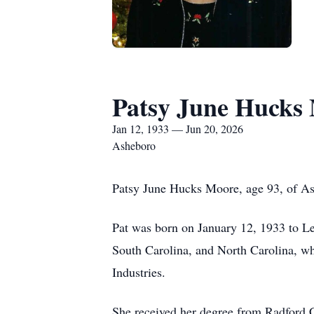
Patsy June Hucks
Jan 12, 1933 — Jun 20, 2026
Asheboro
Patsy June Hucks Moore, age 93, of A
Pat was born on January 12, 1933 to Le
South Carolina, and North Carolina, w
Industries.
She received her degree from Radford 