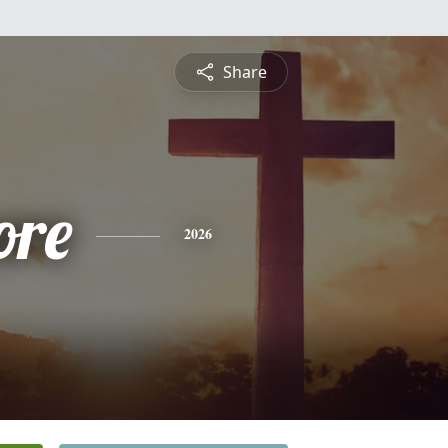
Share
ore
2026