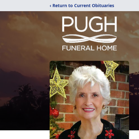
‹ Return to Current Obituaries