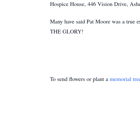
Hospice House, 446 Vision Drive, Ash
Many have said Pat Moore was a true e
THE GLORY!
To send flowers or plant a
memorial tre