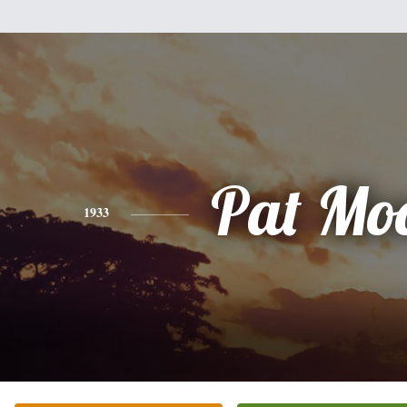
Pat Mo
1933