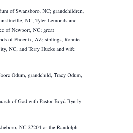
dum of Swansboro, NC; grandchildren,
nklinville, NC, Tyler Lemonds and
e of Newport, NC; great
ds of Phoenix, AZ; siblings, Ronnie
ity, NC, and Terry Hucks and wife
i Moore Odum, grandchild, Tracy Odum,
Church of God with Pastor Boyd Byerly
 Asheboro, NC 27204 or the Randolph