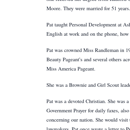
Moore. They were married for 51 years
Pat taught Personal Development at Ash
English at work and on the phone, how t
Pat was crowned Miss Randleman in 19
Beauty Pageant’s and several others a
Miss America Pageant.
She was a Brownie and Girl Scout leader
Pat was a devoted Christian. She was a
Government Prayer for daily faxes, also
concerning our nation. She would visit
lawmakers. Pat once wrote a letter to 