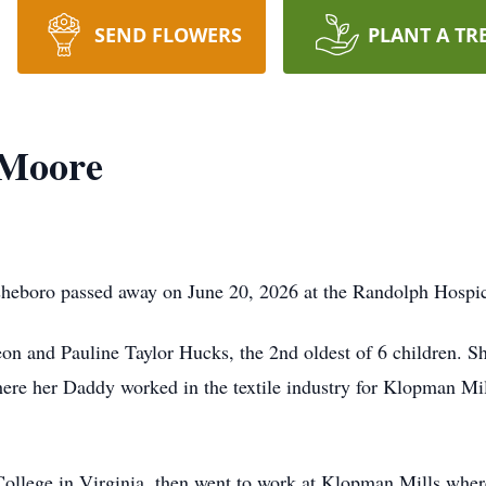
SEND FLOWERS
PLANT A TR
 Moore
sheboro passed away on June 20, 2026 at the Randolph Hospi
on and Pauline Taylor Hucks, the 2nd oldest of 6 children. S
here her Daddy worked in the textile industry for Klopman Mi
College in Virginia, then went to work at Klopman Mills whe