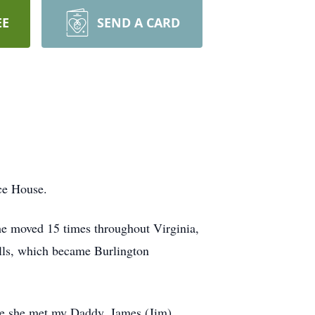
EE
SEND A CARD
ce House.
he moved 15 times throughout Virginia,
lls, which became Burlington
re she met my Daddy, James (Jim)