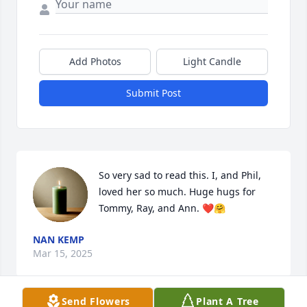
Add Photos
Light Candle
Submit Post
So very sad to read this. I, and Phil, 
loved her so much. Huge hugs for 
Tommy, Ray, and Ann. ❤️🤗
NAN KEMP
Mar 15, 2025
Send Flowers
Plant A Tree