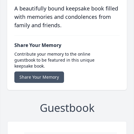
A beautifully bound keepsake book filled
with memories and condolences from
family and friends.
Share Your Memory
Contribute your memory to the online
guestbook to be featured in this unique
keepsake book.
Share Your Memory
Guestbook