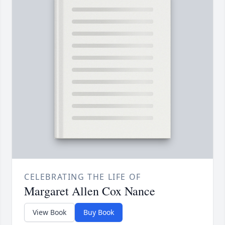
CELEBRATING THE LIFE OF
Margaret Allen Cox Nance
View Book
Buy Book