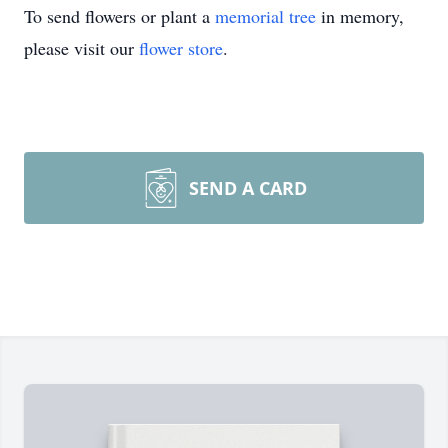
To send flowers or plant a
memorial tree
in memory,
please visit our
flower store
.
SEND A CARD