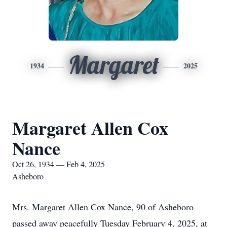
Margaret
1934
2025
Margaret Allen Cox
Nance
Oct 26, 1934 — Feb 4, 2025
Asheboro
Mrs. Margaret Allen Cox Nance, 90 of Asheboro
passed away peacefully Tuesday February 4, 2025, at