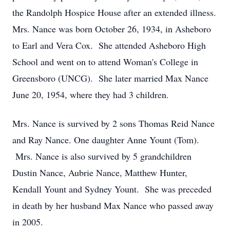
the Randolph Hospice House after an extended illness.
Mrs. Nance was born October 26, 1934, in Asheboro
to Earl and Vera Cox. She attended Asheboro High
School and went on to attend Woman's College in
Greensboro (UNCG). She later married Max Nance
June 20, 1954, where they had 3 children.
Mrs. Nance is survived by 2 sons Thomas Reid Nance
and Ray Nance. One daughter Anne Yount (Tom).
Mrs. Nance is also survived by 5 grandchildren
Dustin Nance, Aubrie Nance, Matthew Hunter,
Kendall Yount and Sydney Yount. She was preceded
in death by her husband Max Nance who passed away
in 2005.