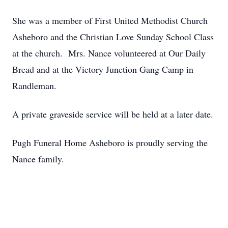
She was a member of First United Methodist Church
Asheboro and the Christian Love Sunday School Class
at the church. Mrs. Nance volunteered at Our Daily
Bread and at the Victory Junction Gang Camp in
Randleman.
A private graveside service will be held at a later date.
Pugh Funeral Home Asheboro is proudly serving the
Nance family.