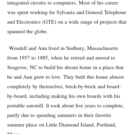
integrated circuits to computers. Most of his career
was spent working for Sylvania and General Telephone
and Electronics (GTE) on a wide range of projects that
spanned the globe.
Wendell and Ann lived in Sudbury, Massachusetts
from 1957 to 1985, when he retired and moved to
Seagrove, NC to build his dream home in a place that
he and Ann grew to love. They built this home almost
completely by themselves, brick-by-brick and board-
by-board, including making his own boards with his
portable sawmill. It took about five years to complete,
partly due to spending summers in their favorite
summer place on Little Diamond Island, Portland,