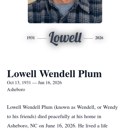
Lowell
1931
2026
Lowell Wendell Plum
Oct 13, 1931 — Jun 16, 2026
Asheboro
Lowell Wendell Plum (known as Wendell, or Wendy
to his friends) died peacefully at his home in
Asheboro, NC on June 16, 2026. He lived a life