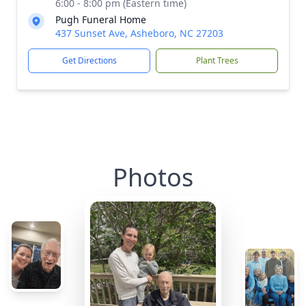
6:00 - 8:00 pm (Eastern time)
Pugh Funeral Home
437 Sunset Ave, Asheboro, NC 27203
Get Directions
Plant Trees
Photos