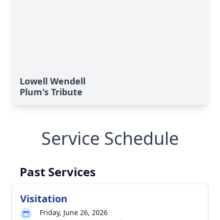
Lowell Wendell
Plum's Tribute
Service Schedule
Past Services
Visitation
Friday, June 26, 2026