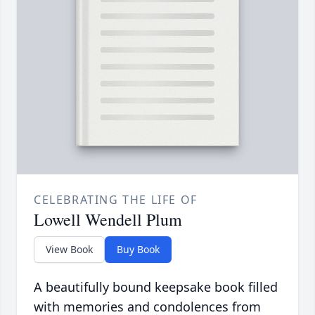
CELEBRATING THE LIFE OF
Lowell Wendell Plum
View Book
Buy Book
A beautifully bound keepsake book filled
with memories and condolences from