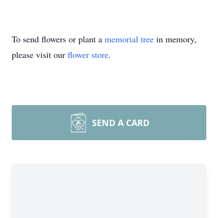
To send flowers or plant a
memorial tree
in memory,
please visit our
flower store
.
SEND A CARD