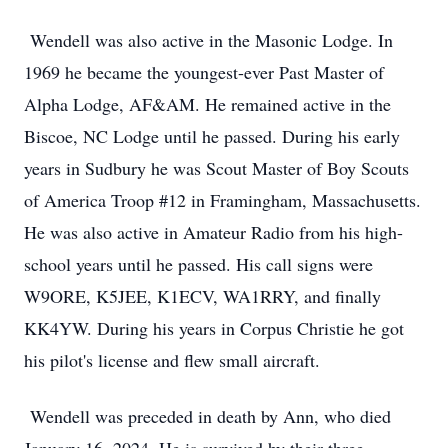
Wendell was also active in the Masonic Lodge. In
1969 he became the youngest-ever Past Master of
Alpha Lodge, AF&AM. He remained active in the
Biscoe, NC Lodge until he passed. During his early
years in Sudbury he was Scout Master of Boy Scouts
of America Troop #12 in Framingham, Massachusetts.
He was also active in Amateur Radio from his high-
school years until he passed. His call signs were
W9ORE, K5JEE, K1ECV, WA1RRY, and finally
KK4YW. During his years in Corpus Christie he got
his pilot's license and flew small aircraft.
Wendell was preceded in death by Ann, who died