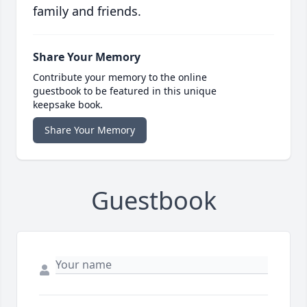
family and friends.
Share Your Memory
Contribute your memory to the online
guestbook to be featured in this unique
keepsake book.
Share Your Memory
Guestbook