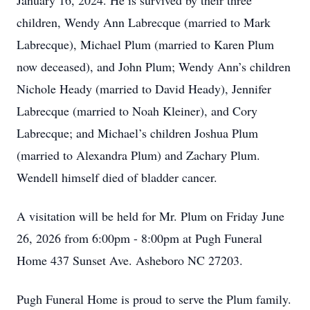
January 16, 2024. He is survived by their three
children, Wendy Ann Labrecque (married to Mark
Labrecque), Michael Plum (married to Karen Plum
now deceased), and John Plum; Wendy Ann’s children
Nichole Heady (married to David Heady), Jennifer
Labrecque (married to Noah Kleiner), and Cory
Labrecque; and Michael’s children Joshua Plum
(married to Alexandra Plum) and Zachary Plum.
Wendell himself died of bladder cancer.
A visitation will be held for Mr. Plum on Friday June
26, 2026 from 6:00pm - 8:00pm at Pugh Funeral
Home 437 Sunset Ave. Asheboro NC 27203.
Pugh Funeral Home is proud to serve the Plum family.