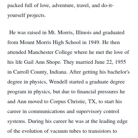
packed full of love, adventure, travel, and do-it-
yourself projects.
He was raised in Mt. Morris, Illinois and graduated
from Mount Morris High School in 1949. He then
attended Manchester College where he met the love of
his life Gail Ann Shope. They married June 22, 1955
in Carroll County, Indiana. After getting his bachelor's
degree in physics, Wendell started a graduate degree
program in physics, but due to financial pressures he
and Ann moved to Corpus Christie, TX, to start his
career in communications and supervisory control
systems. During his career he was at the leading edge
of the evolution of vacuum tubes to transistors to