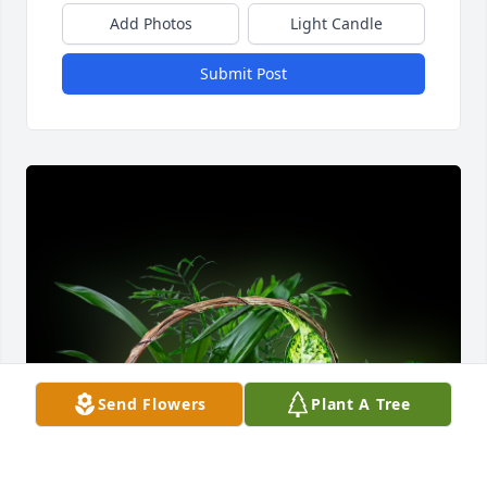
Add Photos
Light Candle
Submit Post
Send Flowers
Plant A Tree