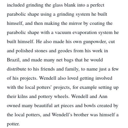
included grinding the glass blank into a perfect
parabolic shape using a grinding system he built
himself, and then making the mirror by coating the
parabolic shape with a vacuum evaporation system he
built himself. He also made his own gunpowder, cut
and polished stones and geodes from his work in
Brazil, and made many net bags that he would
distribute to his friends and family, to name just a few
of his projects. Wendell also loved getting involved
with the local potters’ projects, for example setting up
their kilns and pottery wheels. Wendell and Ann
owned many beautiful art pieces and bowls created by
the local potters, and Wendell’s brother was himself a
potter.