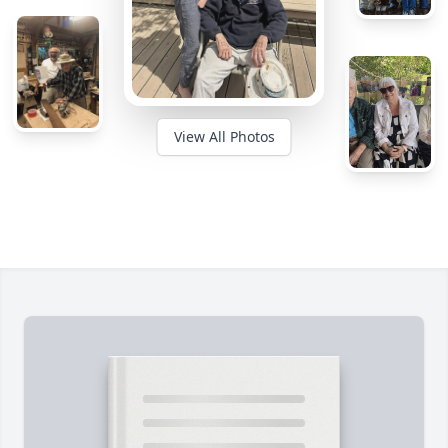
View All Photos