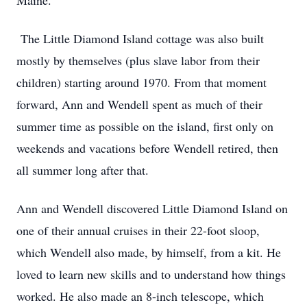
Maine.
The Little Diamond Island cottage was also built
mostly by themselves (plus slave labor from their
children) starting around 1970. From that moment
forward, Ann and Wendell spent as much of their
summer time as possible on the island, first only on
weekends and vacations before Wendell retired, then
all summer long after that.
Ann and Wendell discovered Little Diamond Island on
one of their annual cruises in their 22-foot sloop,
which Wendell also made, by himself, from a kit. He
loved to learn new skills and to understand how things
worked. He also made an 8-inch telescope, which