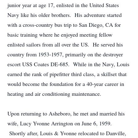
junior year at age 17, enlisted in the United States
Navy like his older brothers. His adventure started
with a cross-country bus trip to San Diego, CA for
basic training where he enjoyed meeting fellow
enlisted sailors from all over the US. He served his
country from 1953-1957, primarily on the destroyer
escort USS Coates DE-685. While in the Navy, Louis
earned the rank of pipefitter third class, a skillset that
would become the foundation for a 40-year career in
heating and air conditioning maintenance.
Upon returning to Asheboro, he met and married his
wife, Lucy Yvonne Arrington on June 6, 1959.
Shortly after, Louis & Yvonne relocated to Danville,