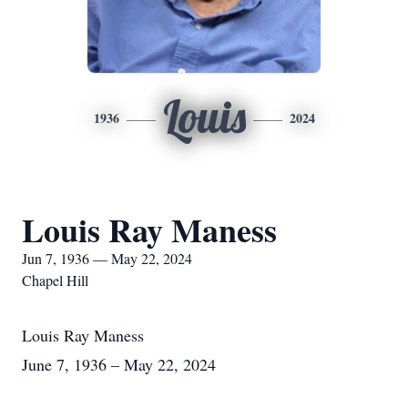
Louis
1936
2024
Louis Ray Maness
Jun 7, 1936 — May 22, 2024
Chapel Hill
Louis Ray Maness
June 7, 1936 – May 22, 2024