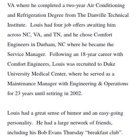
VA where he completed a two-year Air Conditioning
and Refrigeration Degree from The Danville Technical
Institute. Louis had four job offers awaiting him
across NC, VA, and TN, and he chose Comfort
Engineers in Durham, NC where he became the
Service Manager. Following an 18-year career with
Comfort Engineers, Louis was recruited to Duke
University Medical Center, where he served as a
Maintenance Manager with Engineering & Operations
for 23 years until retiring in 2002.
Louis had a great sense of humor and an easy-going
personality. He had a large network of friends,
including his Bob Evans Thursday “breakfast club”.