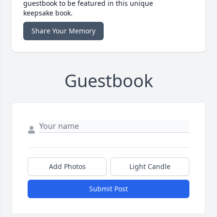
guestbook to be featured in this unique
keepsake book.
Share Your Memory
Guestbook
Add Photos
Light Candle
Submit Post