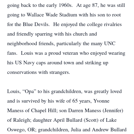
going back to the early 1960s. At age 87, he was still
going to Wallace Wade Stadium with his son to root
for the Blue Devils. He enjoyed the college rivalries
and friendly sparring with his church and
neighborhood friends, particularly the many UNC
fans. Louis was a proud veteran who enjoyed wearing
his US Navy caps around town and striking up
conservations with strangers.
Louis, “Opa” to his grandchildren, was greatly loved
and is survived by his wife of 65 years, Yvonne
Maness of Chapel Hill; son Darren Maness (Jennifer)
of Raleigh; daughter April Bullard (Scott) of Lake
Oswego, OR; grandchildren, Julia and Andrew Bullard