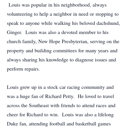
Louis was popular in his neighborhood, always
volunteering to help a neighbor in need or stopping to
speak to anyone while walking his beloved dachshund,
Ginger. Louis was also a devoted member to his
church family, New Hope Presbyterian, serving on the
property and building committees for many years and
always sharing his knowledge to diagnose issues and
perform repairs.
Louis grew up in a stock car racing community and
was a huge fan of Richard Petty. He loved to travel
across the Southeast with friends to attend races and
cheer for Richard to win. Louis was also a lifelong
Duke fan, attending football and basketball games