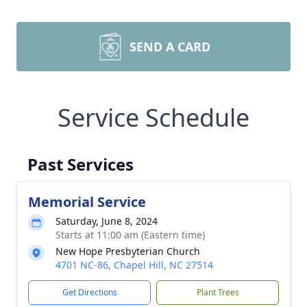
SEND A CARD
Service Schedule
Past Services
Memorial Service
Saturday, June 8, 2024
Starts at 11:00 am (Eastern time)
New Hope Presbyterian Church
4701 NC-86, Chapel Hill, NC 27514
Get Directions
Plant Trees