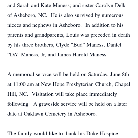
and Sarah and Kate Maness; and sister Carolyn Delk
of Asheboro, NC. He is also survived by numerous
nieces and nephews in Asheboro. In addition to his
parents and grandparents, Louis was preceded in death
by his three brothers, Clyde “Bud” Maness, Daniel
“DA” Maness, Jr, and James Harold Maness.
A memorial service will be held on Saturday, June 8th
at 11:00 am at New Hope Presbyterian Church, Chapel
Hill, NC. Visitation will take place immediately
following. A graveside service will be held on a later
date at Oaklawn Cemetery in Asheboro.
The family would like to thank his Duke Hospice