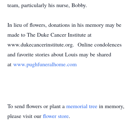
team, particularly his nurse, Bobby.
In lieu of flowers, donations in his memory may be
made to The Duke Cancer Institute at
www.dukecancerinstitute.org. Online condolences
and favorite stories about Louis may be shared
at
www.pughfuneralhome.com
To send flowers or plant a
memorial tree
in memory,
please visit our
flower store
.