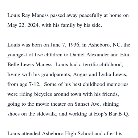
Louis Ray Maness passed away peacefully at home on
May 22, 2024, with his family by his side.
Louis was born on June 7, 1936, in Asheboro, NC, the
youngest of five children to Daniel Alexander and Etta
Belle Lewis Maness. Louis had a terrific childhood,
living with his grandparents, Angus and Lydia Lewis,
from age 7-12. Some of his best childhood memories
were riding bicycles around town with his friends,
going to the movie theater on Sunset Ave, shining
shoes on the sidewalk, and working at Hop’s Bar-B-Q.
Louis attended Asheboro High School and after his