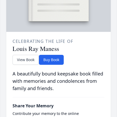
CELEBRATING THE LIFE OF
Louis Ray Maness
View Book
Buy Book
A beautifully bound keepsake book filled
with memories and condolences from
family and friends.
Share Your Memory
Contribute your memory to the online