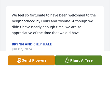
We feel so fortunate to have been welcomed to the 
neighborhood by Louis and Yvonne. Although we 
didn't have nearly enough time, we are so 
appreciative of the time that we did have.
BRYNN AND CHIP HALE
Jun 07, 2024
Send Flowers
Plant A Tree
Louis was a wonderful friend.  He helped me with 
A/C issues on many occasions; always technically 
accurate and inciteful.  I loved his ribbing about my 
support of UNC; his comebacks were very quick and 
witty...I could not match his wit.  I also enjoyed 
spending idle time with Louis, hearing his stories of 
his youth and his stories of his Navy years.  Louis 