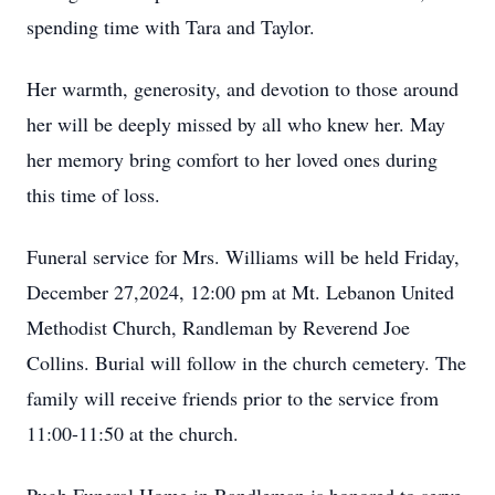
spending time with Tara and Taylor.
Her warmth, generosity, and devotion to those around
her will be deeply missed by all who knew her. May
her memory bring comfort to her loved ones during
this time of loss.
Funeral service for Mrs. Williams will be held Friday,
December 27,2024, 12:00 pm at Mt. Lebanon United
Methodist Church, Randleman by Reverend Joe
Collins. Burial will follow in the church cemetery. The
family will receive friends prior to the service from
11:00-11:50 at the church.