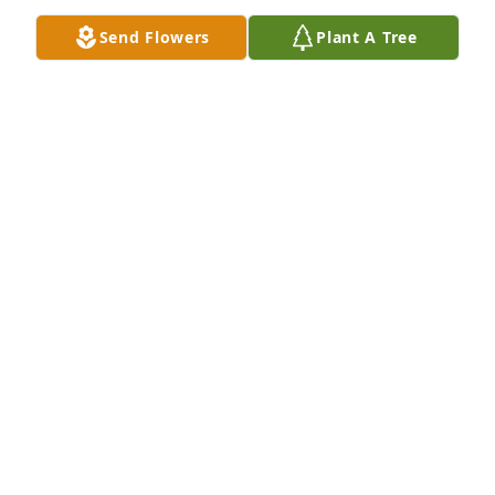
Send Flowers
Plant A Tree
GREGORY BERRY
Apr 06, 2025
ROBIN NEAS
Apr 04, 2025
LORETTA WAS A LOT OF FUN TO BE
AROUND MYCONDOLENCES OBI E
Apr 04, 2025
CW AND BECKY COX