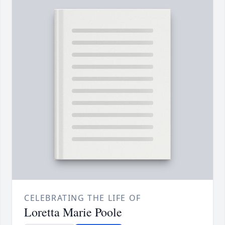
CELEBRATING THE LIFE OF
Loretta Marie Poole