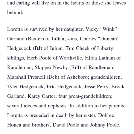
and caring will live on in the hearts of those she leaves
behind.
Loretta is survived by her daughter, Vicky “Wink”
Garland (Baxter) of Julian; sons, Charles “Duncan”
Hedgecock (BJ) of Julian, Tim Cheek of Liberty;
siblings, Herb Poole of Worthville, Hilda Latham of
Randleman, Skipper Newby (Bill) of Randleman,
Marshall Presnell (Deb) of Asheboro; grandchildren,
Tyler Hedgecock, Eric Hedgecock, Jesse Perry, Brock
Garland, Karey Carter; four great-grandchildren;
several nieces and nephews. In addition to her parents,
Loretta is preceded in death by her sister, Dobbie
Honea and brothers, David Poole and Johnny Poole.