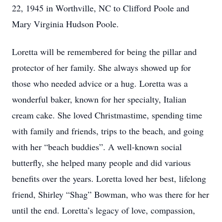
22, 1945 in Worthville, NC to Clifford Poole and
Mary Virginia Hudson Poole.
Loretta will be remembered for being the pillar and
protector of her family. She always showed up for
those who needed advice or a hug. Loretta was a
wonderful baker, known for her specialty, Italian
cream cake. She loved Christmastime, spending time
with family and friends, trips to the beach, and going
with her “beach buddies”. A well-known social
butterfly, she helped many people and did various
benefits over the years. Loretta loved her best, lifelong
friend, Shirley “Shag” Bowman, who was there for her
until the end. Loretta’s legacy of love, compassion,