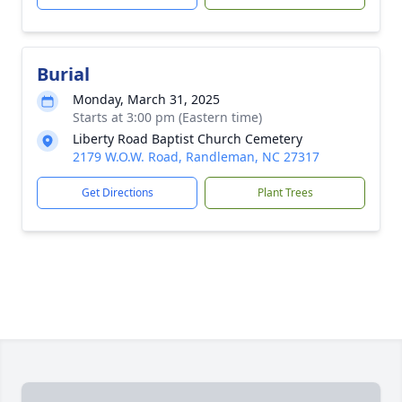
Burial
Monday, March 31, 2025
Starts at 3:00 pm (Eastern time)
Liberty Road Baptist Church Cemetery
2179 W.O.W. Road, Randleman, NC 27317
Get Directions
Plant Trees