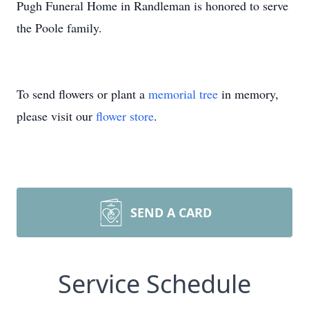
Pugh Funeral Home in Randleman is honored to serve
the Poole family.
To send flowers or plant a
memorial tree
in memory,
please visit our
flower store
.
SEND A CARD
Service Schedule