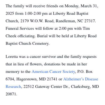
The family will receive friends on Monday, March 31,
2025 from 1:00-2:00 pm at Liberty Road Baptist
Church, 2179 W.O.W. Road, Randleman, NC 27317.
Funeral Services will follow at 2:00 pm with Tim
Cheek officiating. Burial will be held at Liberty Road
Baptist Church Cemetery.
Loretta was a cancer survivor and the family requests
that in lieu of flowers, donations be made in her
memory to the
American Cancer Society
, P.O. Box
6704, Hagerstown, MD 21741 or
Alzheimer’s Disease
Research
, 22512 Gateway Center Dr., Clarksburg, MD
20871.