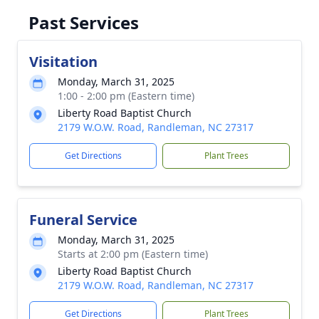
Past Services
Visitation
Monday, March 31, 2025
1:00 - 2:00 pm (Eastern time)
Liberty Road Baptist Church
2179 W.O.W. Road, Randleman, NC 27317
Get Directions
Plant Trees
Funeral Service
Monday, March 31, 2025
Starts at 2:00 pm (Eastern time)
Liberty Road Baptist Church
2179 W.O.W. Road, Randleman, NC 27317
Get Directions
Plant Trees