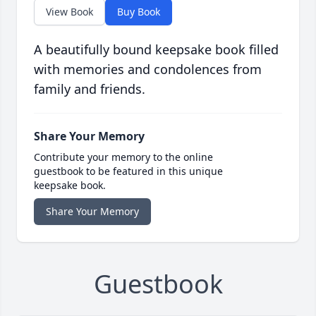
View Book
Buy Book
A beautifully bound keepsake book filled
with memories and condolences from
family and friends.
Share Your Memory
Contribute your memory to the online
guestbook to be featured in this unique
keepsake book.
Share Your Memory
Guestbook