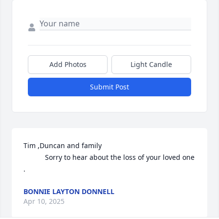
Add Photos
Light Candle
Submit Post
Tim ,Duncan and family 

           Sorry to hear about the loss of your loved one 
.
BONNIE LAYTON DONNELL
Apr 10, 2025