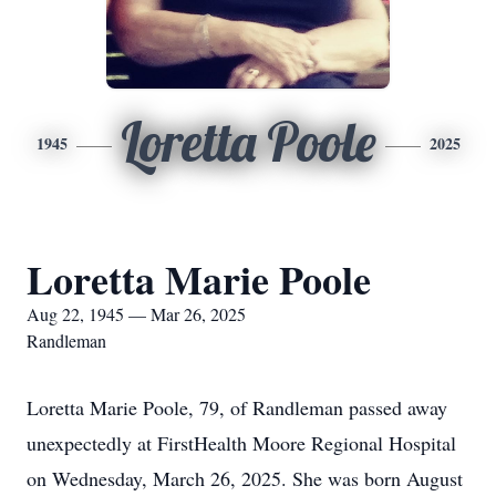
Loretta Poole
1945
2025
Loretta Marie Poole
Aug 22, 1945 — Mar 26, 2025
Randleman
Loretta Marie Poole, 79, of Randleman passed away
unexpectedly at FirstHealth Moore Regional Hospital
on Wednesday, March 26, 2025. She was born August