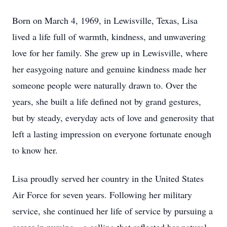
Born on March 4, 1969, in Lewisville, Texas, Lisa
lived a life full of warmth, kindness, and unwavering
love for her family. She grew up in Lewisville, where
her easygoing nature and genuine kindness made her
someone people were naturally drawn to. Over the
years, she built a life defined not by grand gestures,
but by steady, everyday acts of love and generosity that
left a lasting impression on everyone fortunate enough
to know her.
Lisa proudly served her country in the United States
Air Force for seven years. Following her military
service, she continued her life of service by pursuing a