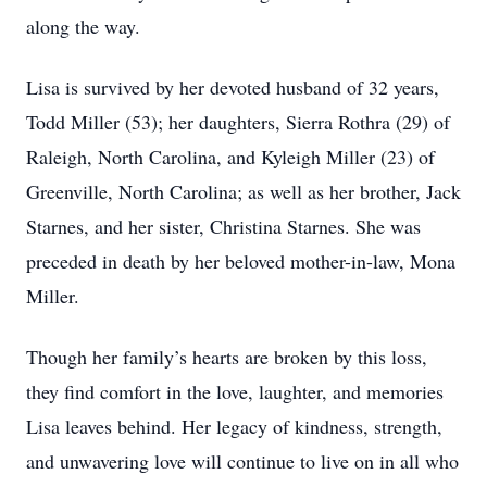
along the way.
Lisa is survived by her devoted husband of 32 years,
Todd Miller (53); her daughters, Sierra Rothra (29) of
Raleigh, North Carolina, and Kyleigh Miller (23) of
Greenville, North Carolina; as well as her brother, Jack
Starnes, and her sister, Christina Starnes. She was
preceded in death by her beloved mother-in-law, Mona
Miller.
Though her family’s hearts are broken by this loss,
they find comfort in the love, laughter, and memories
Lisa leaves behind. Her legacy of kindness, strength,
and unwavering love will continue to live on in all who