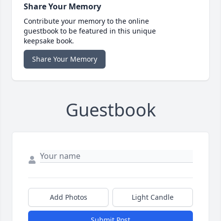
Share Your Memory
Contribute your memory to the online
guestbook to be featured in this unique
keepsake book.
Share Your Memory
Guestbook
Add Photos
Light Candle
Submit Post