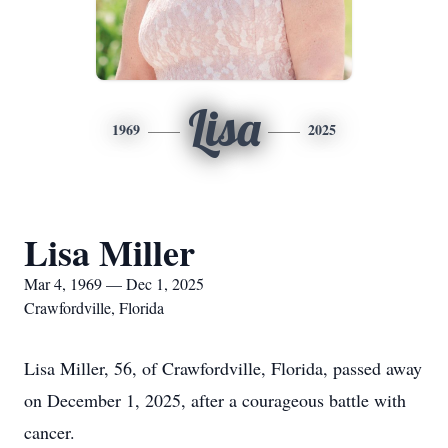
Lisa
1969
2025
Lisa Miller
Mar 4, 1969 — Dec 1, 2025
Crawfordville, Florida
Lisa Miller, 56, of Crawfordville, Florida, passed away
on December 1, 2025, after a courageous battle with
cancer.