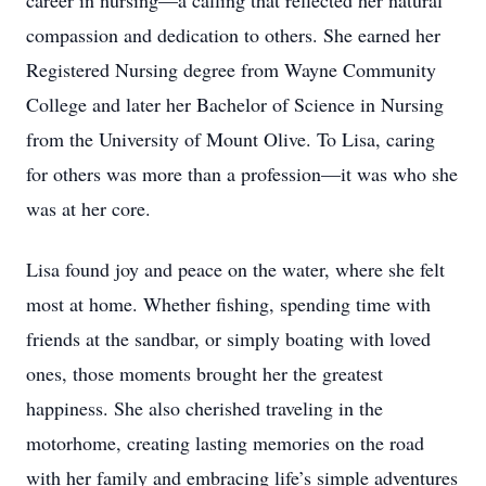
career in nursing—a calling that reflected her natural
compassion and dedication to others. She earned her
Registered Nursing degree from Wayne Community
College and later her Bachelor of Science in Nursing
from the University of Mount Olive. To Lisa, caring
for others was more than a profession—it was who she
was at her core.
Lisa found joy and peace on the water, where she felt
most at home. Whether fishing, spending time with
friends at the sandbar, or simply boating with loved
ones, those moments brought her the greatest
happiness. She also cherished traveling in the
motorhome, creating lasting memories on the road
with her family and embracing life’s simple adventures