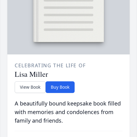
CELEBRATING THE LIFE OF
Lisa Miller
View Book
Buy Book
A beautifully bound keepsake book filled
with memories and condolences from
family and friends.