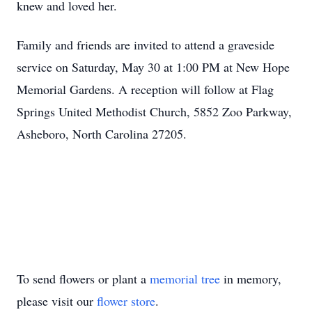
knew and loved her.
Family and friends are invited to attend a graveside
service on Saturday, May 30 at 1:00 PM at New Hope
Memorial Gardens. A reception will follow at Flag
Springs United Methodist Church, 5852 Zoo Parkway,
Asheboro, North Carolina 27205.
To send flowers or plant a
memorial tree
in memory,
please visit our
flower store
.