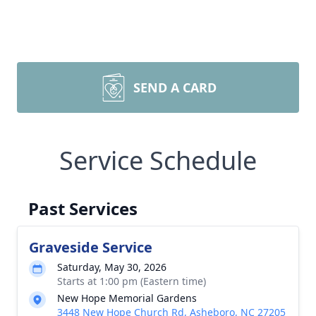
SEND A CARD
Service Schedule
Past Services
Graveside Service
Saturday, May 30, 2026
Starts at 1:00 pm (Eastern time)
New Hope Memorial Gardens
3448 New Hope Church Rd, Asheboro, NC 27205