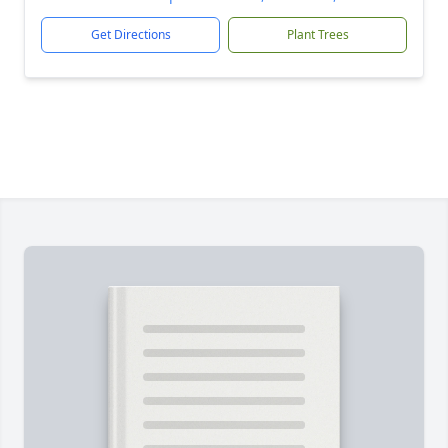
Get Directions
Plant Trees