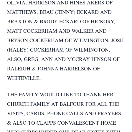
OLIVIA, HARRISON AND HINES AKERS OF
MATTHEWS, BEAU (JENNY) ECKARD AND
BRAXTON & BRODY ECKARD OF HICKORY,
MATT COCKERHAM AND WALKER AND
BRYSON COCKERHAM OF WILMINGTON, JOSH
(HALEY) COCKERHAM OF WILMINGTON,
ALSO, GREG, ANN AND MCCRAY HINSON OF
RALEIGH & JOHNNA HARRELSON OF
WHITEVILLE.
THE FAMILY WOULD LIKE TO THANK HER
CHURCH FAMILY AT BALFOUR FOR ALL THE
VISITS, CARDS, PHONE CALLS AND PRAYERS
& ALSO TO CLAPPS CONVALESCENT HOME