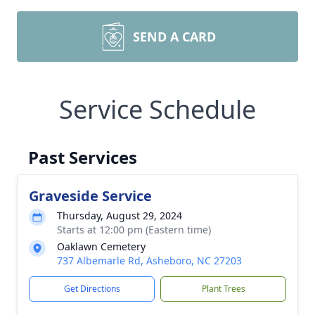
SEND A CARD
Service Schedule
Past Services
Graveside Service
Thursday, August 29, 2024
Starts at 12:00 pm (Eastern time)
Oaklawn Cemetery
737 Albemarle Rd, Asheboro, NC 27203
Get Directions
Plant Trees