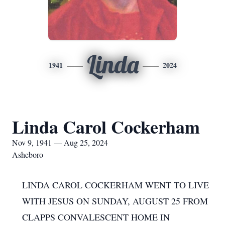
Linda
1941
2024
Linda Carol Cockerham
Nov 9, 1941 — Aug 25, 2024
Asheboro
LINDA CAROL COCKERHAM WENT TO LIVE
WITH JESUS ON SUNDAY, AUGUST 25 FROM
CLAPPS CONVALESCENT HOME IN