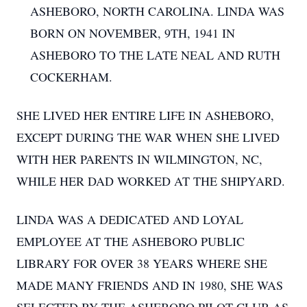
ASHEBORO, NORTH CAROLINA. LINDA WAS
BORN ON NOVEMBER, 9TH, 1941 IN
ASHEBORO TO THE LATE NEAL AND RUTH
COCKERHAM.
SHE LIVED HER ENTIRE LIFE IN ASHEBORO,
EXCEPT DURING THE WAR WHEN SHE LIVED
WITH HER PARENTS IN WILMINGTON, NC,
WHILE HER DAD WORKED AT THE SHIPYARD.
LINDA WAS A DEDICATED AND LOYAL
EMPLOYEE AT THE ASHEBORO PUBLIC
LIBRARY FOR OVER 38 YEARS WHERE SHE
MADE MANY FRIENDS AND IN 1980, SHE WAS