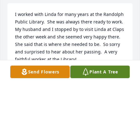
I worked with Linda for many years at the Randolph 
Public Library.  She was always there ready to work. 
My husband and I stopped by to visit Linda at Claps 
the other week and she seemed very happy there. 
She said that is where she needed to be.  So sorry 
and surprised to hear about her passing.  A very 
faithful worker at the Library!
Send Flowers
Plant A Tree
RUBY COUNCILMAN
Aug 29, 2024
Linda was the absolute sweetest, 
kindest woman I have ever met in my 
life. She always made me feel so 
loved and cared for anytime I 