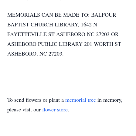
MEMORIALS CAN BE MADE TO: BALFOUR
BAPTIST CHURCH LIBRARY, 1642 N
FAYETTEVILLE ST ASHEBORO NC 27203 OR
ASHEBORO PUBLIC LIBRARY 201 WORTH ST
ASHEBORO, NC 27203.
To send flowers or plant a
memorial tree
in memory,
please visit our
flower store
.