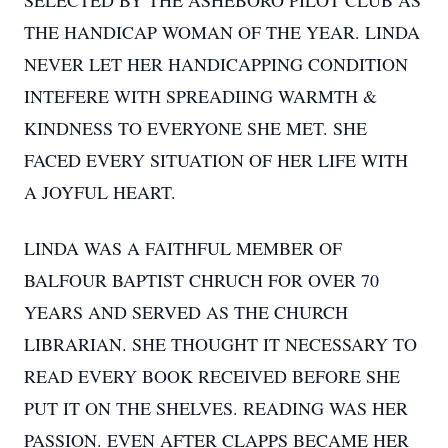
SELECTED BY THE ASHEBORO PILOT CLUB AS
THE HANDICAP WOMAN OF THE YEAR. LINDA
NEVER LET HER HANDICAPPING CONDITION
INTEFERE WITH SPREADIING WARMTH &
KINDNESS TO EVERYONE SHE MET. SHE
FACED EVERY SITUATION OF HER LIFE WITH
A JOYFUL HEART.
LINDA WAS A FAITHFUL MEMBER OF
BALFOUR BAPTIST CHRUCH FOR OVER 70
YEARS AND SERVED AS THE CHURCH
LIBRARIAN. SHE THOUGHT IT NECESSARY TO
READ EVERY BOOK RECEIVED BEFORE SHE
PUT IT ON THE SHELVES. READING WAS HER
PASSION. EVEN AFTER CLAPPS BECAME HER