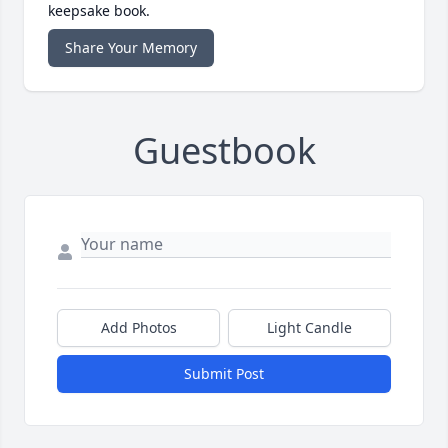
keepsake book.
Share Your Memory
Guestbook
Add Photos
Light Candle
Submit Post