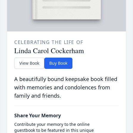
CELEBRATING THE LIFE OF
Linda Carol Cockerham
View Book
Buy Book
A beautifully bound keepsake book filled
with memories and condolences from
family and friends.
Share Your Memory
Contribute your memory to the online
guestbook to be featured in this unique