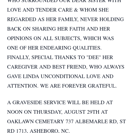
WHO SURROUNDED OUR DEAR SISTER WITH
LOVE AND TENDER CARE & WHOM SHE
REGARDED AS HER FAMILY, NEVER HOLDING
BACK ON SHARING HER FAITH AND HER
OPINIONS ON ALL SUBJECTS, WHICH WAS
ONE OF HER ENDEARING QUALITIES.
FINALLY, SPECIAL THANKS TO "DEE" HER
CAREGIVER AND BEST FRIEND, WHO ALWAYS
GAVE LINDA UNCONDITIONAL LOVE AND
ATTENTION. WE ARE FOREVER GRATEFUL.
A GRAVESIDE SERVICE WILL BE HELD AT
NOON ON THURSDAY, AUGUST 29TH AT
OAKLAWN CEMETARY 737 ALBEMARLE RD, ST
RD 1713, ASHEBORO, NC.