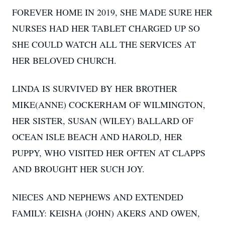
FOREVER HOME IN 2019, SHE MADE SURE HER
NURSES HAD HER TABLET CHARGED UP SO
SHE COULD WATCH ALL THE SERVICES AT
HER BELOVED CHURCH.
LINDA IS SURVIVED BY HER BROTHER
MIKE(ANNE) COCKERHAM OF WILMINGTON,
HER SISTER, SUSAN (WILEY) BALLARD OF
OCEAN ISLE BEACH AND HAROLD, HER
PUPPY, WHO VISITED HER OFTEN AT CLAPPS
AND BROUGHT HER SUCH JOY.
NIECES AND NEPHEWS AND EXTENDED
FAMILY: KEISHA (JOHN) AKERS AND OWEN,