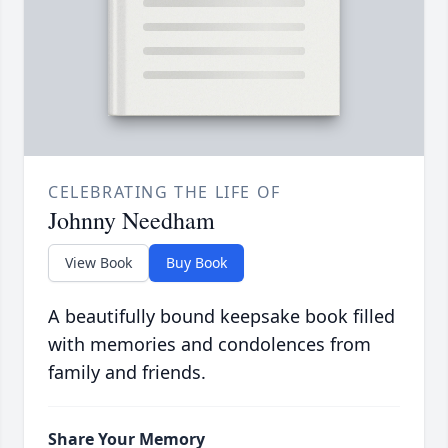
CELEBRATING THE LIFE OF
Johnny Needham
View Book
Buy Book
A beautifully bound keepsake book filled
with memories and condolences from
family and friends.
Share Your Memory