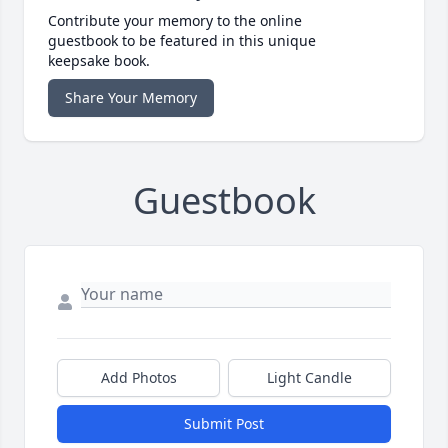
Contribute your memory to the online
guestbook to be featured in this unique
keepsake book.
Share Your Memory
Guestbook
Add Photos
Light Candle
Submit Post