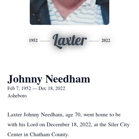
Laxter
1952
2022
Johnny Needham
Feb 7, 1952 — Dec 18, 2022
Asheboro
Laxter Johnny Needham, age 70, went home to be
with his Lord on December 18, 2022, at the Siler City
Center in Chatham County.