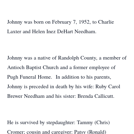
Johnny was born on February 7, 1952, to Charlie
Laxter and Helen Inez DeHart Needham.
Johnny was a native of Randolph County, a member of
Antioch Baptist Church and a former employee of
Pugh Funeral Home. In addition to his parents,
Johnny is preceded in death by his wife: Ruby Carol
Brewer Needham and his sister: Brenda Callicutt.
He is survived by stepdaughter: Tammy (Chris)
Cromer; cousin and caregiver: Patsy (Ronald)