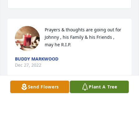
Prayers & thoughts are going out for 
Johnny , his Family & his Friends , 
may he R.I.P.
BUDDY MARKWOOD
Dec 27, 2022
Send Flowers
Plant A Tree
Sandy and I send our condolences to his family.
TOM PUGH
Dec 21, 2022