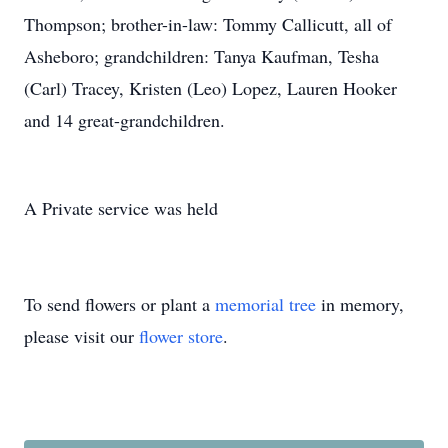
Thompson; brother-in-law: Tommy Callicutt, all of
Asheboro; grandchildren: Tanya Kaufman, Tesha
(Carl) Tracey, Kristen (Leo) Lopez, Lauren Hooker
and 14 great-grandchildren.
A Private service was held
To send flowers or plant a
memorial tree
in memory,
please visit our
flower store
.