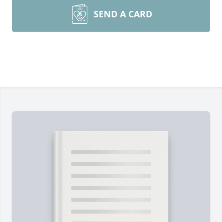
SEND A CARD