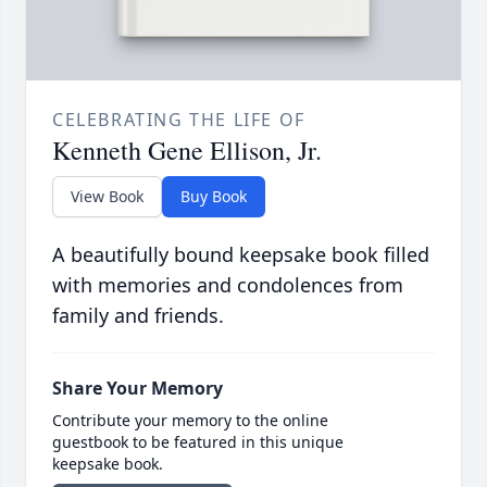
CELEBRATING THE LIFE OF
Kenneth Gene Ellison, Jr.
View Book
Buy Book
A beautifully bound keepsake book filled
with memories and condolences from
family and friends.
Share Your Memory
Contribute your memory to the online
guestbook to be featured in this unique
keepsake book.