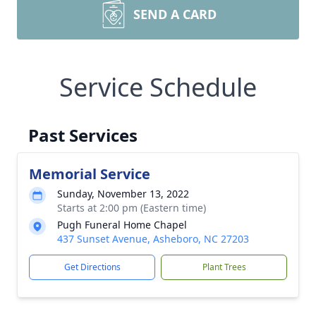
SEND A CARD
Service Schedule
Past Services
Memorial Service
Sunday, November 13, 2022
Starts at 2:00 pm (Eastern time)
Pugh Funeral Home Chapel
437 Sunset Avenue, Asheboro, NC 27203
Get Directions
Plant Trees