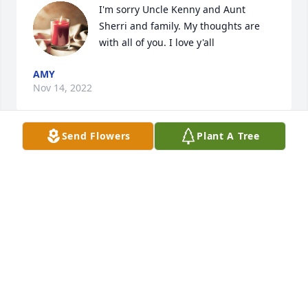
I'm sorry Uncle Kenny and Aunt 
Sherri and family. My thoughts are 
with all of you. I love y'all
AMY
Nov 14, 2022
Send Flowers
Plant A Tree
It's crazy man, I just was hanging out with you and 
then this, I love you brother, fly high and I promise 
you we won't ever forget you or the impact you've 
had on me and my family. Love you big dawg, till I 
see you again my friend
DANIEL SMITH
Nov 13, 2022