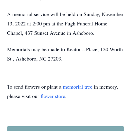
A memorial service will be held on Sunday, November
13, 2022 at 2:00 pm at the Pugh Funeral Home
Chapel, 437 Sunset Avenue in Asheboro.
Memorials may be made to Keaton's Place, 120 Worth
St., Asheboro, NC 27203.
To send flowers or plant a
memorial tree
in memory,
please visit our
flower store
.