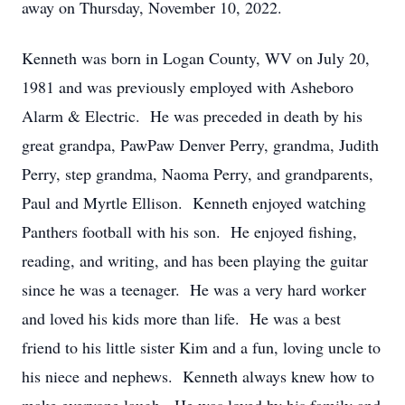
away on Thursday, November 10, 2022.
Kenneth was born in Logan County, WV on July 20,
1981 and was previously employed with Asheboro
Alarm & Electric. He was preceded in death by his
great grandpa, PawPaw Denver Perry, grandma, Judith
Perry, step grandma, Naoma Perry, and grandparents,
Paul and Myrtle Ellison. Kenneth enjoyed watching
Panthers football with his son. He enjoyed fishing,
reading, and writing, and has been playing the guitar
since he was a teenager. He was a very hard worker
and loved his kids more than life. He was a best
friend to his little sister Kim and a fun, loving uncle to
his niece and nephews. Kenneth always knew how to