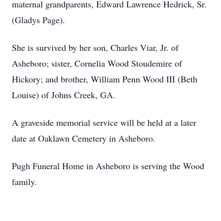
maternal grandparents, Edward Lawrence Hedrick, Sr.
(Gladys Page).
She is survived by her son, Charles Viar, Jr. of
Asheboro; sister, Cornelia Wood Stoudemire of
Hickory; and brother, William Penn Wood III (Beth
Louise) of Johns Creek, GA.
A graveside memorial service will be held at a later
date at Oaklawn Cemetery in Asheboro.
Pugh Funeral Home in Asheboro is serving the Wood
family.