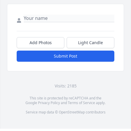
Add Photos
Light Candle
Submit Post
Visits: 2185
This site is protected by reCAPTCHA and the
Google
Privacy Policy
and
Terms of Service
apply.
Service map data ©
OpenStreetMap
contributors