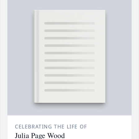
CELEBRATING THE LIFE OF
Julia Page Wood