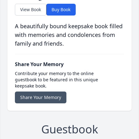
View Book
Buy Book
A beautifully bound keepsake book filled
with memories and condolences from
family and friends.
Share Your Memory
Contribute your memory to the online
guestbook to be featured in this unique
keepsake book.
Share Your Memory
Guestbook