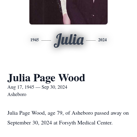
Julia
1945
2024
Julia Page Wood
Aug 17, 1945 — Sep 30, 2024
Asheboro
Julia Page Wood, age 79, of Asheboro passed away on
September 30, 2024 at Forsyth Medical Center.