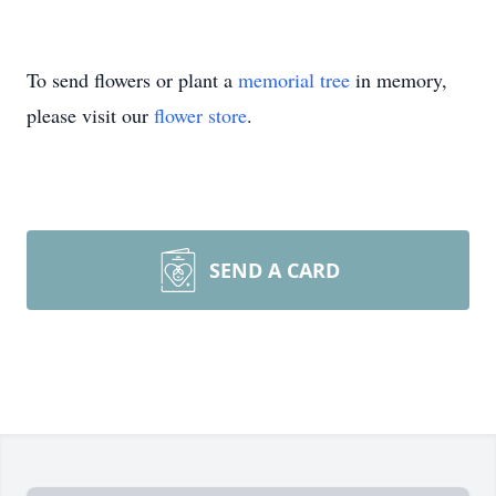
To send flowers or plant a
memorial tree
in memory,
please visit our
flower store
.
SEND A CARD