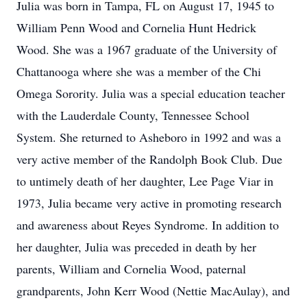
Julia was born in Tampa, FL on August 17, 1945 to
William Penn Wood and Cornelia Hunt Hedrick
Wood. She was a 1967 graduate of the University of
Chattanooga where she was a member of the Chi
Omega Sorority. Julia was a special education teacher
with the Lauderdale County, Tennessee School
System. She returned to Asheboro in 1992 and was a
very active member of the Randolph Book Club. Due
to untimely death of her daughter, Lee Page Viar in
1973, Julia became very active in promoting research
and awareness about Reyes Syndrome. In addition to
her daughter, Julia was preceded in death by her
parents, William and Cornelia Wood, paternal
grandparents, John Kerr Wood (Nettie MacAulay), and