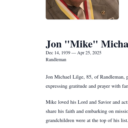
Jon "Mike" Michae
Dec 14, 1939 — Apr 25, 2025
Randleman
Jon Michael Lilge, 85, of Randleman, 
expressing gratitude and prayer with fa
Mike loved his Lord and Savior and act
share his faith and embarking on missio
grandchildren were at the top of his li