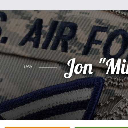
Jon "Mi
1939