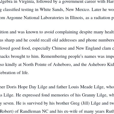
lgebra in Virginia, followed by a government career with Ha
 classified testing in White Sands, New Mexico. Later he wor
rom Argonne National Laboratories in Illinois, as a radiation p
tion and was known to avoid complaining despite many health
as sharp and he could recall old addresses and phone numbers 
oved good food, especially Chinese and New England clam c
 snacks brought to him. Remembering people’s names was impo
m so kindly at North Pointe of Asheboro, and the Asheboro Kid
lebration of life.
her Doris Hope Day Lilge and father Louis Meade Lilge, who 
s Lilge. He expressed fond memories of his Granny Lilge, who
even. He is survived by his brother Greg (Jill) Lilge and tw
Robert) of Randleman NC and his ex-wife of many years Rut