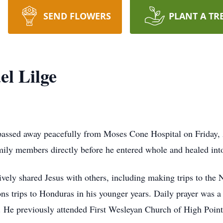
SEND FLOWERS
PLANT A TR
l Lilge
passed away peacefully from Moses Cone Hospital on Friday, A
mily members directly before he entered whole and healed into
ively shared Jesus with others, including making trips to the
ns trips to Honduras in his younger years. Daily prayer was a
st. He previously attended First Wesleyan Church of High Point