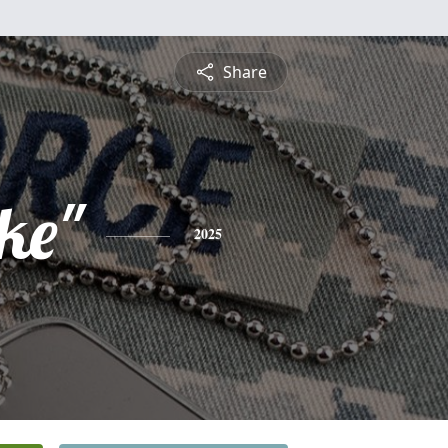
Share
ke"
2025