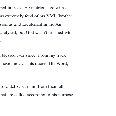
ed in track. He matriculated with a
 was extremely fond of his VMI “brother
sion as 2nd Lieutenant in the Air
paralyzed, but God wasn’t finished with
e.
 blessed ever since. From my track
ngs move me….’ This quotes His Word,
 Lord delivereth him from them all.”
at are called according to his purpose.