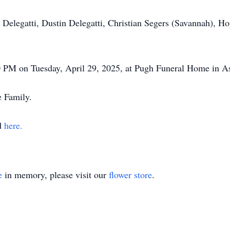
 Delegatti, Dustin Delegatti, Christian Segers (Savannah), H
00 PM on Tuesday, April 29, 2025, at Pugh Funeral Home in A
e Family.
nd
here.
e
in memory, please visit our
flower store
.