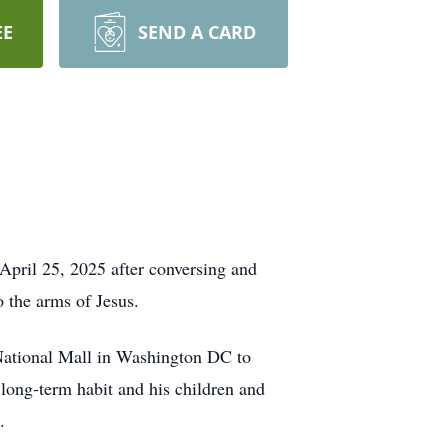
EE
SEND A CARD
pril 25, 2025 after conversing and
 the arms of Jesus.
 National Mall in Washington DC to
 long-term habit and his children and
.