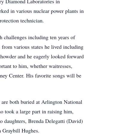
rry Diamond Laboratories in
ked in various nuclear power plants in
rotection technician.
 challenges including ten years of
from various states he lived including
howder and he eagerly looked forward
rtant to him, whether waitresses,
ney Center. His favorite songs will be
are both buried at Arlington National
 took a large part in raising him,
o daughters, Brenda Delegatti (David)
h Graybill Hughes.