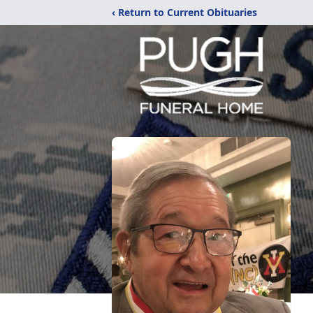
‹ Return to Current Obituaries