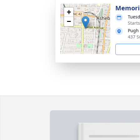
Memoria
+
Tuesd
−
Start
Pugh
437 S