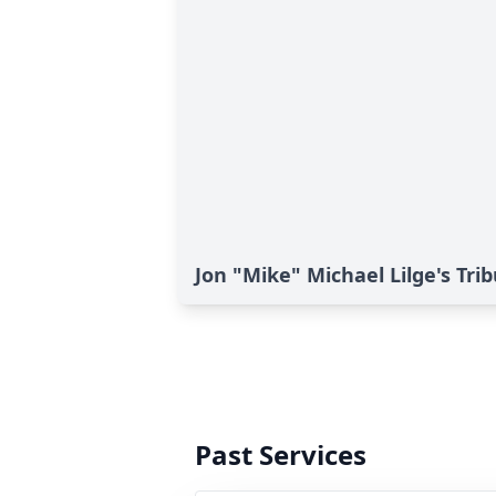
Jon "Mike" Michael Lilge's Tri
Past Services