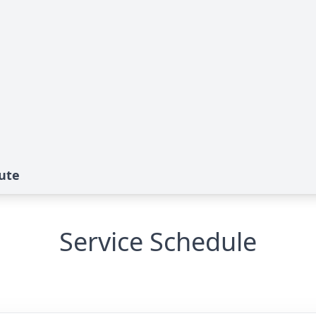
bute
Service Schedule