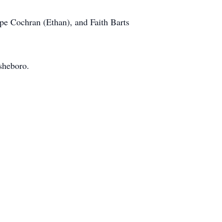
ope Cochran (Ethan), and Faith Barts
sheboro.