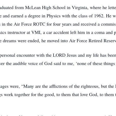
duated from McLean High School in Virginia, where he letter
ute and earned a degree in Physics with the class of 1962. He
s in the Air Force ROTC for four years and received a commis
sics instructor at VMI, a car accident left him in a coma and 
e dreams were ended, he moved into Air Force Retired Reserv
personal encounter with the LORD Jesus and my life has been
ever the audible voice of God said to me, ‘none of these thi
sages were, “Many are the afflictions of the righteous, but the
work together for the good, to them that love God, to them th