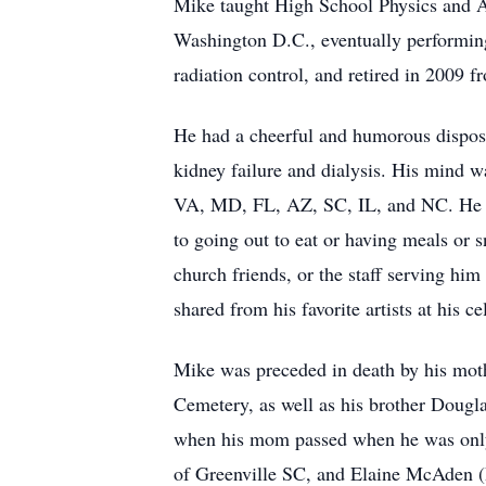
Mike taught High School Physics and A
Washington D.C., eventually performing
radiation control, and retired in 2009 f
He had a cheerful and humorous disposi
kidney failure and dialysis. His mind w
VA, MD, FL, AZ, SC, IL, and NC. He l
to going out to eat or having meals or
church friends, or the staff serving hi
shared from his favorite artists at his ce
Mike was preceded in death by his mot
Cemetery, as well as his brother Dougla
when his mom passed when he was only s
of Greenville SC, and Elaine McAden (