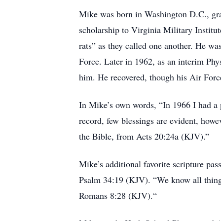
Mike was born in Washington D.C., gra
scholarship to Virginia Military Instit
rats” as they called one another. He wa
Force. Later in 1962, as an interim Phy
him. He recovered, though his Air Forc
In Mike’s own words, “In 1966 I had a 
record, few blessings are evident, how
the Bible, from Acts 20:24a (KJV).”
Mike’s additional favorite scripture pas
Psalm 34:19 (KJV). “We know all things 
Romans 8:28 (KJV).“