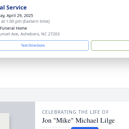
l Service
ay, April 29, 2025
s at 1:00 pm (Eastern time)
 Funeral Home
unset Ave, Asheboro, NC 27203
Text Directions
CELEBRATING THE LIFE OF
Jon "Mike" Michael Lilge