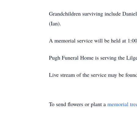
Grandchildren surviving include Daniel
(Ian).
A memorial service will be held at 1:
Pugh Funeral Home is serving the Lilg
Live stream of the service may be fou
To send flowers or plant a
memorial tre