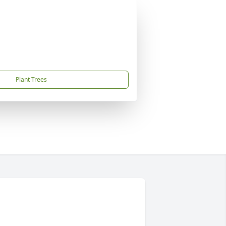
Plant Trees