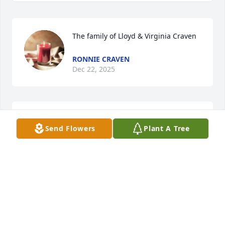
The family of Lloyd & Virginia Craven
RONNIE CRAVEN
Dec 22, 2025
RIP my Aunt!
Send Flowers
Plant A Tree
HORACE HICKS
Dec 22, 2025
Visits: 1939
This site is protected by reCAPTCHA and the
Google
Privacy Policy
and
Terms of Service
apply.