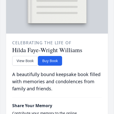
CELEBRATING THE LIFE OF
Hilda Faye-Wright Williams
View Book
Buy Book
A beautifully bound keepsake book filled
with memories and condolences from
family and friends.
Share Your Memory
Contribute your memory to the online