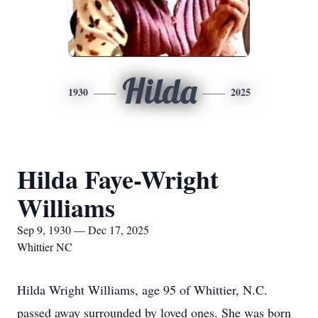
Hilda
1930
2025
Hilda Faye-Wright
Williams
Sep 9, 1930 — Dec 17, 2025
Whittier NC
Hilda Wright Williams, age 95 of Whittier, N.C.
passed away surrounded by loved ones. She was born