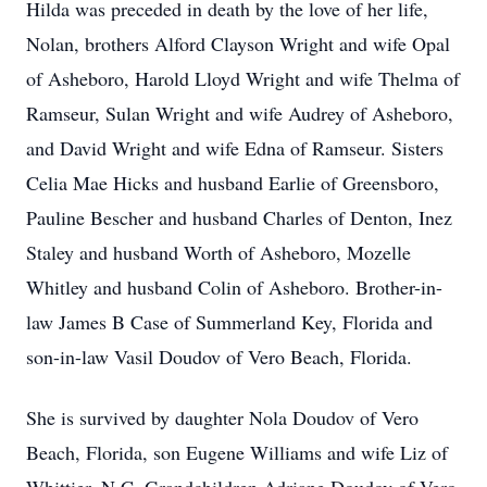
Hilda was preceded in death by the love of her life,
Nolan, brothers Alford Clayson Wright and wife Opal
of Asheboro, Harold Lloyd Wright and wife Thelma of
Ramseur, Sulan Wright and wife Audrey of Asheboro,
and David Wright and wife Edna of Ramseur. Sisters
Celia Mae Hicks and husband Earlie of Greensboro,
Pauline Bescher and husband Charles of Denton, Inez
Staley and husband Worth of Asheboro, Mozelle
Whitley and husband Colin of Asheboro. Brother-in-
law James B Case of Summerland Key, Florida and
son-in-law Vasil Doudov of Vero Beach, Florida.
She is survived by daughter Nola Doudov of Vero
Beach, Florida, son Eugene Williams and wife Liz of