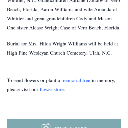
Whittier, N.C. Grandchildren Adriane Doudov of Vero
Beach, Florida, Aaron Williams and wife Amanda of
Whittier and great-grandchildren Cody and Mason.
One sister Alease Wright Case of Vero Beach, Florida.
Burial for Mrs. Hilda Wright Williams will be held at
High Pine Wesleyan Church Cemetery, Ulah, N.C.
To send flowers or plant a
memorial tree
in memory,
please visit our
flower store
.