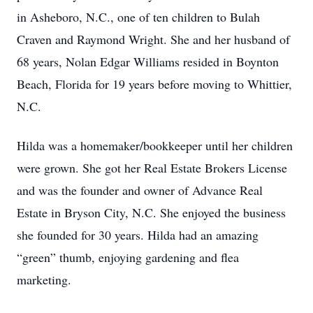
in Asheboro, N.C., one of ten children to Bulah
Craven and Raymond Wright. She and her husband of
68 years, Nolan Edgar Williams resided in Boynton
Beach, Florida for 19 years before moving to Whittier,
N.C.
Hilda was a homemaker/bookkeeper until her children
were grown. She got her Real Estate Brokers License
and was the founder and owner of Advance Real
Estate in Bryson City, N.C. She enjoyed the business
she founded for 30 years. Hilda had an amazing
“green” thumb, enjoying gardening and flea
marketing.