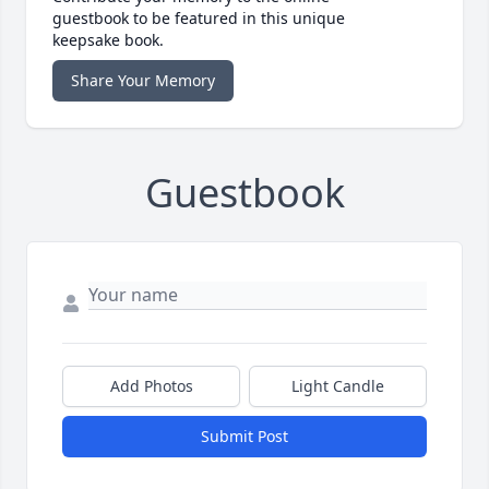
guestbook to be featured in this unique
keepsake book.
Share Your Memory
Guestbook
Add Photos
Light Candle
Submit Post