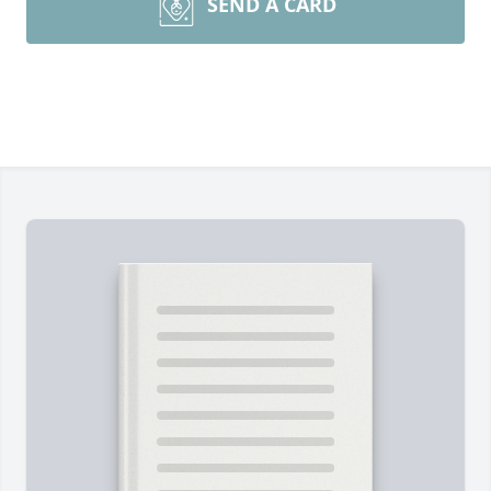
SEND A CARD