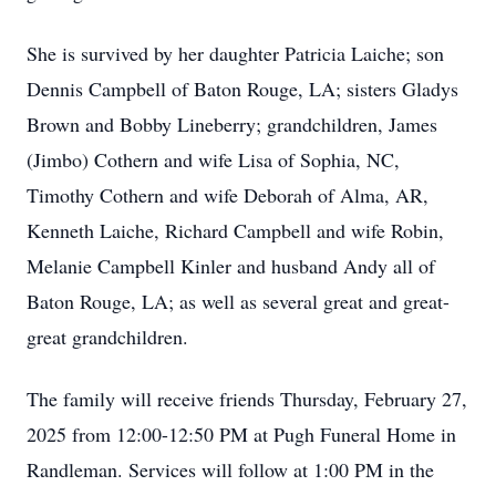
She is survived by her daughter Patricia Laiche; son
Dennis Campbell of Baton Rouge, LA; sisters Gladys
Brown and Bobby Lineberry; grandchildren, James
(Jimbo) Cothern and wife Lisa of Sophia, NC,
Timothy Cothern and wife Deborah of Alma, AR,
Kenneth Laiche, Richard Campbell and wife Robin,
Melanie Campbell Kinler and husband Andy all of
Baton Rouge, LA; as well as several great and great-
great grandchildren.
The family will receive friends Thursday, February 27,
2025 from 12:00-12:50 PM at Pugh Funeral Home in
Randleman. Services will follow at 1:00 PM in the