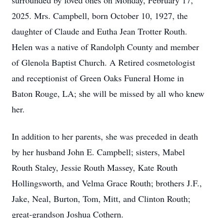
surrounded by loved ones on Monday, February 17,
2025. Mrs. Campbell, born October 10, 1927, the
daughter of Claude and Eutha Jean Trotter Routh.
Helen was a native of Randolph County and member
of Glenola Baptist Church. A Retired cosmetologist
and receptionist of Green Oaks Funeral Home in
Baton Rouge, LA; she will be missed by all who knew
her.
In addition to her parents, she was preceded in death
by her husband John E. Campbell; sisters, Mabel
Routh Staley, Jessie Routh Massey, Kate Routh
Hollingsworth, and Velma Grace Routh; brothers J.F.,
Jake, Neal, Burton, Tom, Mitt, and Clinton Routh;
great-grandson Joshua Cothern.