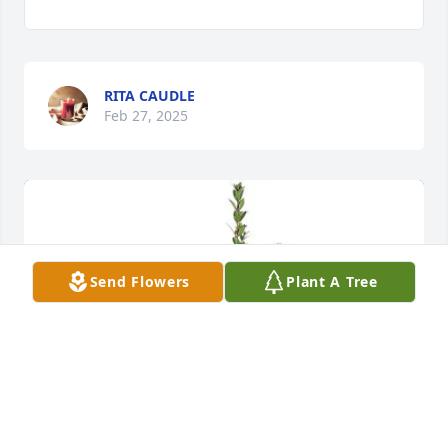
RITA CAUDLE
Feb 27, 2025
Send Flowers
Plant A Tree