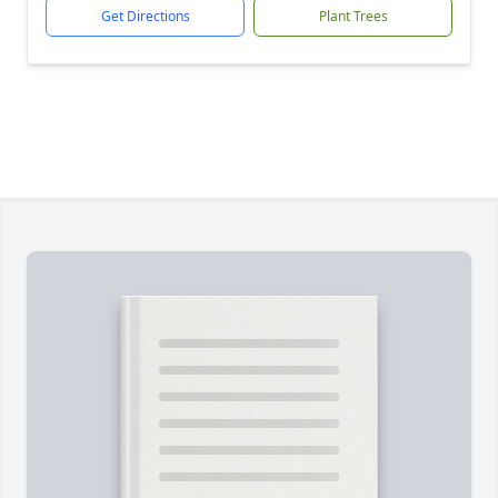
Get Directions
Plant Trees