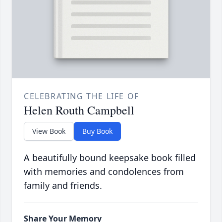
CELEBRATING THE LIFE OF
Helen Routh Campbell
View Book
Buy Book
A beautifully bound keepsake book filled
with memories and condolences from
family and friends.
Share Your Memory