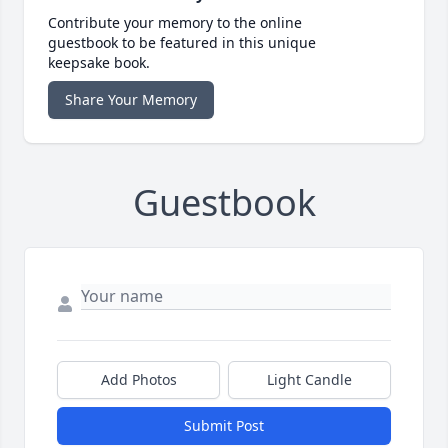
Contribute your memory to the online
guestbook to be featured in this unique
keepsake book.
Share Your Memory
Guestbook
Add Photos
Light Candle
Submit Post