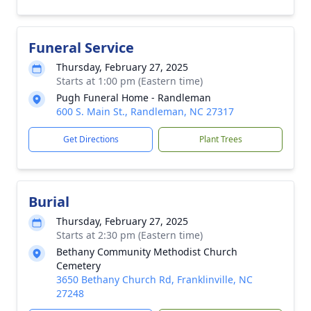
Funeral Service
Thursday, February 27, 2025
Starts at 1:00 pm (Eastern time)
Pugh Funeral Home - Randleman
600 S. Main St., Randleman, NC 27317
Get Directions
Plant Trees
Burial
Thursday, February 27, 2025
Starts at 2:30 pm (Eastern time)
Bethany Community Methodist Church
Cemetery
3650 Bethany Church Rd, Franklinville, NC
27248