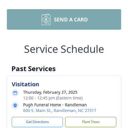
SEND A CARD
Service Schedule
Past Services
Visitation
Thursday, February 27, 2025
12:00 - 12:45 pm (Eastern time)
Pugh Funeral Home - Randleman
600 S. Main St., Randleman, NC 27317
Get Directions
Plant Trees