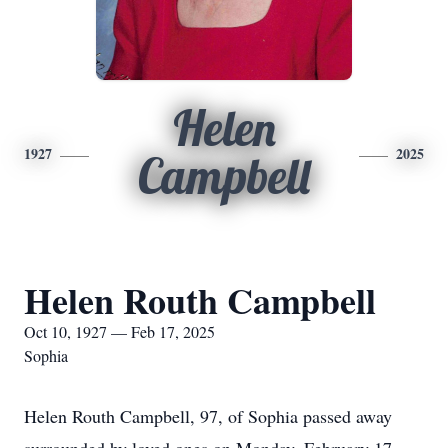
Helen
1927
2025
Campbell
Helen Routh Campbell
Oct 10, 1927 — Feb 17, 2025
Sophia
Helen Routh Campbell, 97, of Sophia passed away