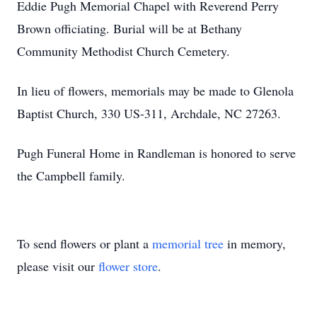
Eddie Pugh Memorial Chapel with Reverend Perry
Brown officiating. Burial will be at Bethany
Community Methodist Church Cemetery.
In lieu of flowers, memorials may be made to Glenola
Baptist Church, 330 US-311, Archdale, NC 27263.
Pugh Funeral Home in Randleman is honored to serve
the Campbell family.
To send flowers or plant a
memorial tree
in memory,
please visit our
flower store
.