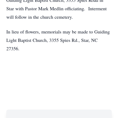
Guiding Light Baptist Church, 3355 Spies Road in
Star with Pastor Mark Medlin officiating. Interment
will follow in the church cemetery.
In lieu of flowers, memorials may be made to Guiding
Light Baptist Church, 3355 Spies Rd., Star, NC
27356.