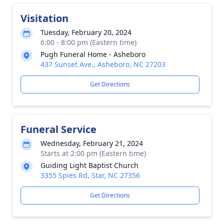
Visitation
Tuesday, February 20, 2024
6:00 - 8:00 pm (Eastern time)
Pugh Funeral Home - Asheboro
437 Sunset Ave., Asheboro, NC 27203
Get Directions
Funeral Service
Wednesday, February 21, 2024
Starts at 2:00 pm (Eastern time)
Guiding Light Baptist Church
3355 Spies Rd, Star, NC 27356
Get Directions