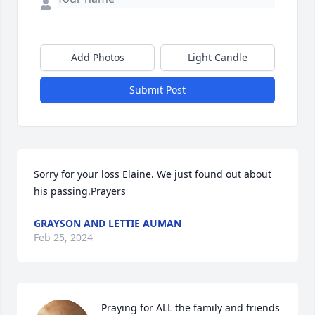
Add Photos
Light Candle
Submit Post
Sorry for your loss Elaine. We just found out about 
his passing.Prayers
GRAYSON AND LETTIE AUMAN
Feb 25, 2024
Praying for ALL the family and friends 