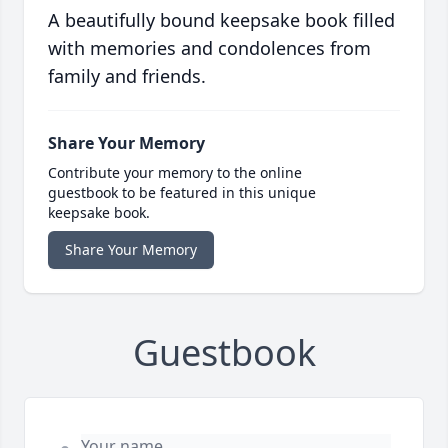
A beautifully bound keepsake book filled
with memories and condolences from
family and friends.
Share Your Memory
Contribute your memory to the online
guestbook to be featured in this unique
keepsake book.
Share Your Memory
Guestbook