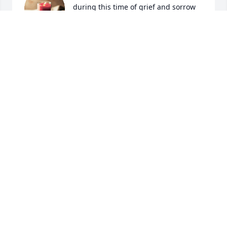
during this time of grief and sorrow
HARRY REYNOLDS
Feb 23, 2024
Elaine, I'm so sorry to hear about your husband 
passing.  You guys was together a long time. My 
Prayers are with you and your Family.  God 🙌 Bless.  
Love Ellen Kish.🌹
ELLEN TROCHAN KISH
Feb 23, 2024
So sorry for your loss. I will keep you 
in my prayers