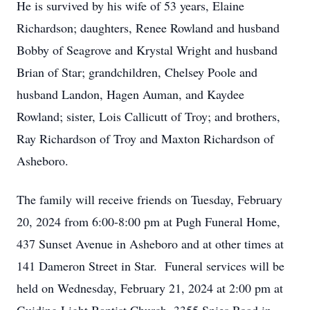
He is survived by his wife of 53 years, Elaine
Richardson; daughters, Renee Rowland and husband
Bobby of Seagrove and Krystal Wright and husband
Brian of Star; grandchildren, Chelsey Poole and
husband Landon, Hagen Auman, and Kaydee
Rowland; sister, Lois Callicutt of Troy; and brothers,
Ray Richardson of Troy and Maxton Richardson of
Asheboro.
The family will receive friends on Tuesday, February
20, 2024 from 6:00-8:00 pm at Pugh Funeral Home,
437 Sunset Avenue in Asheboro and at other times at
141 Dameron Street in Star. Funeral services will be
held on Wednesday, February 21, 2024 at 2:00 pm at