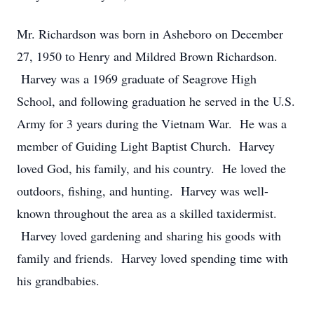
Mr. Richardson was born in Asheboro on December
27, 1950 to Henry and Mildred Brown Richardson.
Harvey was a 1969 graduate of Seagrove High
School, and following graduation he served in the U.S.
Army for 3 years during the Vietnam War. He was a
member of Guiding Light Baptist Church. Harvey
loved God, his family, and his country. He loved the
outdoors, fishing, and hunting. Harvey was well-
known throughout the area as a skilled taxidermist.
Harvey loved gardening and sharing his goods with
family and friends. Harvey loved spending time with
his grandbabies.