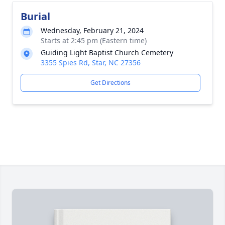
Burial
Wednesday, February 21, 2024
Starts at 2:45 pm (Eastern time)
Guiding Light Baptist Church Cemetery
3355 Spies Rd, Star, NC 27356
Get Directions