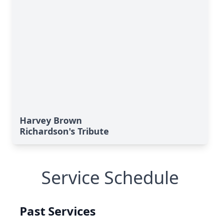
Harvey Brown
Richardson's Tribute
Service Schedule
Past Services