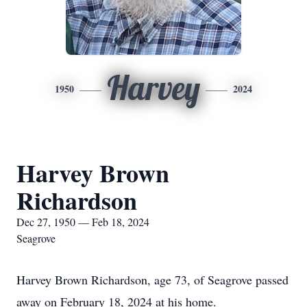
Harvey
1950
2024
Harvey Brown
Richardson
Dec 27, 1950 — Feb 18, 2024
Seagrove
Harvey Brown Richardson, age 73, of Seagrove passed
away on February 18, 2024 at his home.