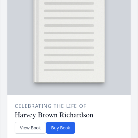
CELEBRATING THE LIFE OF
Harvey Brown Richardson
View Book
Buy Book