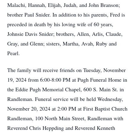
Malachi, Hannah, Elijah, Judah, and John Branson;
brother Paul Snider. In addition to his parents, Fred is
preceded in death by his loving wife of 60 years,
Johnsie Davis Snider; brothers, Allen, Arlis, Claude,
Gray, and Glenn; sisters, Martha, Avah, Ruby and
Pearl.
The family will receive friends on Tuesday, November
19, 2024 from 6:00-8:00 PM at Pugh Funeral Home in
the Eddie Pugh Memorial Chapel, 600 S. Main St. in
Randleman. Funeral service will be held Wednesday,
November 20, 2024 at 2:00 PM at First Baptist Church
Randleman, 100 North Main Street, Randleman with
Reverend Chris Heppding and Reverend Kenneth