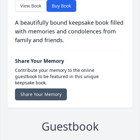
View Book
Buy Book
A beautifully bound keepsake book filled
with memories and condolences from
family and friends.
Share Your Memory
Contribute your memory to the online
guestbook to be featured in this unique
keepsake book.
Share Your Memory
Guestbook