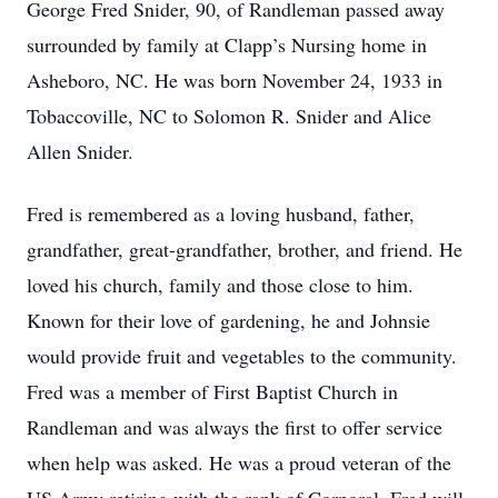
George Fred Snider, 90, of Randleman passed away
surrounded by family at Clapp’s Nursing home in
Asheboro, NC. He was born November 24, 1933 in
Tobaccoville, NC to Solomon R. Snider and Alice
Allen Snider.
Fred is remembered as a loving husband, father,
grandfather, great-grandfather, brother, and friend. He
loved his church, family and those close to him.
Known for their love of gardening, he and Johnsie
would provide fruit and vegetables to the community.
Fred was a member of First Baptist Church in
Randleman and was always the first to offer service
when help was asked. He was a proud veteran of the