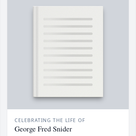
CELEBRATING THE LIFE OF
George Fred Snider