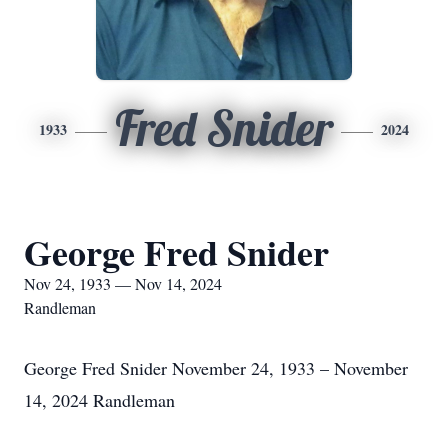
Fred Snider
1933
2024
George Fred Snider
Nov 24, 1933 — Nov 14, 2024
Randleman
George Fred Snider November 24, 1933 – November
14, 2024 Randleman