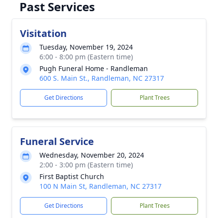
Past Services
Visitation
Tuesday, November 19, 2024
6:00 - 8:00 pm (Eastern time)
Pugh Funeral Home - Randleman
600 S. Main St., Randleman, NC 27317
Get Directions
Plant Trees
Funeral Service
Wednesday, November 20, 2024
2:00 - 3:00 pm (Eastern time)
First Baptist Church
100 N Main St, Randleman, NC 27317
Get Directions
Plant Trees