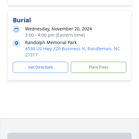
Burial
Wednesday, November 20, 2024
3:00 - 4:00 pm (Eastern time)
Randolph Memorial Park
4538 US Hwy 220 Business N, Randleman, NC
27317
Get Directions
Plant Trees