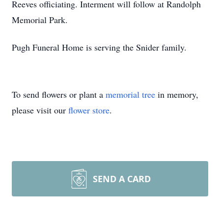
Reeves officiating. Interment will follow at Randolph
Memorial Park.
Pugh Funeral Home is serving the Snider family.
To send flowers or plant a
memorial tree
in memory,
please visit our
flower store
.
SEND A CARD