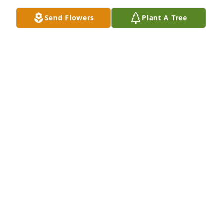
Send Flowers
Plant A Tree
Fred was a wonderful person.  He had a great sense 
of humor.  I'll miss him.
RICHARD BEAMER
Nov 21, 2024
Fred was one of my Mama’s favorite 
neighbors at Clapps. We had lots of 
adventures together. Wheelchair 
baseball, bubble gun fights and 
much more. I sure will miss him. Love you Cora, 
Cody and Michael 🩷
JULIE LANGLEY
Nov 20, 2024