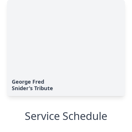
George Fred
Snider's Tribute
Service Schedule