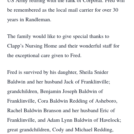
US Army retiring with the rank of Corporal. Fred will
be remembered as the local mail carrier for over 30
years in Randleman.
The family would like to give special thanks to
Clapp’s Nursing Home and their wonderful staff for
the exceptional care given to Fred.
Fred is survived by his daughter, Sheila Snider
Baldwin and her husband Jack of Franklinville;
grandchildren, Benjamin Joseph Baldwin of
Franklinville, Cora Baldwin Redding of Asheboro,
Rachel Baldwin Branson and her husband Eric of
Franklinville, and Adam Lynn Baldwin of Havelock;
great grandchildren, Cody and Michael Redding,