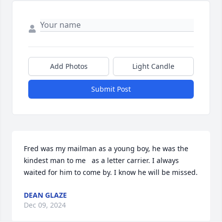
Add Photos
Light Candle
Submit Post
Fred was my mailman as a young boy, he was the 
kindest man to me   as a letter carrier. I always 
waited for him to come by. I know he will be missed.
DEAN GLAZE
Dec 09, 2024