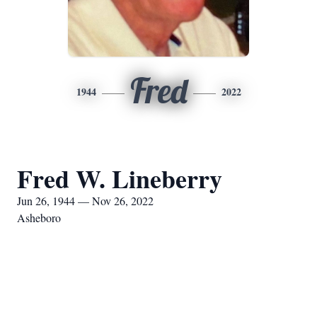
Fred
1944
2022
Fred W. Lineberry
Jun 26, 1944 — Nov 26, 2022
Asheboro