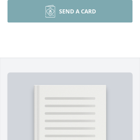
SEND A CARD