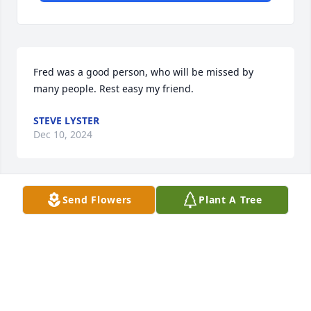
Fred was a good person, who will be missed by 
many people. Rest easy my friend.
STEVE LYSTER
Dec 10, 2024
Send Flowers
Plant A Tree
Brenda, I just now learned of Fred’s passing. I’m so 
very sorry, and give my condolences and prayers. I 
got to know Fred more at the Men’s breakfasts at 
AFM, and enjoyed his company. I will certainly 
include you in my prayers. Ken Thames
KEN THAMES