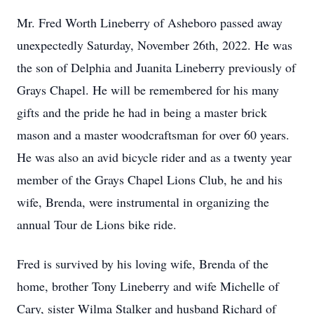
Mr. Fred Worth Lineberry of Asheboro passed away
unexpectedly Saturday, November 26th, 2022. He was
the son of Delphia and Juanita Lineberry previously of
Grays Chapel. He will be remembered for his many
gifts and the pride he had in being a master brick
mason and a master woodcraftsman for over 60 years.
He was also an avid bicycle rider and as a twenty year
member of the Grays Chapel Lions Club, he and his
wife, Brenda, were instrumental in organizing the
annual Tour de Lions bike ride.
Fred is survived by his loving wife, Brenda of the
home, brother Tony Lineberry and wife Michelle of
Cary, sister Wilma Stalker and husband Richard of