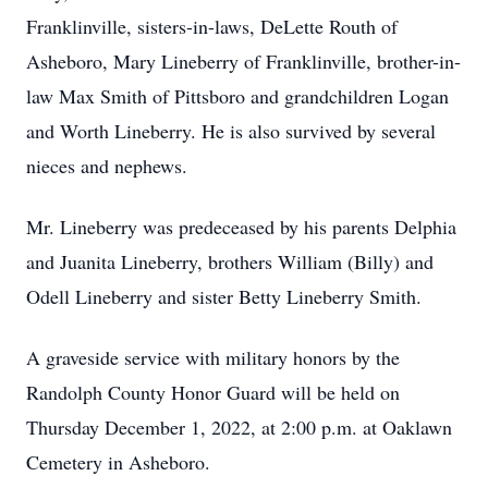
Franklinville, sisters-in-laws, DeLette Routh of
Asheboro, Mary Lineberry of Franklinville, brother-in-
law Max Smith of Pittsboro and grandchildren Logan
and Worth Lineberry. He is also survived by several
nieces and nephews.
Mr. Lineberry was predeceased by his parents Delphia
and Juanita Lineberry, brothers William (Billy) and
Odell Lineberry and sister Betty Lineberry Smith.
A graveside service with military honors by the
Randolph County Honor Guard will be held on
Thursday December 1, 2022, at 2:00 p.m. at Oaklawn
Cemetery in Asheboro.