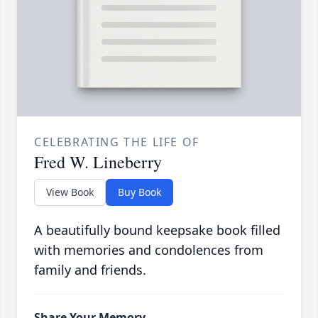
CELEBRATING THE LIFE OF
Fred W. Lineberry
View Book
Buy Book
A beautifully bound keepsake book filled
with memories and condolences from
family and friends.
Share Your Memory