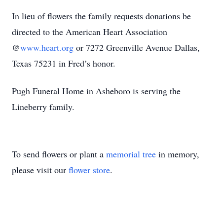
In lieu of flowers the family requests donations be
directed to the American Heart Association
@
www.heart.org
or 7272 Greenville Avenue Dallas,
Texas 75231 in Fred’s honor.
Pugh Funeral Home in Asheboro is serving the
Lineberry family.
To send flowers or plant a
memorial tree
in memory,
please visit our
flower store
.