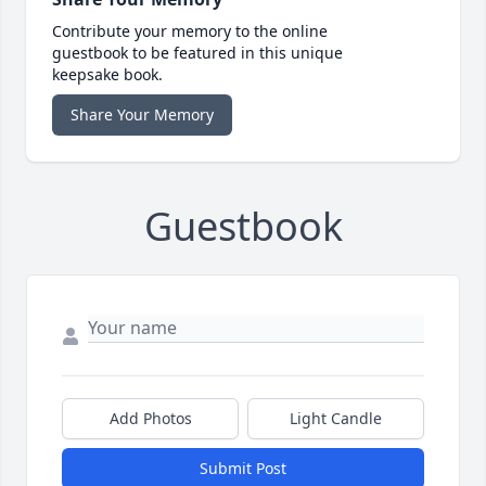
Contribute your memory to the online
guestbook to be featured in this unique
keepsake book.
Share Your Memory
Guestbook
Add Photos
Light Candle
Submit Post