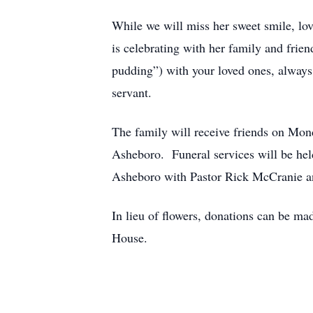
While we will miss her sweet smile, lov
is celebrating with her family and fri
pudding”) with your loved ones, always 
servant.
The family will receive friends on Mo
Asheboro. Funeral services will be he
Asheboro with Pastor Rick McCranie and
In lieu of flowers, donations can be
House.