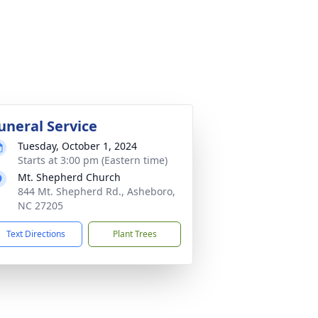
uneral Service
Tuesday, October 1, 2024
Starts at 3:00 pm (Eastern time)
Mt. Shepherd Church
844 Mt. Shepherd Rd., Asheboro,
NC 27205
Text Directions
Plant Trees