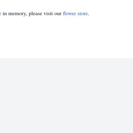
e
in memory, please visit our
flower store
.