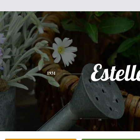
Estell
1931