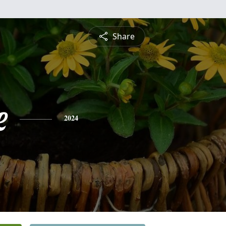
Share
e
2024