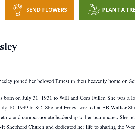
SEND FLOWERS
PLANT A TR
sley
Hinesley joined her beloved Ernest in their heavenly home on 
born on July 31, 1931 to Will and Cora Fuller. She was a lovi
on July 10, 1949 in SC. She and Ernest worked at BB Walker S
ethic and compassionate leadership to her teammates. She ret
Mt Shepherd Church and dedicated her life to sharing the Wo