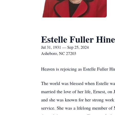
Estelle Fuller Hine
Jul 31, 1931 — Sep 25, 2024
Asheboro, NC 27203
Heaven is rejoicing as Estelle Fuller 
The world was blessed when Estelle was 
married the love of her life, Ernest, 
and she was known for her strong work 
service. She was a lifelong member of 