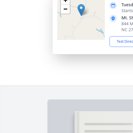
+
Tuesd
−
Start
Mt. S
844 M
NC 2
Text Dire