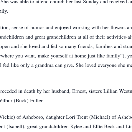
. She was able to attend church her last Sunday and receive
mily.
ition, sense of humor and enjoyed working with her flowers an
ndchildren and great grandchildren at all of their activities-al
pen and she loved and fed so many friends, families and stran
anywhere you want, make yourself at home just like family”), y
ul fed like only a grandma can give. She loved everyone she m
 preceded in death by her husband, Ernest, sisters Lillian Wes
ilbur (Buck) Fuller.
(Vickie) of Asheboro, daughter Lori Trent (Michael) of Asheb
t (Isabell), great grandchildren Kylee and Ellie Beck and Lin