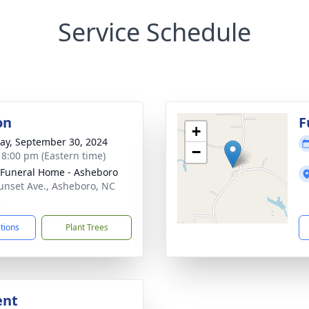
Service Schedule
on
F
+
y, September 30, 2024
−
- 8:00 pm (Eastern time)
Funeral Home - Asheboro
unset Ave., Asheboro, NC
3
ctions
Plant Trees
ent