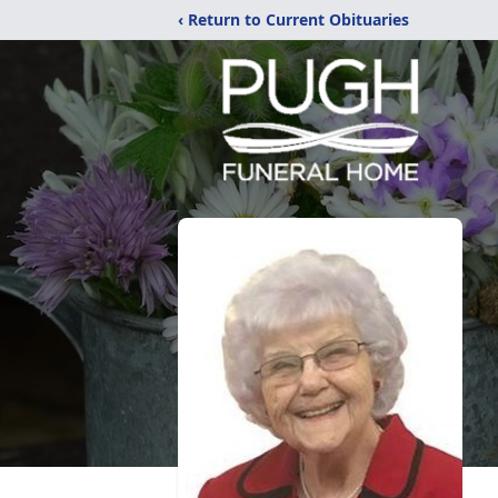
‹ Return to Current Obituaries