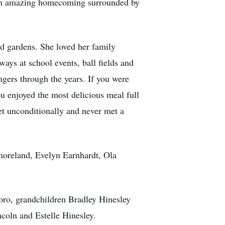
d an amazing homecoming surrounded by
d gardens. She loved her family
ways at school events, ball fields and
gers through the years. If you were
ou enjoyed the most delicious meal full
et unconditionally and never met a
tmoreland, Evelyn Earnhardt, Ola
oro, grandchildren Bradley Hinesley
coln and Estelle Hinesley.