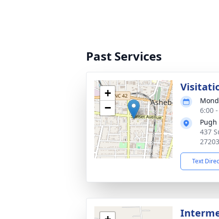
Past Services
Visitati
+
Monda
−
6:00 
Pugh 
437 S
2720
Text Dire
Interm