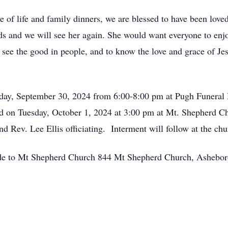
e of life and family dinners, we are blessed to have been lov
ends and we will see her again. She would want everyone to e
see the good in people, and to know the love and grace of Je
nday, September 30, 2024 from 6:00-8:00 pm at Pugh Funera
ld on Tuesday, October 1, 2024 at 3:00 pm at Mt. Shepherd C
 Rev. Lee Ellis officiating. Interment will follow at the ch
 made to Mt Shepherd Church 844 Mt Shepherd Church, Ashebo