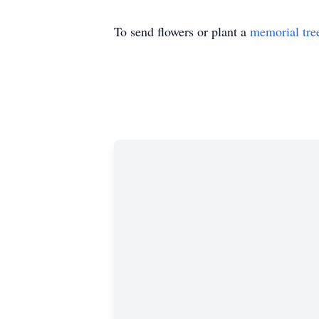
To send flowers or plant a
memorial tre