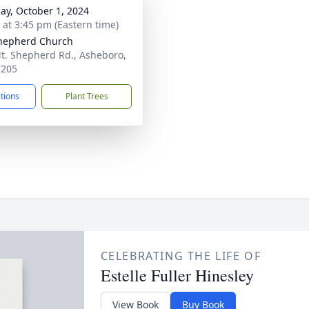
ay, October 1, 2024
s at 3:45 pm (Eastern time)
hepherd Church
t. Shepherd Rd., Asheboro,
7205
ctions
Plant Trees
CELEBRATING THE LIFE OF
Estelle Fuller Hinesley
View Book
Buy Book