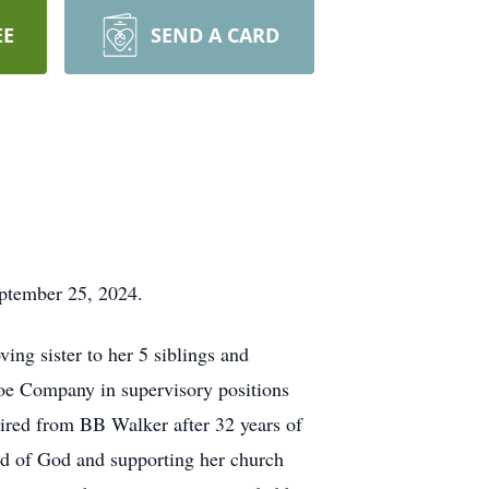
EE
SEND A CARD
September 25, 2024.
ng sister to her 5 siblings and
hoe Company in supervisory positions
ired from BB Walker after 32 years of
rd of God and supporting her church