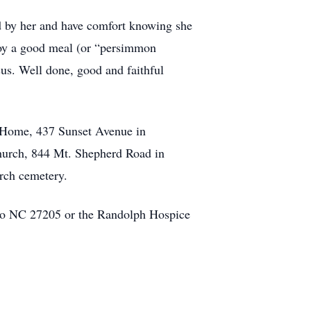
ed by her and have comfort knowing she
njoy a good meal (or “persimmon
sus. Well done, good and faithful
l Home, 437 Sunset Avenue in
hurch, 844 Mt. Shepherd Road in
urch cemetery.
ro NC 27205 or the Randolph Hospice