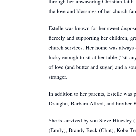
through her unwavering Christian faith
the love and blessings of her church fa
Estelle was known for her sweet dispos
fiercely and supporting her children, gra
church services. Her home was always o
lucky enough to sit at her table (“sit 
of love (and butter and sugar) and a so
stranger.
In addition to her parents, Estelle was
Draughn, Barbara Allred, and brother W
She is survived by son Steve Hinesley 
(Emily), Brandy Beck (Clint), Kobe Tren