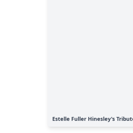
Estelle Fuller Hinesley's Tribut