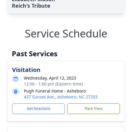
Reich's Tribute
Service Schedule
Past Services
Visitation
Wednesday, April 12, 2023
12:00 - 1:00 pm (Eastern time)
Pugh Funeral Home - Asheboro
437 Sunset Ave., Asheboro, NC 27203
Get Directions
Plant Trees