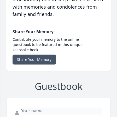
with memories and condolences from
family and friends.
Share Your Memory
Contribute your memory to the online
guestbook to be featured in this unique
keepsake book.
Share Your Memory
Guestbook