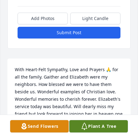
Add Photos
Light Candle
Submit Post
With Heart-Felt Sympathy, Love and Prayers 🙏 for 
all the family. Gaither and Elizabeth were my 
neighbors. How blessed we were to have them 
beside us. Wonderful examples of Christian love. 
Wonderful memories to cherish forever. Elizabeth's 
service today was beautiful. Will dearly miss my 
friend but look forward to joining her in heaven one 
day.
Send Flowers
Plant A Tree
GRACE DUNLAP STEVENS