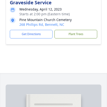
Graveside Service
Wednesday, April 12, 2023
Starts at 2:00 pm (Eastern time)
Pine Mountain Church Cemetery
268 Phillips Rd, Bennett, NC
Get Directions
Plant Trees