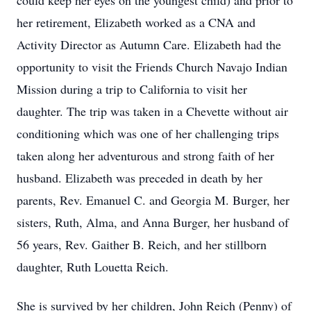
could keep her eyes on the youngest child) and prior to
her retirement, Elizabeth worked as a CNA and
Activity Director as Autumn Care. Elizabeth had the
opportunity to visit the Friends Church Navajo Indian
Mission during a trip to California to visit her
daughter. The trip was taken in a Chevette without air
conditioning which was one of her challenging trips
taken along her adventurous and strong faith of her
husband. Elizabeth was preceded in death by her
parents, Rev. Emanuel C. and Georgia M. Burger, her
sisters, Ruth, Alma, and Anna Burger, her husband of
56 years, Rev. Gaither B. Reich, and her stillborn
daughter, Ruth Louetta Reich.
She is survived by her children, John Reich (Penny) of