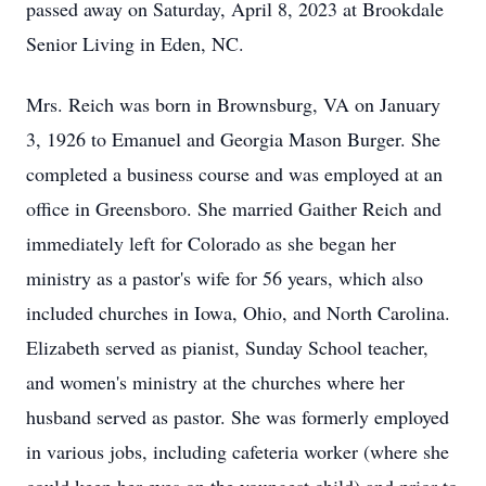
passed away on Saturday, April 8, 2023 at Brookdale
Senior Living in Eden, NC.
Mrs. Reich was born in Brownsburg, VA on January
3, 1926 to Emanuel and Georgia Mason Burger. She
completed a business course and was employed at an
office in Greensboro. She married Gaither Reich and
immediately left for Colorado as she began her
ministry as a pastor's wife for 56 years, which also
included churches in Iowa, Ohio, and North Carolina.
Elizabeth served as pianist, Sunday School teacher,
and women's ministry at the churches where her
husband served as pastor. She was formerly employed
in various jobs, including cafeteria worker (where she