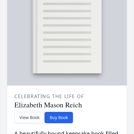
CELEBRATING THE LIFE OF
Elizabeth Mason Reich
View Book
Buy Book
A beautifully bound keepsake book filled