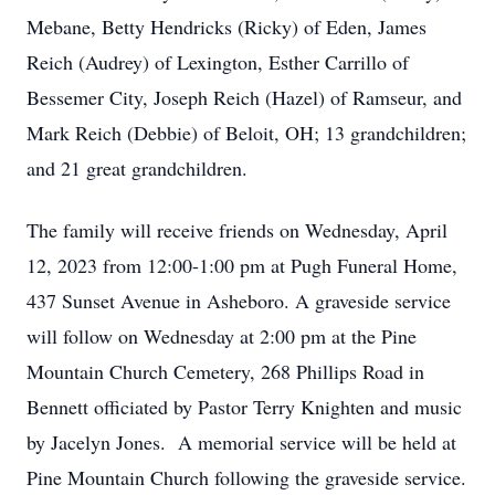
Mebane, Betty Hendricks (Ricky) of Eden, James
Reich (Audrey) of Lexington, Esther Carrillo of
Bessemer City, Joseph Reich (Hazel) of Ramseur, and
Mark Reich (Debbie) of Beloit, OH; 13 grandchildren;
and 21 great grandchildren.
The family will receive friends on Wednesday, April
12, 2023 from 12:00-1:00 pm at Pugh Funeral Home,
437 Sunset Avenue in Asheboro. A graveside service
will follow on Wednesday at 2:00 pm at the Pine
Mountain Church Cemetery, 268 Phillips Road in
Bennett officiated by Pastor Terry Knighten and music
by Jacelyn Jones. A memorial service will be held at
Pine Mountain Church following the graveside service.