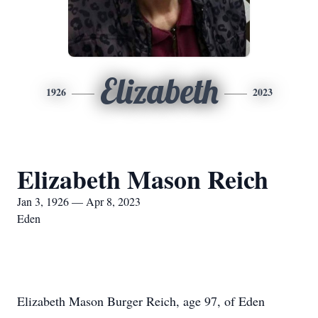
Elizabeth
1926
2023
Elizabeth Mason Reich
Jan 3, 1926 — Apr 8, 2023
Eden
Elizabeth Mason Burger Reich, age 97, of Eden