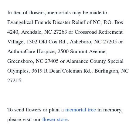
In lieu of flowers, memorials may be made to
Evangelical Friends Disaster Relief of NC, P.O. Box
4240, Archdale, NC 27263 or Crossroad Retirement
Village, 1302 Old Cox Rd., Asheboro, NC 27205 or
AuthoraCare Hospice, 2500 Summit Avenue,
Greensboro, NC 27405 or Alamance County Special
Olympics, 3619 R Dean Coleman Rd., Burlington, NC
27215.
To send flowers or plant a
memorial tree
in memory,
please visit our
flower store
.