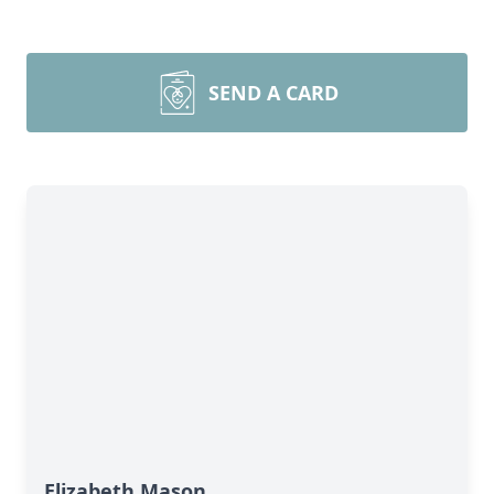
SEND A CARD
Elizabeth Mason