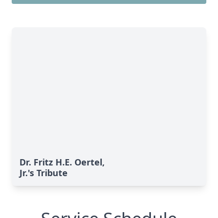
Dr. Fritz H.E. Oertel,
Jr.'s Tribute