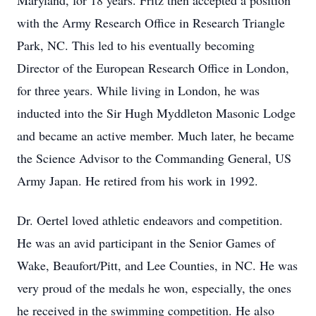
Maryland, for 18 years. Fritz then accepted a position
with the Army Research Office in Research Triangle
Park, NC. This led to his eventually becoming
Director of the European Research Office in London,
for three years. While living in London, he was
inducted into the Sir Hugh Myddleton Masonic Lodge
and became an active member. Much later, he became
the Science Advisor to the Commanding General, US
Army Japan. He retired from his work in 1992.
Dr. Oertel loved athletic endeavors and competition.
He was an avid participant in the Senior Games of
Wake, Beaufort/Pitt, and Lee Counties, in NC. He was
very proud of the medals he won, especially, the ones
he received in the swimming competition. He also