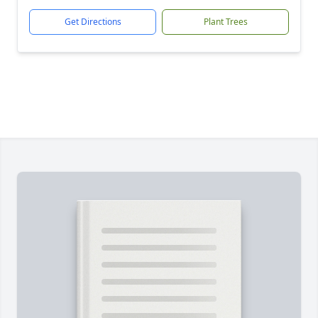
Get Directions
Plant Trees