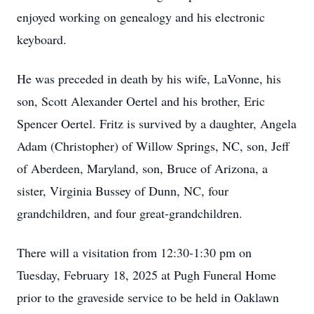
enjoyed working on genealogy and his electronic
keyboard.
He was preceded in death by his wife, LaVonne, his
son, Scott Alexander Oertel and his brother, Eric
Spencer Oertel. Fritz is survived by a daughter, Angela
Adam (Christopher) of Willow Springs, NC, son, Jeff
of Aberdeen, Maryland, son, Bruce of Arizona, a
sister, Virginia Bussey of Dunn, NC, four
grandchildren, and four great-grandchildren.
There will a visitation from 12:30-1:30 pm on
Tuesday, February 18, 2025 at Pugh Funeral Home
prior to the graveside service to be held in Oaklawn