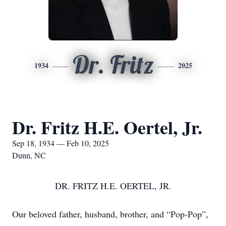
Dr. Fritz
1934
2025
Dr. Fritz H.E. Oertel, Jr.
Sep 18, 1934 — Feb 10, 2025
Dunn, NC
DR. FRITZ H.E. OERTEL, JR.
Our beloved father, husband, brother, and “Pop-Pop”,