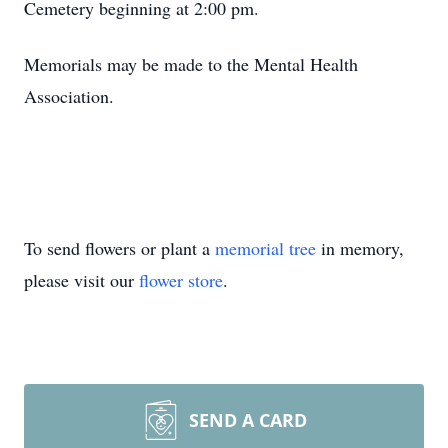
Cemetery beginning at 2:00 pm.
Memorials may be made to the Mental Health
Association.
To send flowers or plant a
memorial tree
in memory,
please visit our
flower store
.
SEND A CARD