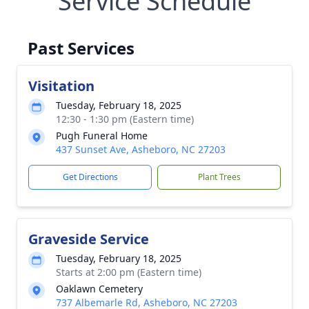
Service Schedule
Past Services
Visitation
Tuesday, February 18, 2025
12:30 - 1:30 pm (Eastern time)
Pugh Funeral Home
437 Sunset Ave, Asheboro, NC 27203
Get Directions
Plant Trees
Graveside Service
Tuesday, February 18, 2025
Starts at 2:00 pm (Eastern time)
Oaklawn Cemetery
737 Albemarle Rd, Asheboro, NC 27203