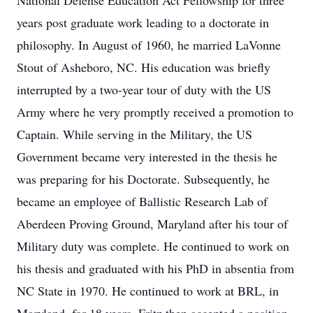
National Defense Education Act Fellowship for three
years post graduate work leading to a doctorate in
philosophy. In August of 1960, he married LaVonne
Stout of Asheboro, NC. His education was briefly
interrupted by a two-year tour of duty with the US
Army where he very promptly received a promotion to
Captain. While serving in the Military, the US
Government became very interested in the thesis he
was preparing for his Doctorate. Subsequently, he
became an employee of Ballistic Research Lab of
Aberdeen Proving Ground, Maryland after his tour of
Military duty was complete. He continued to work on
his thesis and graduated with his PhD in absentia from
NC State in 1970. He continued to work at BRL, in