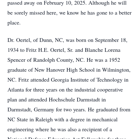
passed away on February 10, 2025. Although he will
be sorely missed here, we know he has gone to a better
place.
Dr. Oertel, of Dunn, NC, was born on September 18,
1934 to Fritz H.E. Oertel, Sr. and Blanche Lorena
Spencer of Randolph County, NC. He was a 1952
graduate of New Hanover High School in Wilmington,
NC. Fritz attended Georgia Institute of Technology in
Atlanta for three years on the industrial cooperative
plan and attended Hochschule Darmstadt in
Darmstadt, Germany for two years. He graduated from
NC State in Raleigh with a degree in mechanical
engineering where he was also a recipient of a