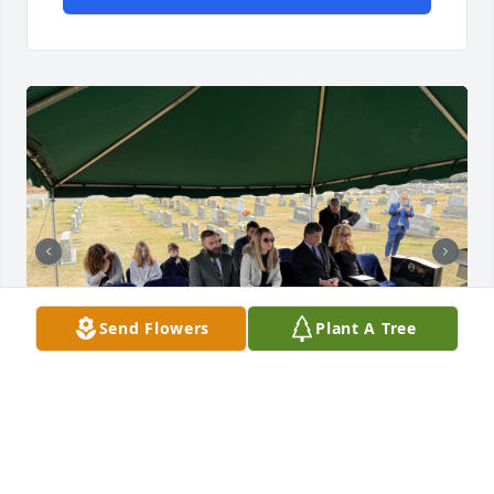
Send Flowers
Plant A Tree
CHRISTOPHER ADAM
Feb 18, 2025