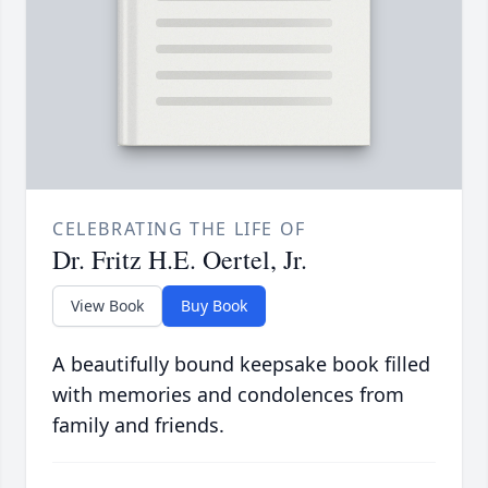
CELEBRATING THE LIFE OF
Dr. Fritz H.E. Oertel, Jr.
View Book
Buy Book
A beautifully bound keepsake book filled
with memories and condolences from
family and friends.