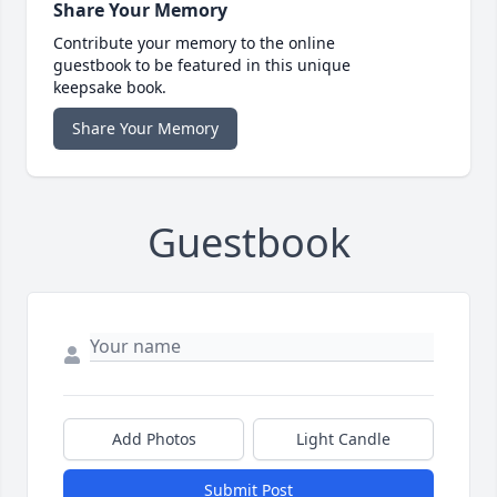
Share Your Memory
Contribute your memory to the online
guestbook to be featured in this unique
keepsake book.
Share Your Memory
Guestbook
Add Photos
Light Candle
Submit Post