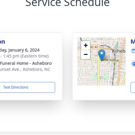
Service Schedule
on
M
+
day, January 6, 2024
−
 - 1:45 pm (Eastern time)
Funeral Home - Asheboro
unset Ave., Asheboro, NC
3
Text Directions