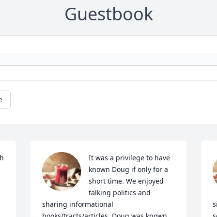
Guestbook
e
h 
It was a privilege to have 
known Doug if only for a 
short time. We enjoyed 
talking politics and 
sharing informational 
s
books/tracts/articles. Doug was known 
s