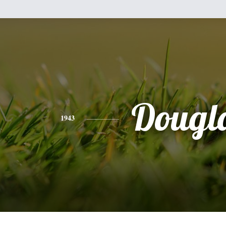
Dougl
1943