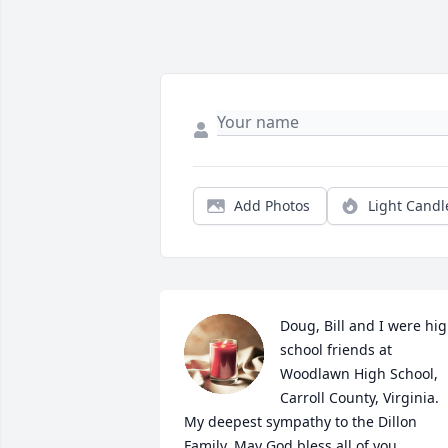
Add Photos
Light Candl
Doug, Bill and I were hig
school friends at 
Woodlawn High School, 
Carroll County, Virginia. 
My deepest sympathy to the Dillon 
Family. May God bless all of you.