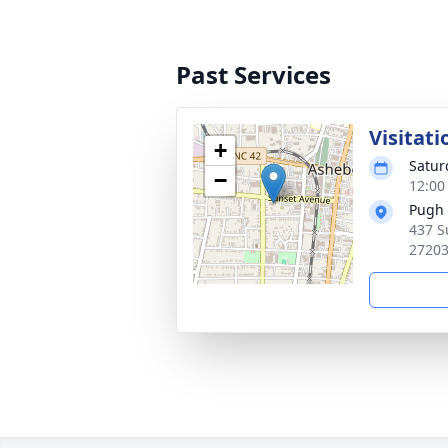
Past Services
Visitati
+
Satur
−
12:00
Pugh 
437 S
2720