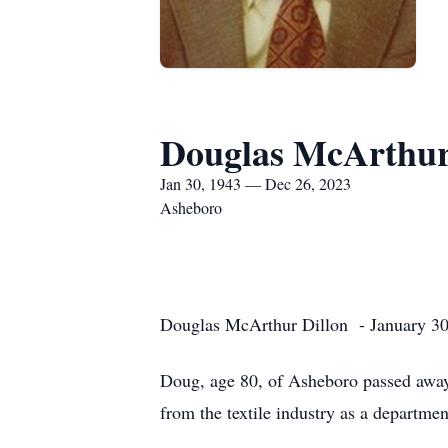
Douglas McArthur
Jan 30, 1943 — Dec 26, 2023
Asheboro
Douglas McArthur Dillon - January 30
Doug, age 80, of Asheboro passed away
from the textile industry as a departme