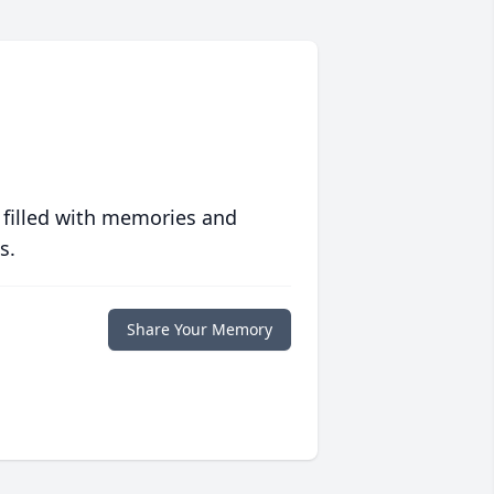
 filled with memories and
s.
Share Your Memory