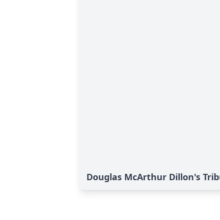
Douglas McArthur Dillon's Tri