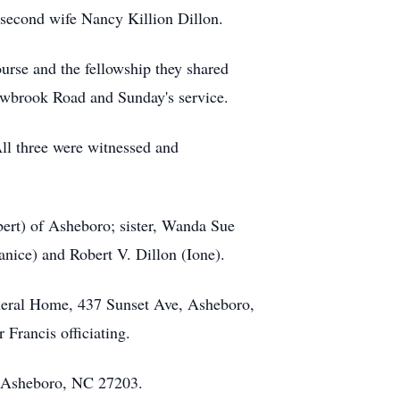
d second wife Nancy Killion Dillon.
urse and the fellowship they shared
dowbrook Road and Sunday's service.
ll three were witnessed and
bert) of Asheboro; sister, Wanda Sue
anice) and Robert V. Dillon (Ione).
uneral Home, 437 Sunset Ave, Asheboro,
 Francis officiating.
d, Asheboro, NC 27203.