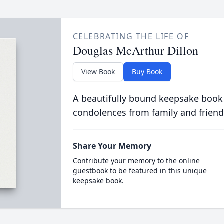
CELEBRATING THE LIFE OF
Douglas McArthur Dillon
View Book
Buy Book
A beautifully bound keepsake book
condolences from family and friend
Share Your Memory
Contribute your memory to the online
guestbook to be featured in this unique
keepsake book.