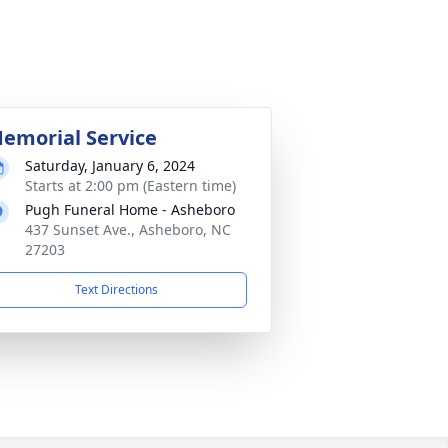
emorial Service
Saturday, January 6, 2024
Starts at 2:00 pm (Eastern time)
Pugh Funeral Home - Asheboro
437 Sunset Ave., Asheboro, NC
27203
Text Directions