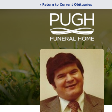
‹ Return to Current Obituaries