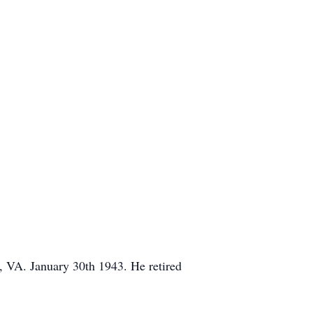
 VA. January 30th 1943. He retired