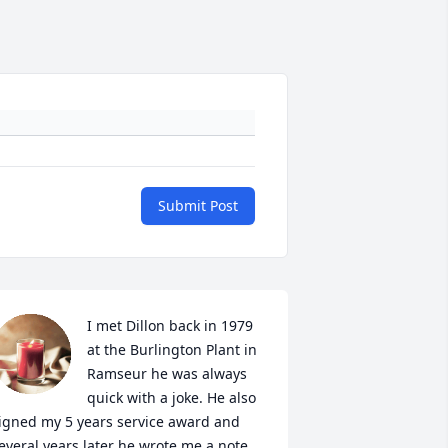
Submit Post
I met Dillon back in 1979 
at the Burlington Plant in 
Ramseur he was always 
quick with a joke. He also 
igned my 5 years service award and 
everal years later he wrote me a note 