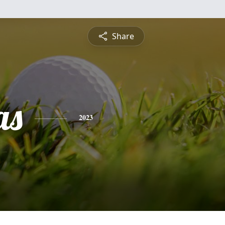
Share
as
2023