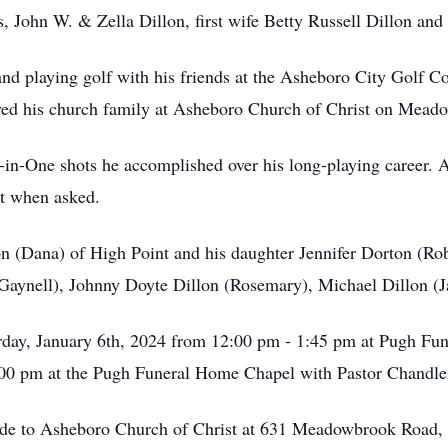
s, John W. & Zella Dillon, first wife Betty Russell Dillon an
 playing golf with his friends at the Asheboro City Golf Co
oyed his church family at Asheboro Church of Christ on Mea
in-One shots he accomplished over his long-playing career. A
ut when asked.
lon (Dana) of High Point and his daughter Jennifer Dorton (Ro
(Gaynell), Johnny Doyte Dillon (Rosemary), Michael Dillon (J
turday, January 6th, 2024 from 12:00 pm - 1:45 pm at Pugh F
:00 pm at the Pugh Funeral Home Chapel with Pastor Chandler
 made to Asheboro Church of Christ at 631 Meadowbrook Roa