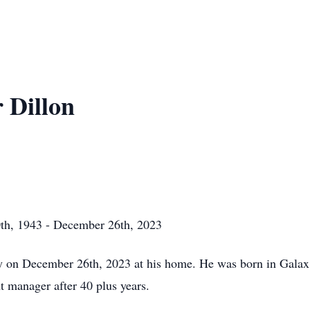
 Dillon
th, 1943 - December 26th, 2023
 on December 26th, 2023 at his home. He was born in Galax,
nt manager after 40 plus years.