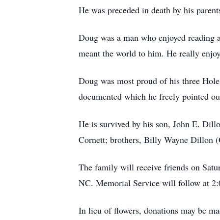
He was preceded in death by his parent
Doug was a man who enjoyed reading and
meant the world to him. He really enj
Doug was most proud of his three Hole-
documented which he freely pointed o
He is survived by his son, John E. Dil
Cornett; brothers, Billy Wayne Dillon 
The family will receive friends on Sa
NC. Memorial Service will follow at 2
In lieu of flowers, donations may be