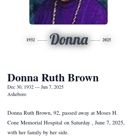
Donna
1932
2025
Donna Ruth Brown
Dec 30, 1932 — Jun 7, 2025
Asheboro
Donna Ruth Brown, 92, passed away at Moses H.
Cone Memorial Hospital on Saturday , June 7, 2025,
with her family by her side.