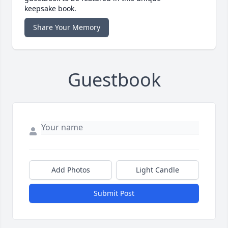
keepsake book.
Share Your Memory
Guestbook
Add Photos
Light Candle
Submit Post