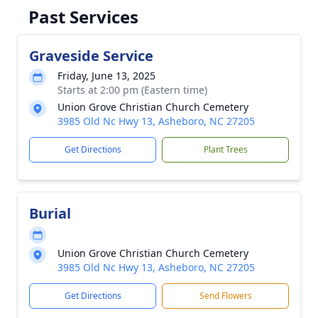
Past Services
Graveside Service
Friday, June 13, 2025
Starts at 2:00 pm (Eastern time)
Union Grove Christian Church Cemetery
3985 Old Nc Hwy 13, Asheboro, NC 27205
Get Directions
Plant Trees
Burial
Union Grove Christian Church Cemetery
3985 Old Nc Hwy 13, Asheboro, NC 27205
Get Directions
Send Flowers