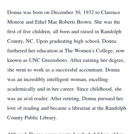
Donna was born on December 30, 1932 to Clarence
Monroe and Ethel Mae Roberts Brown. She was the
first of five children, all born and raised in Randolph
County, NC. Upon graduating high school, Donna
furthered her education at The Women’s College, now
known as UNC Greensboro. After earning her degree,
she went to work as a successful accountant. Donna
was an incredibly intelligent woman, excelling
academically and in her career. Since childhood, she
was an avid reader. After retiring, Donna pursued her
love of reading and became a librarian at the Randolph
County Public Library.