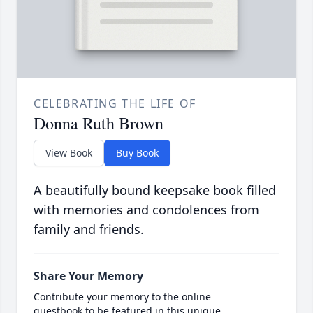
CELEBRATING THE LIFE OF
Donna Ruth Brown
View Book
Buy Book
A beautifully bound keepsake book filled
with memories and condolences from
family and friends.
Share Your Memory
Contribute your memory to the online
guestbook to be featured in this unique