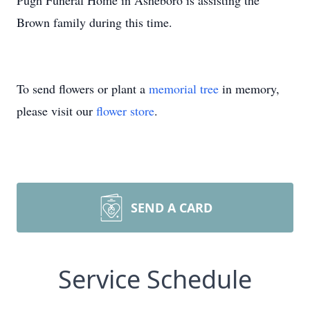
Pugh Funeral Home in Asheboro is assisting the
Brown family during this time.
To send flowers or plant a
memorial tree
in memory,
please visit our
flower store
.
SEND A CARD
Service Schedule