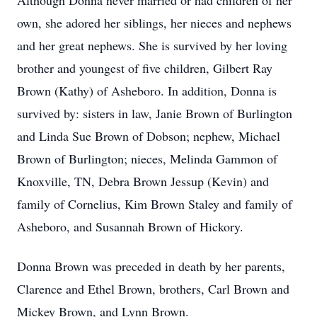
Although Donna never married or had children of her
own, she adored her siblings, her nieces and nephews
and her great nephews. She is survived by her loving
brother and youngest of five children, Gilbert Ray
Brown (Kathy) of Asheboro. In addition, Donna is
survived by: sisters in law, Janie Brown of Burlington
and Linda Sue Brown of Dobson; nephew, Michael
Brown of Burlington; nieces, Melinda Gammon of
Knoxville, TN, Debra Brown Jessup (Kevin) and
family of Cornelius, Kim Brown Staley and family of
Asheboro, and Susannah Brown of Hickory.
Donna Brown was preceded in death by her parents,
Clarence and Ethel Brown, brothers, Carl Brown and
Mickey Brown, and Lynn Brown.