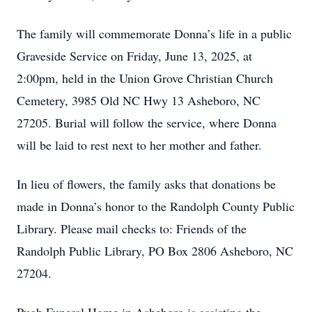
The family will commemorate Donna’s life in a public
Graveside Service on Friday, June 13, 2025, at
2:00pm, held in the Union Grove Christian Church
Cemetery, 3985 Old NC Hwy 13 Asheboro, NC
27205. Burial will follow the service, where Donna
will be laid to rest next to her mother and father.
In lieu of flowers, the family asks that donations be
made in Donna’s honor to the Randolph County Public
Library. Please mail checks to: Friends of the
Randolph Public Library, PO Box 2806 Asheboro, NC
27204.