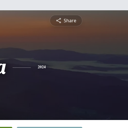
Share
a
2024