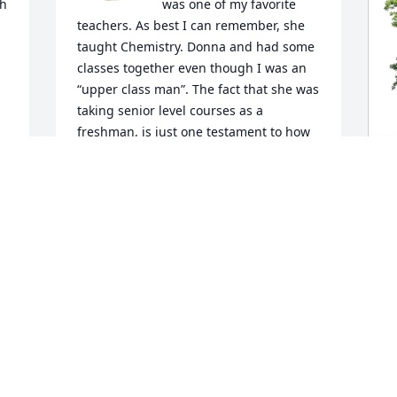
h 
was one of my favorite 
teachers. As best I can remember, she 
taught Chemistry. Donna and had some 
classes together even though I was an 
 
“upper class man”. The fact that she was 
taking senior level courses as a 
freshman, is just one testament to how 
smart she was. I remember how 
d 
impressed I was that she would take 
time to say hi to a bespeckled, lanky 
senior guy like me. I noticed that her 
G
smile lit up the room as she became an 
F
instant friend. I went on to Chapel Hill 
B
and I understand she did too. Although, 
I unfortunately lost track until Facebook 
G
came along allowing me to get a 
A
 
glimpse of the beautiful person she 
became. My heart goes out to her family 
 
and close friends. Donna was one in a 