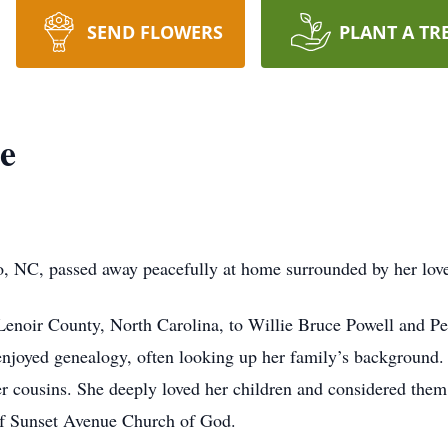
SEND FLOWERS
PLANT A TR
e
, NC, passed away peacefully at home surrounded by her love
enoir County, North Carolina, to Willie Bruce Powell and Pe
njoyed genealogy, often looking up her family’s background.
r cousins. She deeply loved her children and considered them 
f Sunset Avenue Church of God.