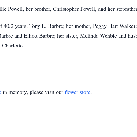
lie Powell, her brother, Christopher Powell, and her stepfathe
of 40.2 years, Tony L. Barbre; her mother, Peggy Hart Walke
rbre and Elliott Barbre; her sister, Melinda Wehbie and hus
 Charlotte.
e
in memory, please visit our
flower store
.