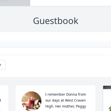
Guestbook
e
I remember Donna from 
 
our days at West Craven 
High. Her mother, Peggy 