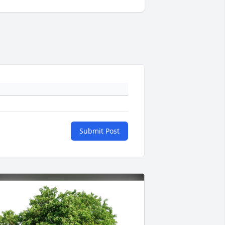
Submit Post