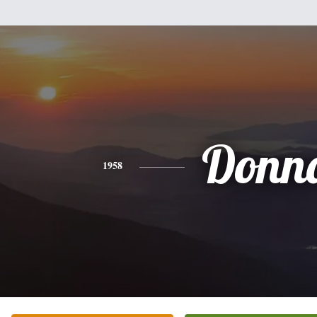
Donn
1958