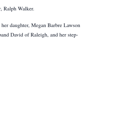
r, Ralph Walker.
r; her daughter, Megan Barbre Lawson
band David of Raleigh, and her step-