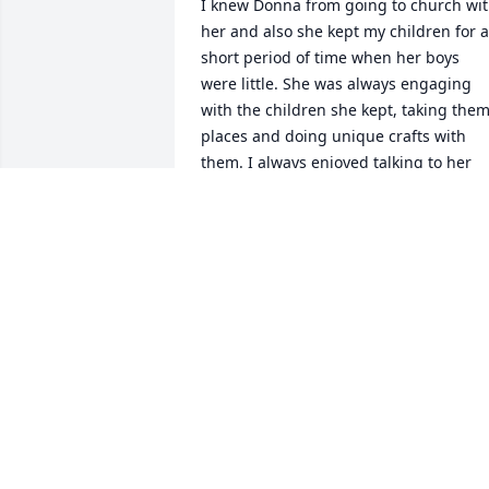
I knew Donna from going to church wit
her and also she kept my children for a 
short period of time when her boys 
were little. She was always engaging 
with the children she kept, taking them
places and doing unique crafts with 
them. I always enjoyed talking to her 
when I would pick up my children. 
Donna was a unique and smart lady an
I am thankful to have known her.
MANDY PHELPS
Apr 16, 2026
You were a most excellent
supervisor at Energizer 
when I worked there as a