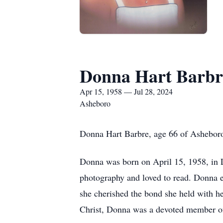
Donna Hart Barbr
Apr 15, 1958 — Jul 28, 2024
Asheboro
Donna Hart Barbre, age 66 of Asheboro
Donna was born on April 15, 1958, in L
photography and loved to read. Donna e
she cherished the bond she held with he
Christ, Donna was a devoted member o