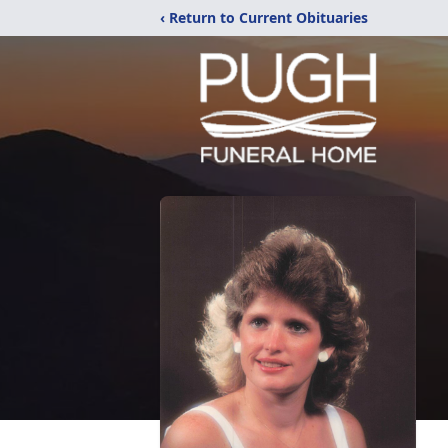
‹ Return to Current Obituaries