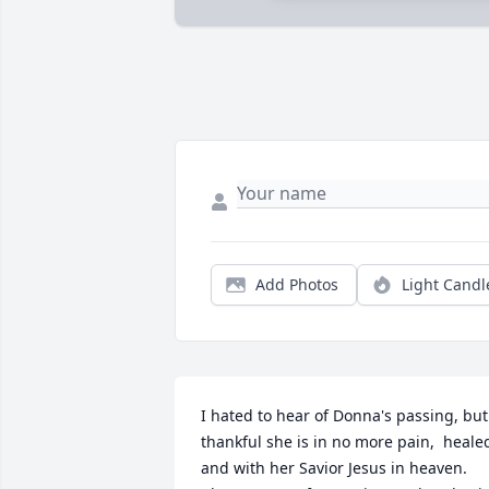
Add Photos
Light Candl
I hated to hear of Donna's passing, but 
thankful she is in no more pain,  healed
and with her Savior Jesus in heaven. 
