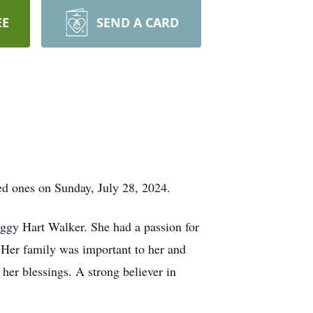
EE
SEND A CARD
d ones on Sunday, July 28, 2024.
ggy Hart Walker. She had a passion for
 Her family was important to her and
her blessings. A strong believer in