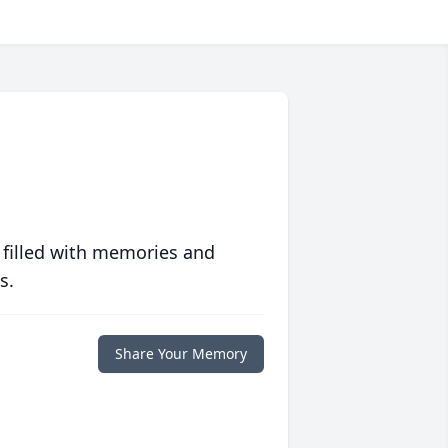
 filled with memories and
s.
Share Your Memory