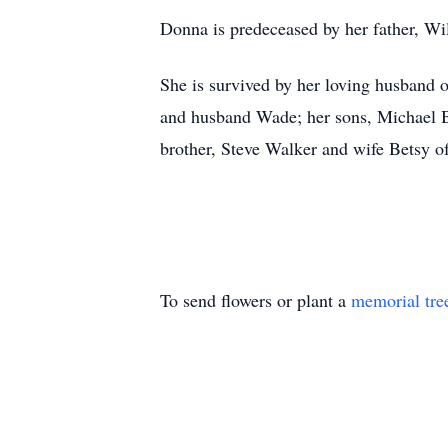
Donna is predeceased by her father, Wil
She is survived by her loving husband 
and husband Wade; her sons, Michael Ba
brother, Steve Walker and wife Betsy of
To send flowers or plant a
memorial tre