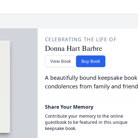
CELEBRATING THE LIFE OF
Donna Hart Barbre
View Book
Buy Book
A beautifully bound keepsake book
condolences from family and friend
Share Your Memory
Contribute your memory to the online
guestbook to be featured in this unique
keepsake book.