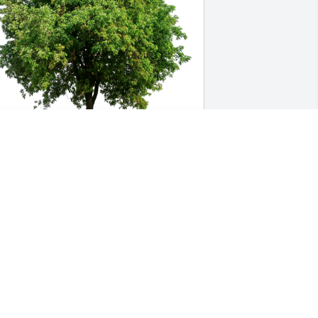
reg \ Jo Anne has purchased Eco-
riendly Memorial Trees for Donna 
arbre
REG \ JO ANNE
ug 08, 2024