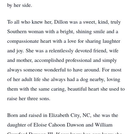
by her side.
To all who knew her, Dillon was a sweet, kind, truly
Southern woman with a bright, shining smile and a
compassionate heart with a love for sharing laughter
and joy. She was a relentlessly devoted friend, wife
and mother, accomplished professional and simply
always someone wonderful to have around. For most
of her adult life she always had a dog nearby, loving
them with the same caring, beautiful heart she used to
raise her three sons.
Born and raised in Elizabeth City, NC, she was the
daughter of Eloise Cahoon Dawson and William