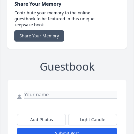
Share Your Memory
Contribute your memory to the online
guestbook to be featured in this unique
keepsake book.
Share Your Memory
Guestbook
Add Photos
Light Candle
Submit Post