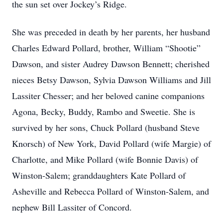
the sun set over Jockey’s Ridge.
She was preceded in death by her parents, her husband
Charles Edward Pollard, brother, William “Shootie”
Dawson, and sister Audrey Dawson Bennett; cherished
nieces Betsy Dawson, Sylvia Dawson Williams and Jill
Lassiter Chesser; and her beloved canine companions
Agona, Becky, Buddy, Rambo and Sweetie. She is
survived by her sons, Chuck Pollard (husband Steve
Knorsch) of New York, David Pollard (wife Margie) of
Charlotte, and Mike Pollard (wife Bonnie Davis) of
Winston-Salem; granddaughters Kate Pollard of
Asheville and Rebecca Pollard of Winston-Salem, and
nephew Bill Lassiter of Concord.