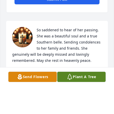
So saddened to hear of her passing. 
She was a beautiful soul and a true 
Southern belle. Sending condolences 
to her family and friends. She 
genuinely will be deeply missed and lovingly 
remembered. May she rest in heavenly peace.
E SHOEMAKER
Send Flowers
Plant A Tree
May 16, 2025