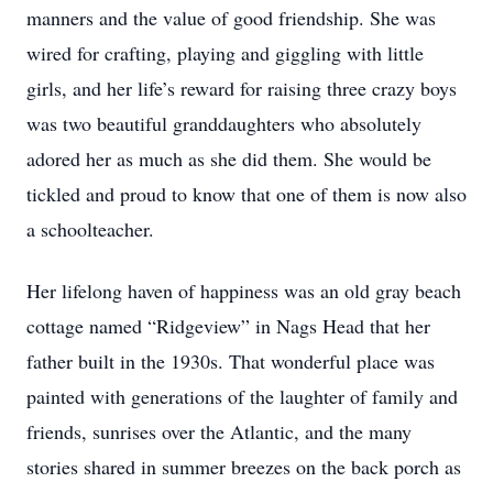
manners and the value of good friendship. She was
wired for crafting, playing and giggling with little
girls, and her life’s reward for raising three crazy boys
was two beautiful granddaughters who absolutely
adored her as much as she did them. She would be
tickled and proud to know that one of them is now also
a schoolteacher.
Her lifelong haven of happiness was an old gray beach
cottage named “Ridgeview” in Nags Head that her
father built in the 1930s. That wonderful place was
painted with generations of the laughter of family and
friends, sunrises over the Atlantic, and the many
stories shared in summer breezes on the back porch as