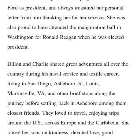
Ford as president, and always treasured her personal
letter from him thanking her for her service. She was
also proud to have attended the inauguration ball in
Washington for Ronald Reagan when he was elected
president.
Dillon and Charlie shared great adventures all over the
country during his naval service and textile career,
living in San Diego, Asheboro, St. Louis,
Martinsville, VA, and other brief stops along the
journey before settling back in Asheboro among their
closest friends. They loved to travel, enjoying trips
around the U.S., across Europe and the Caribbean. She
raised her sons on kindness, devoted love, good