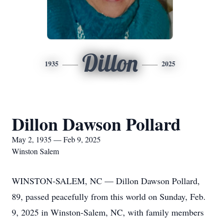
Dillon
1935
2025
Dillon Dawson Pollard
May 2, 1935 — Feb 9, 2025
Winston Salem
WINSTON-SALEM, NC — Dillon Dawson Pollard,
89, passed peacefully from this world on Sunday, Feb.
9, 2025 in Winston-Salem, NC, with family members