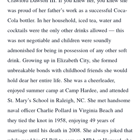
Crawford Dawson III. If you knew her, you knew she
was proud of her father’s work as a successful Coca-
Cola bottler. In her household, iced tea, water and
cocktails were the only other drinks allowed — this
was not negotiable and children were soundly
admonished for being in possession of any other soft
drink. Growing up in Elizabeth City, she formed
unbreakable bonds with childhood friends she would
hold dear her entire life. She was a cheerleader,
enjoyed summer camp at Camp Hardee, and attended
St. Mary’s School in Raleigh, NC. She met handsome
naval officer Charlie Pollard in Virginia Beach and
they tied the knot in 1958, enjoying 49 years of
marriage until his death in 2008. She always joked that