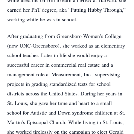
while used his GI Bill to earn an MBA at Harvard, she
earned her PhT degree, aka “Putting Hubby Through,”
working while he was in school.
After graduating from Greensboro Women’s College
(now UNC-Greensboro), she worked as an elementary
school teacher. Later in life she would enjoy a
successful career in commercial real estate and a
management role at Measurement, Inc., supervising
projects in grading standardized tests for school
districts across the United States. During her years in
St. Louis, she gave her time and heart to a small
school for Autistic and Down syndrome children at St.
Martin’s Episcopal Church. While living in St. Louis,
she worked tirelessly on the campaign to elect Gerald