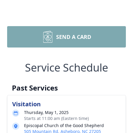
SEND A CARD
Service Schedule
Past Services
Visitation
Thursday, May 1, 2025
Starts at 11:00 am (Eastern time)
Episcopal Church of the Good Shepherd
505 Mountain Rd, Asheboro, NC 27205