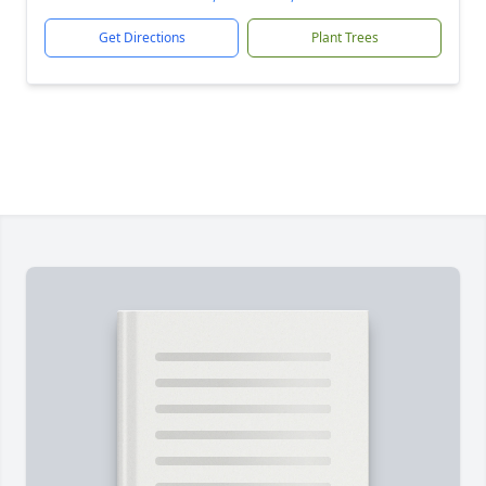
Get Directions
Plant Trees