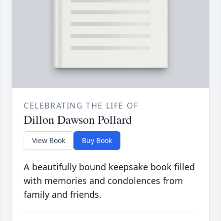
CELEBRATING THE LIFE OF
Dillon Dawson Pollard
View Book
Buy Book
A beautifully bound keepsake book filled
with memories and condolences from
family and friends.