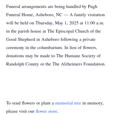
Funeral arrangements are being handled by Pugh
Funeral Home, Asheboro, NC — A family visitation
will be held on Thursday, May 1, 2025 at 11:00 a.m.
in the parish house at The Episcopal Church of the
Good Shepherd in Asheboro following a private
ceremony in the columbarium. In lieu of flowers,
donations may be made to The Humane Society of
Randolph County or the The Alzheimers Foundation.
To send flowers or plant a
memorial tree
in memory,
please visit our
flower store
.