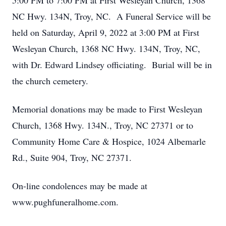
5:00 PM to 7:00 PM at First Wesleyan Church, 1368
NC Hwy. 134N, Troy, NC. A Funeral Service will be
held on Saturday, April 9, 2022 at 3:00 PM at First
Wesleyan Church, 1368 NC Hwy. 134N, Troy, NC,
with Dr. Edward Lindsey officiating. Burial will be in
the church cemetery.
Memorial donations may be made to First Wesleyan
Church, 1368 Hwy. 134N., Troy, NC 27371 or to
Community Home Care & Hospice, 1024 Albemarle
Rd., Suite 904, Troy, NC 27371.
On-line condolences may be made at
www.pughfuneralhome.com.