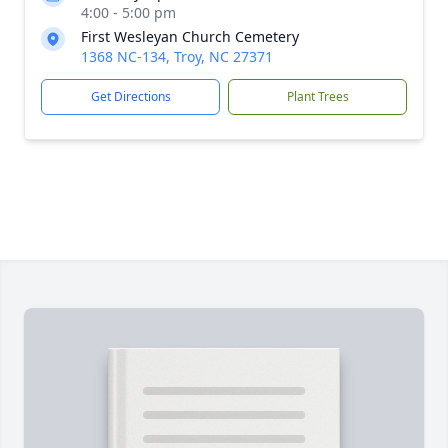
4:00 - 5:00 pm
First Wesleyan Church Cemetery
1368 NC-134, Troy, NC 27371
Get Directions
Plant Trees