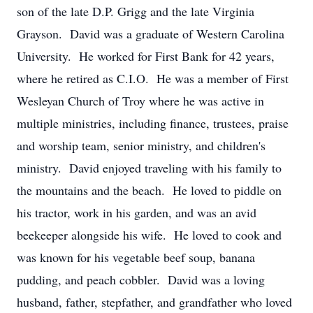
son of the late D.P. Grigg and the late Virginia
Grayson. David was a graduate of Western Carolina
University. He worked for First Bank for 42 years,
where he retired as C.I.O. He was a member of First
Wesleyan Church of Troy where he was active in
multiple ministries, including finance, trustees, praise
and worship team, senior ministry, and children's
ministry. David enjoyed traveling with his family to
the mountains and the beach. He loved to piddle on
his tractor, work in his garden, and was an avid
beekeeper alongside his wife. He loved to cook and
was known for his vegetable beef soup, banana
pudding, and peach cobbler. David was a loving
husband, father, stepfather, and grandfather who loved