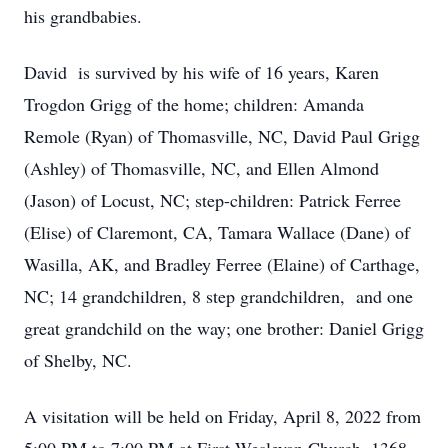
his grandbabies.
David is survived by his wife of 16 years, Karen
Trogdon Grigg of the home; children: Amanda
Remole (Ryan) of Thomasville, NC, David Paul Grigg
(Ashley) of Thomasville, NC, and Ellen Almond
(Jason) of Locust, NC; step-children: Patrick Ferree
(Elise) of Claremont, CA, Tamara Wallace (Dane) of
Wasilla, AK, and Bradley Ferree (Elaine) of Carthage,
NC; 14 grandchildren, 8 step grandchildren, and one
great grandchild on the way; one brother: Daniel Grigg
of Shelby, NC.
A visitation will be held on Friday, April 8, 2022 from