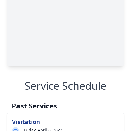
Service Schedule
Past Services
Visitation
Friday, April 8, 2022