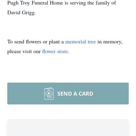
Pugh Troy Funeral Home is serving the family of
David Grigg.
To send flowers or plant a
memorial tree
in memory,
please visit our
flower store
.
SEND A CARD