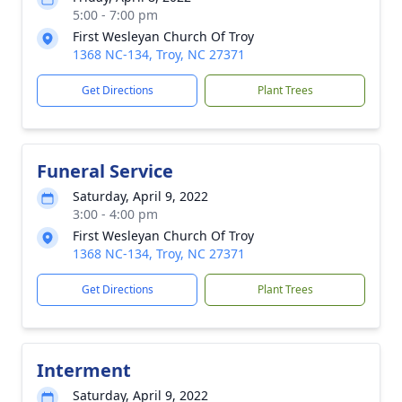
5:00 - 7:00 pm
First Wesleyan Church Of Troy
1368 NC-134, Troy, NC 27371
Get Directions
Plant Trees
Funeral Service
Saturday, April 9, 2022
3:00 - 4:00 pm
First Wesleyan Church Of Troy
1368 NC-134, Troy, NC 27371
Get Directions
Plant Trees
Interment
Saturday, April 9, 2022