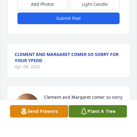
Add Photos
Light Candle
Submit Post
CLEMENT AND MARGARET COMER SO SORRY FOR
YOUR YPEDD
Apr 08, 2022
Clement and Margaret comer so sorry 
for your ypedd lit a candle for
Send Flowers
Plant A Tree
CLEMENT AND MARGARET COMER
SO SORRY FOR YOUR YPEDD
Apr 08, 2022