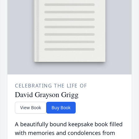
CELEBRATING THE LIFE OF
David Grayson Grigg
View Book
Buy Book
A beautifully bound keepsake book filled
with memories and condolences from