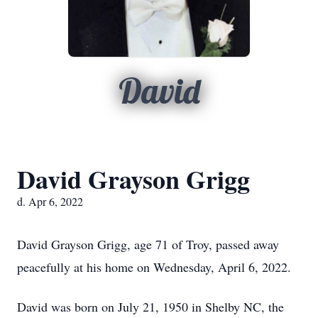
David
David Grayson Grigg
d. Apr 6, 2022
David Grayson Grigg, age 71 of Troy, passed away
peacefully at his home on Wednesday, April 6, 2022.
David was born on July 21, 1950 in Shelby NC, the