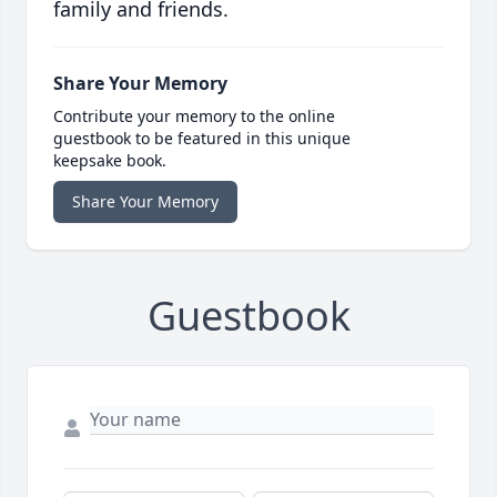
family and friends.
Share Your Memory
Contribute your memory to the online
guestbook to be featured in this unique
keepsake book.
Share Your Memory
Guestbook