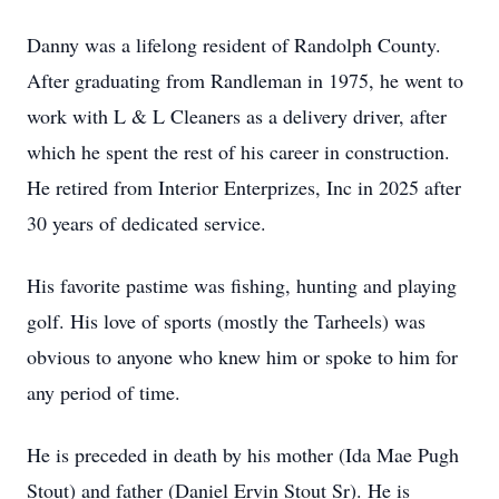
Danny was a lifelong resident of Randolph County.
After graduating from Randleman in 1975, he went to
work with L & L Cleaners as a delivery driver, after
which he spent the rest of his career in construction.
He retired from Interior Enterprizes, Inc in 2025 after
30 years of dedicated service.
His favorite pastime was fishing, hunting and playing
golf. His love of sports (mostly the Tarheels) was
obvious to anyone who knew him or spoke to him for
any period of time.
He is preceded in death by his mother (Ida Mae Pugh
Stout) and father (Daniel Ervin Stout Sr). He is