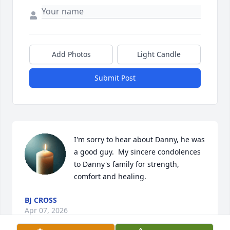
Add Photos
Light Candle
Submit Post
I'm sorry to hear about Danny, he was 
a good guy.  My sincere condolences 
to Danny's family for strength, 
comfort and healing.
BJ CROSS
Apr 07, 2026