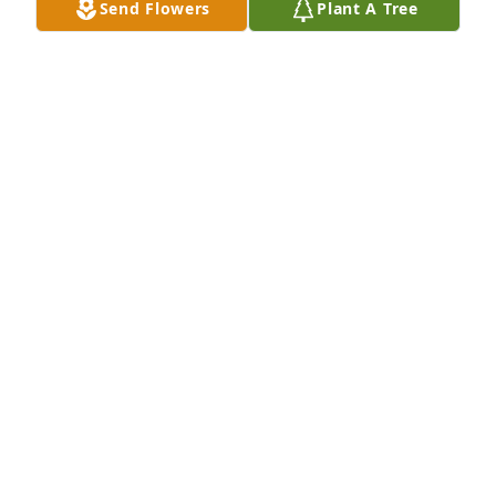
Send Flowers
Plant A Tree
I just found out about Danny. May he rest in peace.
PAMELA CAVINESS
Mar 20, 2026
A lot of fun times growing up in the same 
neighborhood
GREG AND GENEVIEVE BROW
Feb 20, 2026
Danny is my cousin (Phil Stout was my step-father).  
We grew up with Danny & Sue and celebrated many 