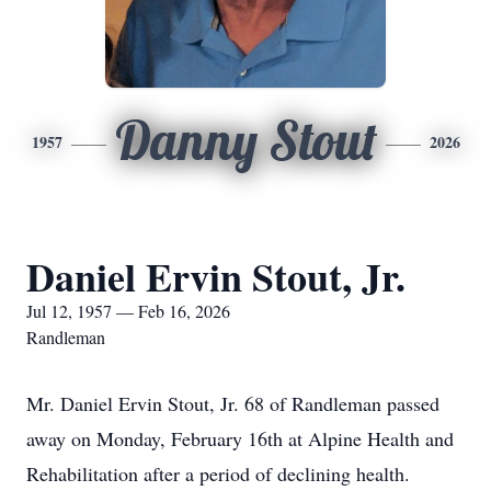
Danny Stout
1957
2026
Daniel Ervin Stout, Jr.
Jul 12, 1957 — Feb 16, 2026
Randleman
Mr. Daniel Ervin Stout, Jr. 68 of Randleman passed
away on Monday, February 16th at Alpine Health and
Rehabilitation after a period of declining health.