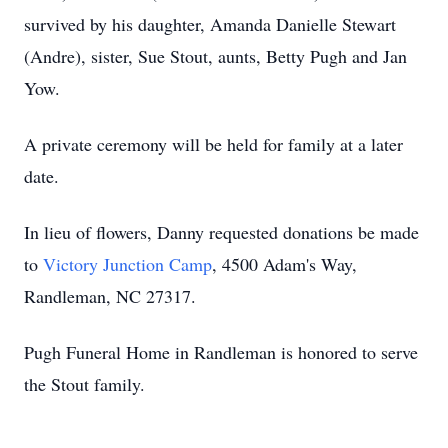
survived by his daughter, Amanda Danielle Stewart
(Andre), sister, Sue Stout, aunts, Betty Pugh and Jan
Yow.
A private ceremony will be held for family at a later
date.
In lieu of flowers, Danny requested donations be made
to
Victory Junction Camp
, 4500 Adam's Way,
Randleman, NC 27317.
Pugh Funeral Home in Randleman is honored to serve
the Stout family.