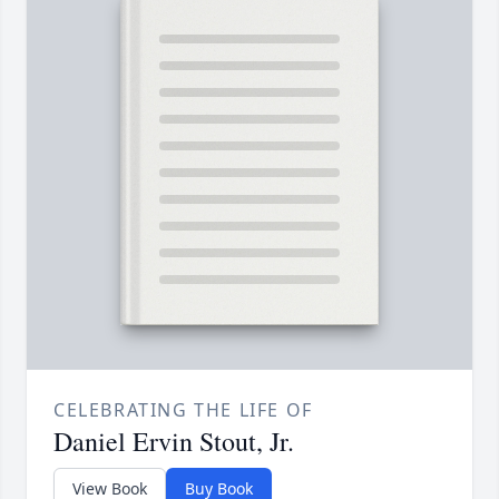
CELEBRATING THE LIFE OF
Daniel Ervin Stout, Jr.
View Book
Buy Book