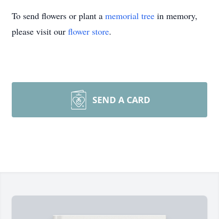
To send flowers or plant a
memorial tree
in memory,
please visit our
flower store
.
SEND A CARD