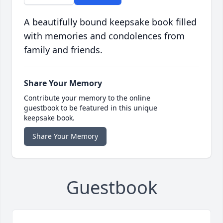
A beautifully bound keepsake book filled
with memories and condolences from
family and friends.
Share Your Memory
Contribute your memory to the online
guestbook to be featured in this unique
keepsake book.
Share Your Memory
Guestbook