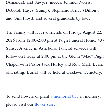
(Amanda), and Sawyer; nieces, Jennifer Norris,
Deborah Hayes (Sunny), Stephanie Ferree (Dillon),
and Gini Floyd; and several grandkids by love.
The family will receive friends on Friday, August 22,
2025 from 12:00-2:00 pm at Pugh Funeral Home, 437
Sunset Avenue in Asheboro. Funeral services will
follow on Friday at 2:00 pm at the Glenn “Mac” Pugh
Chapel with Pastor Jack Hurley and Rev. Mark Beane
officiating. Burial will be held at Oaklawn Cemetery.
To send flowers or plant a
memorial tree
in memory,
please visit our
flower store
.