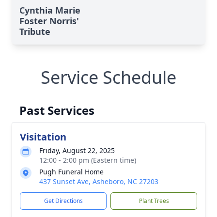
Cynthia Marie
Foster Norris'
Tribute
Service Schedule
Past Services
Visitation
Friday, August 22, 2025
12:00 - 2:00 pm (Eastern time)
Pugh Funeral Home
437 Sunset Ave, Asheboro, NC 27203
Get Directions
Plant Trees