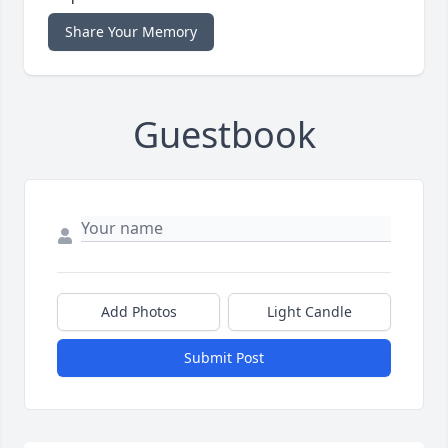
Share Your Memory
Guestbook
Add Photos
Light Candle
Submit Post