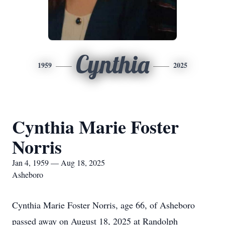
Cynthia
1959
2025
Cynthia Marie Foster
Norris
Jan 4, 1959 — Aug 18, 2025
Asheboro
Cynthia Marie Foster Norris, age 66, of Asheboro
passed away on August 18, 2025 at Randolph