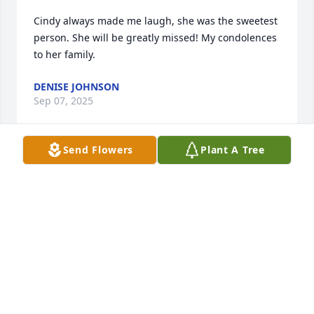
Cindy always made me laugh, she was the sweetest 
person. She will be greatly missed! My condolences 
to her family.
DENISE JOHNSON
Sep 07, 2025
Send Flowers
Plant A Tree
Sorry to hear this of Cindy she was a 
very sweet lady , I worked with Cindy 
at techinmark for many years  we 
where friends when I had my first 
child we use to go to her house to visit she was the 
sweetest person and she loved children so much 

Prayers for family 

Cindy will be missed