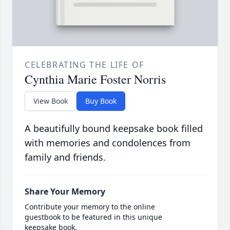
CELEBRATING THE LIFE OF
Cynthia Marie Foster Norris
View Book
Buy Book
A beautifully bound keepsake book filled
with memories and condolences from
family and friends.
Share Your Memory
Contribute your memory to the online
guestbook to be featured in this unique
keepsake book.