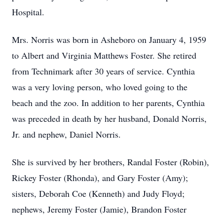
Hospital.
Mrs. Norris was born in Asheboro on January 4, 1959
to Albert and Virginia Matthews Foster. She retired
from Technimark after 30 years of service. Cynthia
was a very loving person, who loved going to the
beach and the zoo. In addition to her parents, Cynthia
was preceded in death by her husband, Donald Norris,
Jr. and nephew, Daniel Norris.
She is survived by her brothers, Randal Foster (Robin),
Rickey Foster (Rhonda), and Gary Foster (Amy);
sisters, Deborah Coe (Kenneth) and Judy Floyd;
nephews, Jeremy Foster (Jamie), Brandon Foster