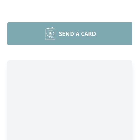
SEND A CARD