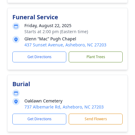
Funeral Service
Friday, August 22, 2025
Starts at 2:00 pm (Eastern time)
Glenn “Mac” Pugh Chapel
437 Sunset Avenue, Asheboro, NC 27203
Get Directions
Plant Trees
Burial
Oaklawn Cemetery
737 Albemarle Rd, Asheboro, NC 27203
Get Directions
Send Flowers