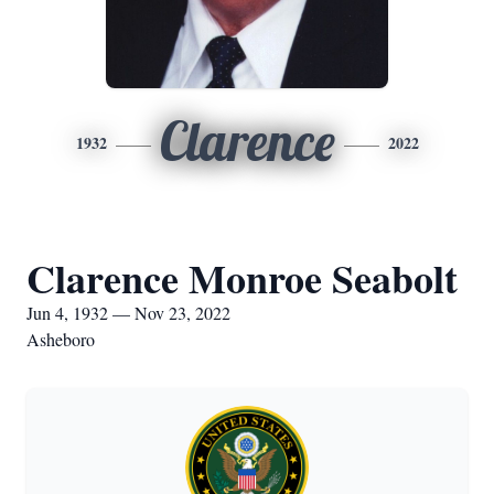
Clarence
1932
2022
Clarence Monroe Seabolt
Jun 4, 1932 — Nov 23, 2022
Asheboro