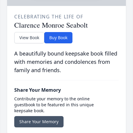
CELEBRATING THE LIFE OF
Clarence Monroe Seabolt
View Book
Buy Book
A beautifully bound keepsake book filled
with memories and condolences from
family and friends.
Share Your Memory
Contribute your memory to the online
guestbook to be featured in this unique
keepsake book.
Share Your Memory