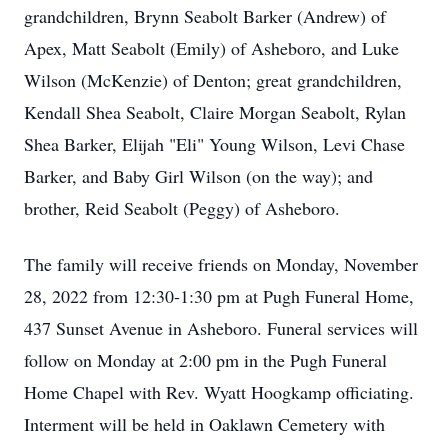
grandchildren, Brynn Seabolt Barker (Andrew) of
Apex, Matt Seabolt (Emily) of Asheboro, and Luke
Wilson (McKenzie) of Denton; great grandchildren,
Kendall Shea Seabolt, Claire Morgan Seabolt, Rylan
Shea Barker, Elijah "Eli" Young Wilson, Levi Chase
Barker, and Baby Girl Wilson (on the way); and
brother, Reid Seabolt (Peggy) of Asheboro.
The family will receive friends on Monday, November
28, 2022 from 12:30-1:30 pm at Pugh Funeral Home,
437 Sunset Avenue in Asheboro. Funeral services will
follow on Monday at 2:00 pm in the Pugh Funeral
Home Chapel with Rev. Wyatt Hoogkamp officiating.
Interment will be held in Oaklawn Cemetery with