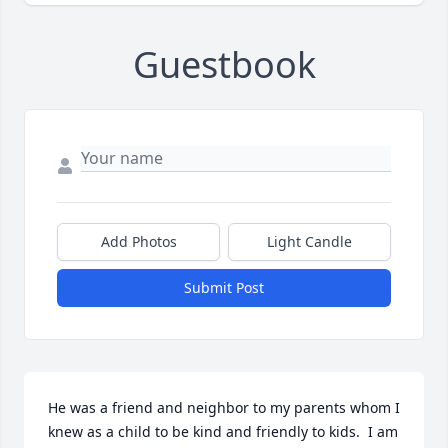
Guestbook
Add Photos
Light Candle
Submit Post
He was a friend and neighbor to my parents whom I 
knew as a child to be kind and friendly to kids.  I am 