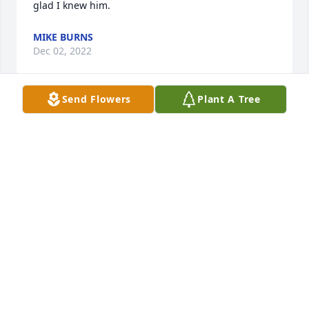
glad I knew him.
MIKE BURNS
Dec 02, 2022
Send Flowers
Plant A Tree
Mary Morgan/Karen Hill family has purchased Eco-
Friendly Memorial Tree for Clarence Seabolt
MARY MORGAN/KAREN HILL FAMILY
Nov 27, 2022
Mary Morgan/Karen Hill family has purchased Skies 
of Remembrance for Clarence Seabolt
MARY MORGAN/KAREN HILL FAMILY