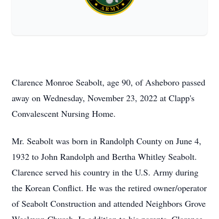
Clarence Monroe Seabolt, age 90, of Asheboro passed
away on Wednesday, November 23, 2022 at Clapp's
Convalescent Nursing Home.
Mr. Seabolt was born in Randolph County on June 4,
1932 to John Randolph and Bertha Whitley Seabolt.
Clarence served his country in the U.S. Army during
the Korean Conflict. He was the retired owner/operator
of Seabolt Construction and attended Neighbors Grove