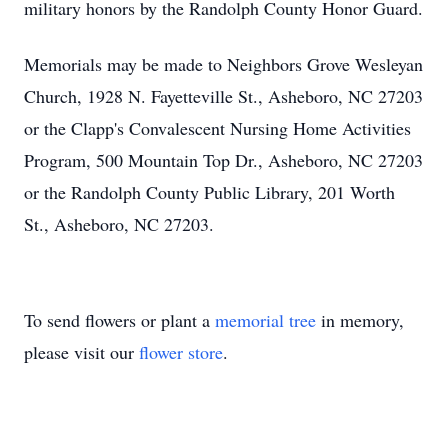
military honors by the Randolph County Honor Guard.
Memorials may be made to Neighbors Grove Wesleyan
Church, 1928 N. Fayetteville St., Asheboro, NC 27203
or the Clapp's Convalescent Nursing Home Activities
Program, 500 Mountain Top Dr., Asheboro, NC 27203
or the Randolph County Public Library, 201 Worth
St., Asheboro, NC 27203.
To send flowers or plant a
memorial tree
in memory,
please visit our
flower store
.