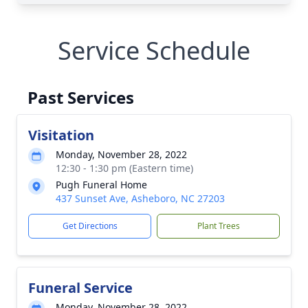
Service Schedule
Past Services
Visitation
Monday, November 28, 2022
12:30 - 1:30 pm (Eastern time)
Pugh Funeral Home
437 Sunset Ave, Asheboro, NC 27203
Get Directions
Plant Trees
Funeral Service
Monday, November 28, 2022