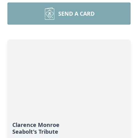
SEND A CARD
Clarence Monroe
Seabolt's Tribute