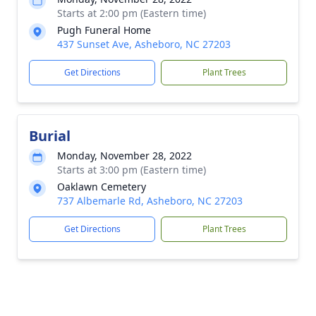
Starts at 2:00 pm (Eastern time)
Pugh Funeral Home
437 Sunset Ave, Asheboro, NC 27203
Get Directions
Plant Trees
Burial
Monday, November 28, 2022
Starts at 3:00 pm (Eastern time)
Oaklawn Cemetery
737 Albemarle Rd, Asheboro, NC 27203
Get Directions
Plant Trees