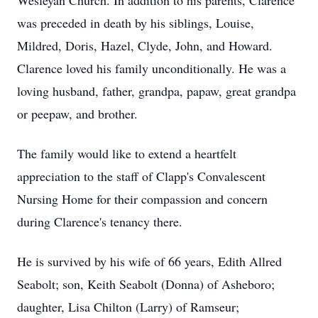
Wesleyan Church. In addition to his parents, Clarence
was preceded in death by his siblings, Louise,
Mildred, Doris, Hazel, Clyde, John, and Howard.
Clarence loved his family unconditionally. He was a
loving husband, father, grandpa, papaw, great grandpa
or peepaw, and brother.
The family would like to extend a heartfelt
appreciation to the staff of Clapp's Convalescent
Nursing Home for their compassion and concern
during Clarence's tenancy there.
He is survived by his wife of 66 years, Edith Allred
Seabolt; son, Keith Seabolt (Donna) of Asheboro;
daughter, Lisa Chilton (Larry) of Ramseur;