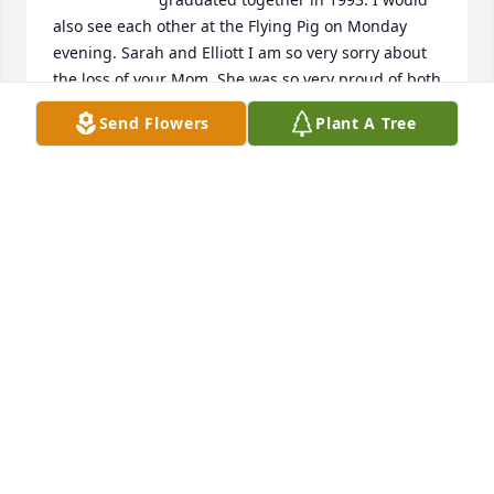
also see each other at the Flying Pig on Monday 
evening. Sarah and Elliott I am so very sorry about 
the loss of your Mom. She was so very proud of both 
of you❤🙏
Send Flowers
Plant A Tree
MARY SAMPSON
Jan 13, 2025
I remember  when we. We're young sitting in your 
mom yard eating green apples!!We will miss you
CW COX
Jan 13, 2025