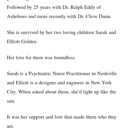
Followed by 25 years with Dr. Ralph Eddy of
Asheboro and more recently with Dr. Cleve Dunn.
She is survived by her two loving children Sarah and
Elliott Golden.
Her love for them was boundless.
Sarah is a Psychiatric Nurse Practitioner in Nashville
and Elliott is a designer and engineer in New York
City. When asked about them, she’d light up like the
sun.
It was her support and love that made them who they
are.