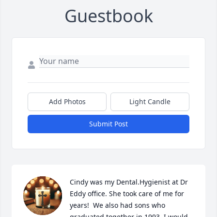
Guestbook
Add Photos
Light Candle
Submit Post
Cindy was my Dental.Hygienist at Dr 
Eddy office. She took care of me for 
years!  We also had sons who 
graduated together in 1993. I would 