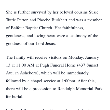
She is further survived by her beloved cousins Susie
Tuttle Patton and Phoebe Burkhart and was a member
of Balfour Baptist Church. Her faithfulness,
gentleness, and loving heart were a testimony of the
goodness of our Lord Jesus.
The family will receive visitors on Monday, January
13 at 11:00 AM at Pugh Funeral Home (437 Sunset
Ave. in Asheboro), which will be immediately
followed by a chapel service at 1:00pm. After this,
there will be a procession to Randolph Memorial Park
for burial.