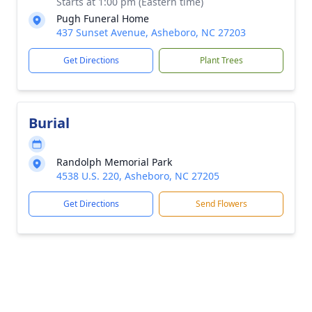
Starts at 1:00 pm (Eastern time)
Pugh Funeral Home
437 Sunset Avenue, Asheboro, NC 27203
Get Directions
Plant Trees
Burial
Randolph Memorial Park
4538 U.S. 220, Asheboro, NC 27205
Get Directions
Send Flowers