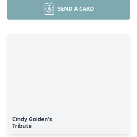
SEND A CARD
Cindy Golden's
Tribute