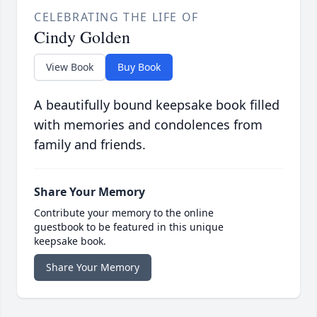
CELEBRATING THE LIFE OF
Cindy Golden
View Book
Buy Book
A beautifully bound keepsake book filled
with memories and condolences from
family and friends.
Share Your Memory
Contribute your memory to the online
guestbook to be featured in this unique
keepsake book.
Share Your Memory