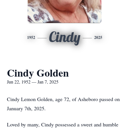
Cindy
1952
2025
Cindy Golden
Jun 22, 1952 — Jan 7, 2025
Cindy Lemon Golden, age 72, of Asheboro passed on
January 7th, 2025.
Loved by many, Cindy possessed a sweet and humble