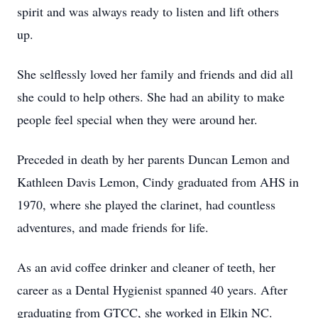
spirit and was always ready to listen and lift others
up.
She selflessly loved her family and friends and did all
she could to help others. She had an ability to make
people feel special when they were around her.
Preceded in death by her parents Duncan Lemon and
Kathleen Davis Lemon, Cindy graduated from AHS in
1970, where she played the clarinet, had countless
adventures, and made friends for life.
As an avid coffee drinker and cleaner of teeth, her
career as a Dental Hygienist spanned 40 years. After
graduating from GTCC, she worked in Elkin NC.