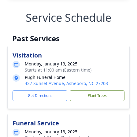
Service Schedule
Past Services
Visitation
Monday, January 13, 2025
Starts at 11:00 am (Eastern time)
Pugh Funeral Home
437 Sunset Avenue, Asheboro, NC 27203
Get Directions
Plant Trees
Funeral Service
Monday, January 13, 2025