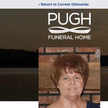
‹ Return to Current Obituaries