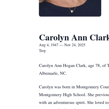
Carolyn Ann Clar
Aug 4, 1947 — Nov 24, 2025
Troy
Carolyn Ann Hogan Clark, age 78, of T
Albemarle, NC.
Carolyn was born in Montgomery Count
Montgomery High School. She previousl
with an adventurous spirit. She loved t