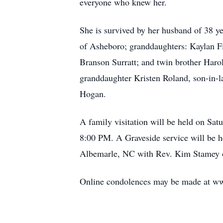
everyone who knew her.
She is survived by her husband of 38 y
of Asheboro; granddaughters: Kaylan F
Branson Surratt; and twin brother Har
granddaughter Kristen Roland, son-in-l
Hogan.
A family visitation will be held on S
8:00 PM. A Graveside service will be
Albemarle, NC with Rev. Kim Stamey of
Online condolences may be made at 