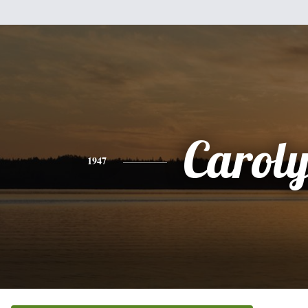
Carol
1947