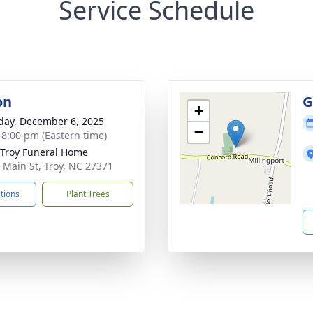
Service Schedule
on
G
+
day, December 6, 2025
−
- 8:00 pm (Eastern time)
Troy Funeral Home
 Main St, Troy, NC 27371
ctions
Plant Trees