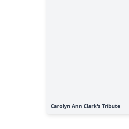
Carolyn Ann Clark's Tribute