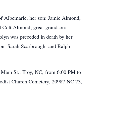
 of Albemarle, her son: Jamie Almond,
d Colt Almond; great grandson:
olyn was preceded in death by her
son, Sarah Scarbrough, and Ralph
. Main St., Troy, NC, from 6:00 PM to
hodist Church Cemetery, 20987 NC 73,