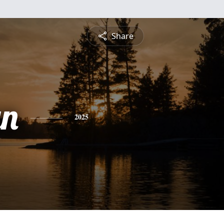
Share
yn
2025