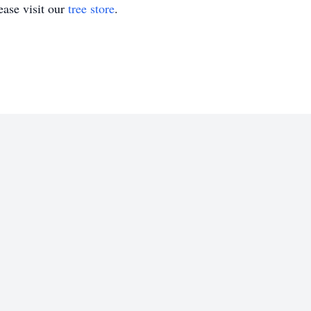
ase visit our
tree store
.