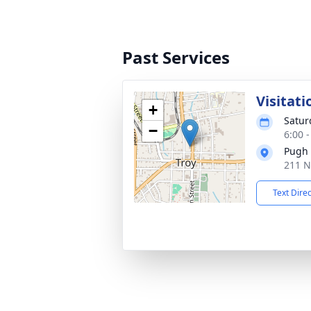
Past Services
Visitati
+
Satur
−
6:00 
Pugh 
211 N
Text Dire