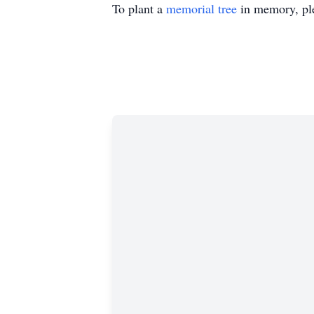
To plant a
memorial tree
in memory, ple