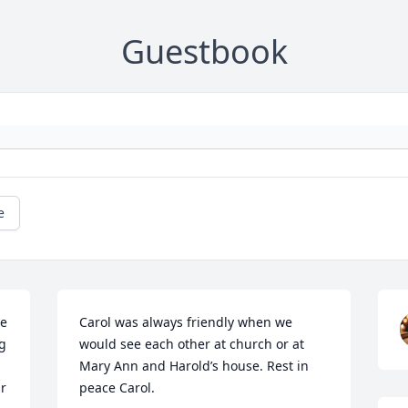
Guestbook
e
e 
Carol was always friendly when we 
g 
would see each other at church or at 
Mary Ann and Harold’s house. Rest in 
r 
peace Carol.