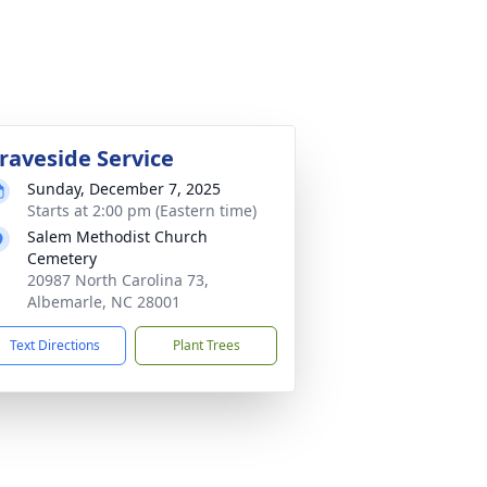
raveside Service
Sunday, December 7, 2025
Starts at 2:00 pm (Eastern time)
Salem Methodist Church
Cemetery
20987 North Carolina 73,
Albemarle, NC 28001
Text Directions
Plant Trees