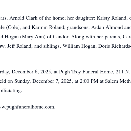
ears, Arnold Clark of the home; her daughter: Kristy Roland,
ile (Cole), and Karmin Roland; grandsons: Aidan Almond an
old Hogan (Mary Ann) of Candor. Along with her parents, Car
aw, Jeff Roland, and siblings, William Hogan, Doris Richard
aturday, December 6, 2025, at Pugh Troy Funeral Home, 211 N
 held on Sunday, December 7, 2025, at 2:00 PM at Salem Met
ficiating.
www.pughfuneralhome.com.