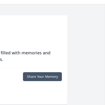
 filled with memories and
s.
Share Your Memory