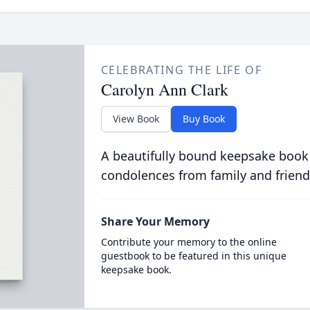
CELEBRATING THE LIFE OF
Carolyn Ann Clark
View Book
Buy Book
A beautifully bound keepsake book
condolences from family and friend
Share Your Memory
Contribute your memory to the online
guestbook to be featured in this unique
keepsake book.