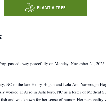
PLANT A TREE
k
roy, passed away peacefully on Monday, November 24, 2025,
y, NC to the late Henry Hogan and Lola Ann Yarbrough Hog
y worked at Aero in Asheboro, NC as a tester of Medical Su
o fish and was known for her sense of humor. Her personality 