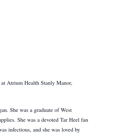
 at Atrium Health Stanly Manor,
an. She was a graduate of West
pplies. She was a devoted Tar Heel fan
was infectious, and she was loved by