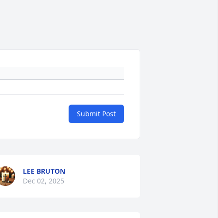
Submit Post
LEE BRUTON
Dec 02, 2025