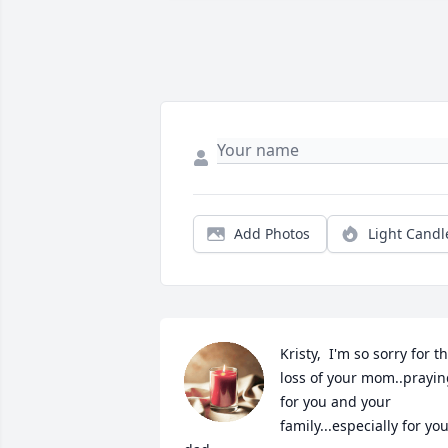
Add Photos
Light Candl
Kristy,  I'm so sorry for th
loss of your mom..prayin
for you and your 
family...especially for you