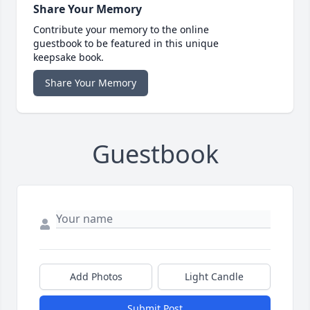
Share Your Memory
Contribute your memory to the online
guestbook to be featured in this unique
keepsake book.
Share Your Memory
Guestbook
Add Photos
Light Candle
Submit Post