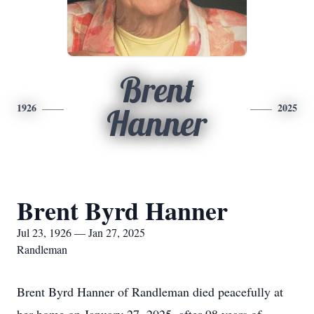
Brent
1926
2025
Hanner
Brent Byrd Hanner
Jul 23, 1926 — Jan 27, 2025
Randleman
Brent Byrd Hanner of Randleman died peacefully at