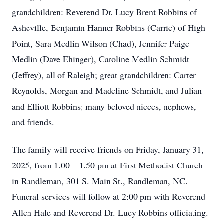
grandchildren: Reverend Dr. Lucy Brent Robbins of
Asheville, Benjamin Hanner Robbins (Carrie) of High
Point, Sara Medlin Wilson (Chad), Jennifer Paige
Medlin (Dave Ehinger), Caroline Medlin Schmidt
(Jeffrey), all of Raleigh; great grandchildren: Carter
Reynolds, Morgan and Madeline Schmidt, and Julian
and Elliott Robbins; many beloved nieces, nephews,
and friends.
The family will receive friends on Friday, January 31,
2025, from 1:00 – 1:50 pm at First Methodist Church
in Randleman, 301 S. Main St., Randleman, NC.
Funeral services will follow at 2:00 pm with Reverend
Allen Hale and Reverend Dr. Lucy Robbins officiating.