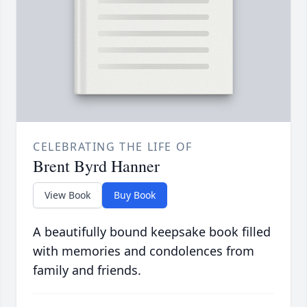
CELEBRATING THE LIFE OF
Brent Byrd Hanner
View Book
Buy Book
A beautifully bound keepsake book filled
with memories and condolences from
family and friends.