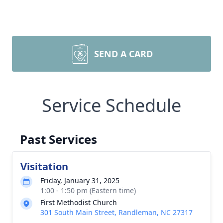
SEND A CARD
Service Schedule
Past Services
Visitation
Friday, January 31, 2025
1:00 - 1:50 pm (Eastern time)
First Methodist Church
301 South Main Street, Randleman, NC 27317