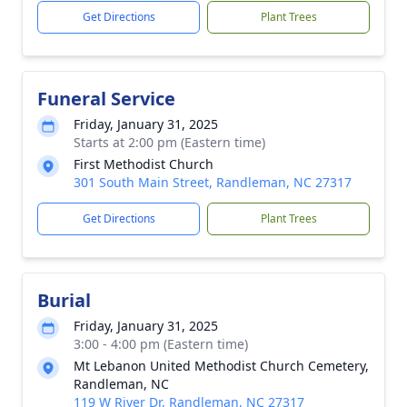
Get Directions
Plant Trees
Funeral Service
Friday, January 31, 2025
Starts at 2:00 pm (Eastern time)
First Methodist Church
301 South Main Street, Randleman, NC 27317
Get Directions
Plant Trees
Burial
Friday, January 31, 2025
3:00 - 4:00 pm (Eastern time)
Mt Lebanon United Methodist Church Cemetery,
Randleman, NC
119 W River Dr, Randleman, NC 27317