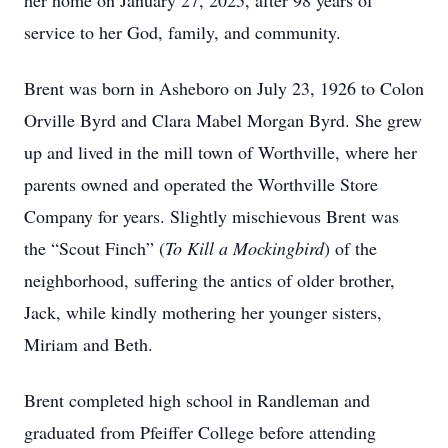
her home on January 27, 2025, after 98 years of
service to her God, family, and community.
Brent was born in Asheboro on July 23, 1926 to Colon
Orville Byrd and Clara Mabel Morgan Byrd. She grew
up and lived in the mill town of Worthville, where her
parents owned and operated the Worthville Store
Company for years. Slightly mischievous Brent was
the “Scout Finch” (
To Kill a Mockingbird
) of the
neighborhood, suffering the antics of older brother,
Jack, while kindly mothering her younger sisters,
Miriam and Beth.
Brent completed high school in Randleman and
graduated from Pfeiffer College before attending