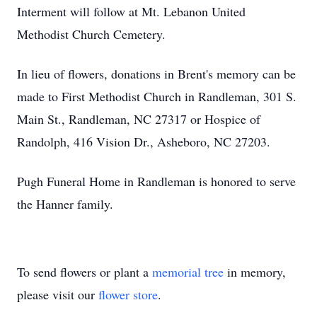
Interment will follow at Mt. Lebanon United
Methodist Church Cemetery.
In lieu of flowers, donations in Brent's memory can be
made to First Methodist Church in Randleman, 301 S.
Main St., Randleman, NC 27317 or Hospice of
Randolph, 416 Vision Dr., Asheboro, NC 27203.
Pugh Funeral Home in Randleman is honored to serve
the Hanner family.
To send flowers or plant a
memorial tree
in memory,
please visit our
flower store
.