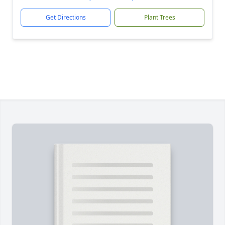
Get Directions
Plant Trees