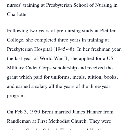
nurses’ training at Presbyterian School of Nursing in
Charlotte.
Following two years of pre-nursing study at Pfeiffer
College, she completed three years in training at
Presbyterian Hospital (1945-48). In her freshman year,
the last year of World War II, she applied for a US
Military Cadet Corps scholarship and received the
grant which paid for uniforms, meals, tuition, books,
and earned a salary all the years of the three-year
program.
On Feb 3, 1950 Brent married James Hanner from
Randleman at First Methodist Church. They were