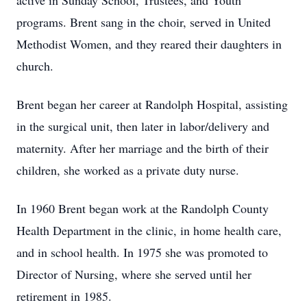
active in Sunday School, Trustees, and Youth
programs. Brent sang in the choir, served in United
Methodist Women, and they reared their daughters in
church.
Brent began her career at Randolph Hospital, assisting
in the surgical unit, then later in labor/delivery and
maternity. After her marriage and the birth of their
children, she worked as a private duty nurse.
In 1960 Brent began work at the Randolph County
Health Department in the clinic, in home health care,
and in school health. In 1975 she was promoted to
Director of Nursing, where she served until her
retirement in 1985.