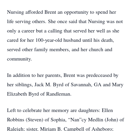
Nursing afforded Brent an opportunity to spend her
life serving others. She once said that Nursing was not
only a career but a calling that served her well as she
cared for her 100-year-old husband until his death,
served other family members, and her church and
community.
In addition to her parents, Brent was predeceased by
her siblings, Jack M. Byrd of Savannah, GA and Mary
Elizabeth Byrd of Randleman.
Left to celebrate her memory are daughters: Ellen
Robbins (Steven) of Sophia, “Nan”cy Medlin (John) of
Raleigh; sister, Miriam B. Campbell of Asheboro;