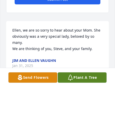
Ellen, we are so sorry to hear about your Mom. She 
obviously was a very special lady, beloved by so 
many. 

We are thinking of you, Steve, and your family.
JIM AND ELLEN VAUGHN
Jan 31, 2025
Send Flowers
Plant A Tree
I worked with Brent and she was always helpful and 
kind.my thoughts and prayers for the family.
BECKY YATES
Jan 30, 2025