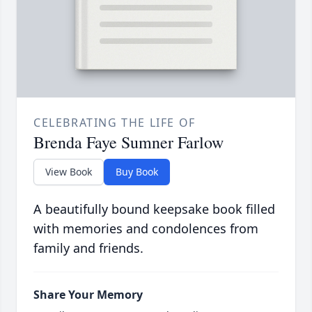
CELEBRATING THE LIFE OF
Brenda Faye Sumner Farlow
View Book
Buy Book
A beautifully bound keepsake book filled
with memories and condolences from
family and friends.
Share Your Memory