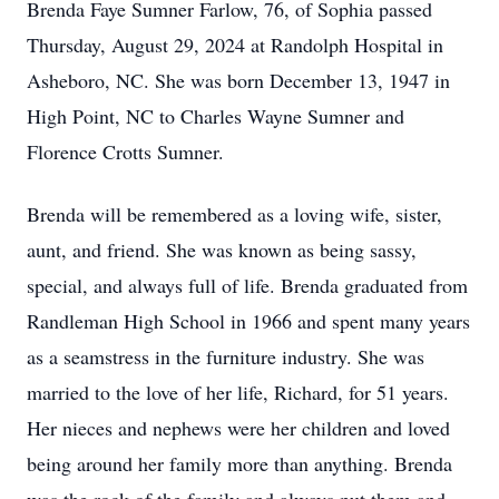
Brenda Faye Sumner Farlow, 76, of Sophia passed
Thursday, August 29, 2024 at Randolph Hospital in
Asheboro, NC. She was born December 13, 1947 in
High Point, NC to Charles Wayne Sumner and
Florence Crotts Sumner.
Brenda will be remembered as a loving wife, sister,
aunt, and friend. She was known as being sassy,
special, and always full of life. Brenda graduated from
Randleman High School in 1966 and spent many years
as a seamstress in the furniture industry. She was
married to the love of her life, Richard, for 51 years.
Her nieces and nephews were her children and loved
being around her family more than anything. Brenda