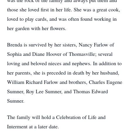
was the rock of the family and always put them and
those she loved first in her life. She was a great cook,
loved to play cards, and was often found working in
her garden with her flowers.
Brenda is survived by her sisters, Nancy Farlow of
Sophia and Diane Hoover of Thomasville; several
loving and beloved nieces and nephews. In addition to
her parents, she is preceded in death by her husband,
William Richard Farlow and brothers, Charles Eugene
Sumner, Roy Lee Sumner, and Thomas Edward
Sumner.
The family will hold a Celebration of Life and
Interment at a later date.