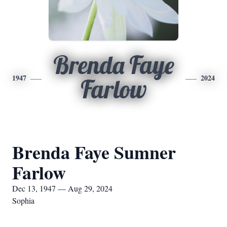
Brenda Faye
1947
2024
Farlow
Brenda Faye Sumner
Farlow
Dec 13, 1947 — Aug 29, 2024
Sophia