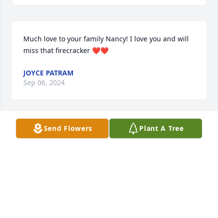
Much love to your family Nancy! I love you and will 
miss that firecracker ❤️❤️
JOYCE PATRAM
Sep 06, 2024
Send Flowers
Plant A Tree
Nancy and Diane, my deepest sympathy to you and 
your family and may you find comfort in God's love 
and know he will be with you in your grief to give 
you strength and comfort.
CLIFFORD LOFLIN, JR.
Sep 04, 2024