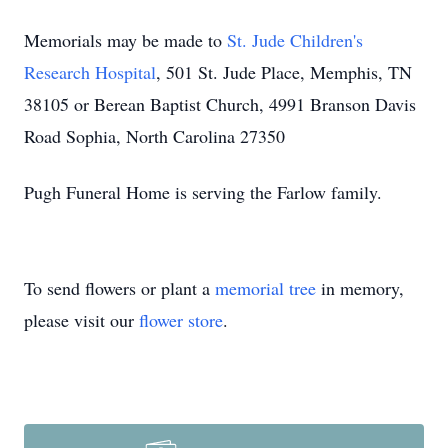
Memorials may be made to
St. Jude Children's
Research Hospital
, 501 St. Jude Place, Memphis, TN
38105 or Berean Baptist Church, 4991 Branson Davis
Road Sophia, North Carolina 27350
Pugh Funeral Home is serving the Farlow family.
To send flowers or plant a
memorial tree
in memory,
please visit our
flower store
.