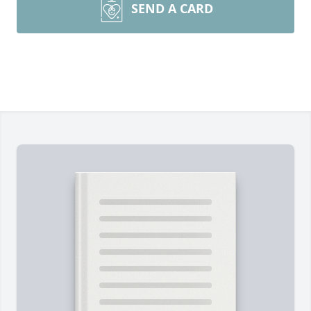
SEND A CARD