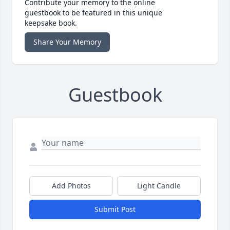
Contribute your memory to the online
guestbook to be featured in this unique
keepsake book.
Share Your Memory
Guestbook
Add Photos
Light Candle
Submit Post