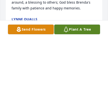
around, a blessing to others; God bless Brenda's 
family with patience and happy memories.
LYNNE QUALLS
Aug 04, 2022
Send Flowers
Plant A Tree
MY heart is broken, but I know Joel's heart is full to 
have her by his side again. Hugs to you Cary, Camey 
and all of your family. -Lucy
LUCY MACAULAY LANE
Aug 03, 2022
My heart hurts for your family when I first read her 
obit.  Brenda had a sparking personality and always 