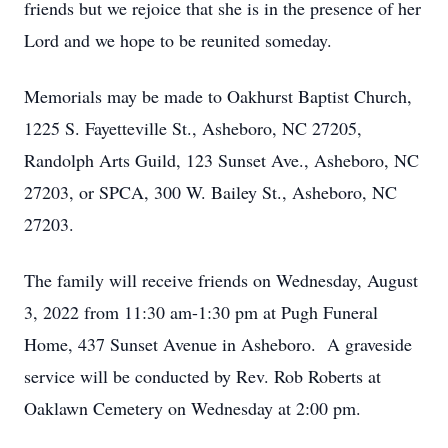
friends but we rejoice that she is in the presence of her
Lord and we hope to be reunited someday.
Memorials may be made to Oakhurst Baptist Church,
1225 S. Fayetteville St., Asheboro, NC 27205,
Randolph Arts Guild, 123 Sunset Ave., Asheboro, NC
27203, or SPCA, 300 W. Bailey St., Asheboro, NC
27203.
The family will receive friends on Wednesday, August
3, 2022 from 11:30 am-1:30 pm at Pugh Funeral
Home, 437 Sunset Avenue in Asheboro. A graveside
service will be conducted by Rev. Rob Roberts at
Oaklawn Cemetery on Wednesday at 2:00 pm.