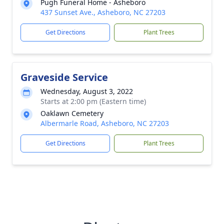
Pugh Funeral Home - Asheboro
437 Sunset Ave., Asheboro, NC 27203
Get Directions
Plant Trees
Graveside Service
Wednesday, August 3, 2022
Starts at 2:00 pm (Eastern time)
Oaklawn Cemetery
Albermarle Road, Asheboro, NC 27203
Get Directions
Plant Trees