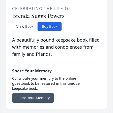
CELEBRATING THE LIFE OF
Brenda Suggs Powers
View Book
Buy Book
A beautifully bound keepsake book filled
with memories and condolences from
family and friends.
Share Your Memory
Contribute your memory to the online
guestbook to be featured in this unique
keepsake book.
Share Your Memory