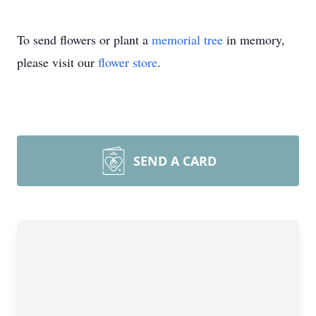
To send flowers or plant a
memorial tree
in memory,
please visit our
flower store
.
SEND A CARD