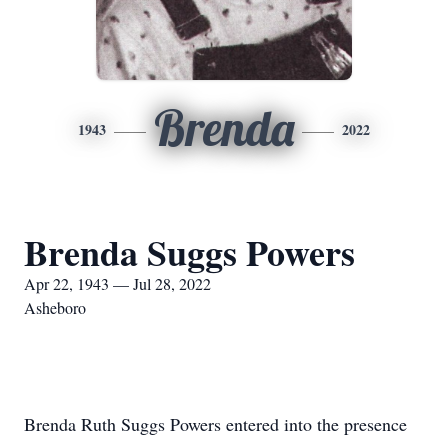
Brenda
1943
2022
Brenda Suggs Powers
Apr 22, 1943 — Jul 28, 2022
Asheboro
Brenda Ruth Suggs Powers entered into the presence