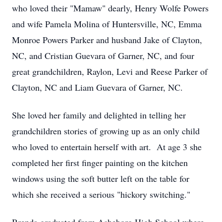
who loved their "Mamaw" dearly, Henry Wolfe Powers
and wife Pamela Molina of Huntersville, NC, Emma
Monroe Powers Parker and husband Jake of Clayton,
NC, and Cristian Guevara of Garner, NC, and four
great grandchildren, Raylon, Levi and Reese Parker of
Clayton, NC and Liam Guevara of Garner, NC.
She loved her family and delighted in telling her
grandchildren stories of growing up as an only child
who loved to entertain herself with art. At age 3 she
completed her first finger painting on the kitchen
windows using the soft butter left on the table for
which she received a serious "hickory switching."