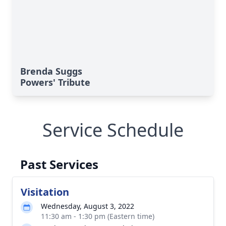
Brenda Suggs
Powers' Tribute
Service Schedule
Past Services
Visitation
Wednesday, August 3, 2022
11:30 am - 1:30 pm (Eastern time)