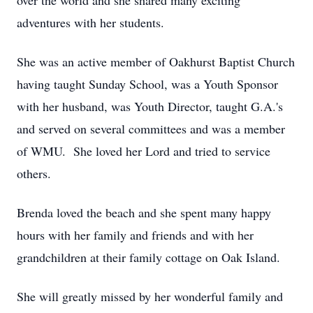
over the world and she shared many exciting
adventures with her students.
She was an active member of Oakhurst Baptist Church
having taught Sunday School, was a Youth Sponsor
with her husband, was Youth Director, taught G.A.'s
and served on several committees and was a member
of WMU. She loved her Lord and tried to service
others.
Brenda loved the beach and she spent many happy
hours with her family and friends and with her
grandchildren at their family cottage on Oak Island.
She will greatly missed by her wonderful family and