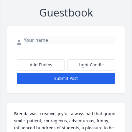
Guestbook
Add Photos
Light Candle
Submit Post
Brenda was: creative, joyful, always had that grand 
smile, patient, courageous, adventurous, funny, 
influenced hundreds of students, a pleasure to be 