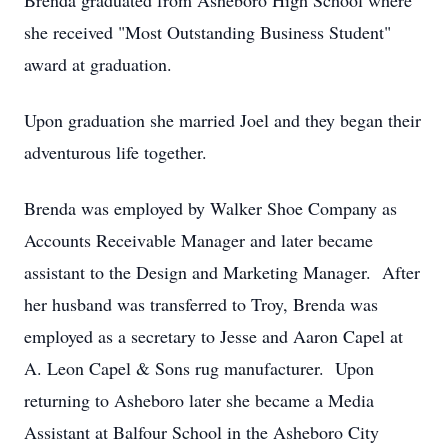
Brenda graduated from Asheboro High School where
she received "Most Outstanding Business Student"
award at graduation.
Upon graduation she married Joel and they began their
adventurous life together.
Brenda was employed by Walker Shoe Company as
Accounts Receivable Manager and later became
assistant to the Design and Marketing Manager. After
her husband was transferred to Troy, Brenda was
employed as a secretary to Jesse and Aaron Capel at
A. Leon Capel & Sons rug manufacturer. Upon
returning to Asheboro later she became a Media
Assistant at Balfour School in the Asheboro City