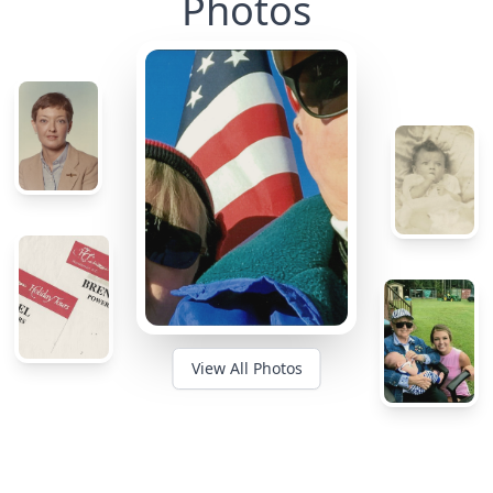
Photos
View All Photos