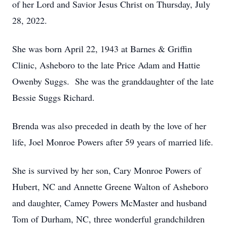
of her Lord and Savior Jesus Christ on Thursday, July
28, 2022.
She was born April 22, 1943 at Barnes & Griffin
Clinic, Asheboro to the late Price Adam and Hattie
Owenby Suggs. She was the granddaughter of the late
Bessie Suggs Richard.
Brenda was also preceded in death by the love of her
life, Joel Monroe Powers after 59 years of married life.
She is survived by her son, Cary Monroe Powers of
Hubert, NC and Annette Greene Walton of Asheboro
and daughter, Camey Powers McMaster and husband
Tom of Durham, NC, three wonderful grandchildren