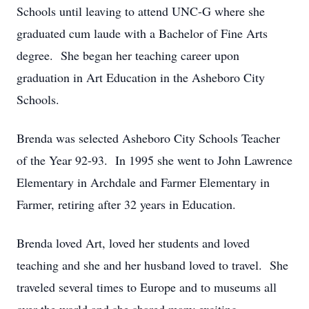
Schools until leaving to attend UNC-G where she
graduated cum laude with a Bachelor of Fine Arts
degree. She began her teaching career upon
graduation in Art Education in the Asheboro City
Schools.
Brenda was selected Asheboro City Schools Teacher
of the Year 92-93. In 1995 she went to John Lawrence
Elementary in Archdale and Farmer Elementary in
Farmer, retiring after 32 years in Education.
Brenda loved Art, loved her students and loved
teaching and she and her husband loved to travel. She
traveled several times to Europe and to museums all