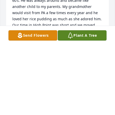
60’s. He was always around and became like 
another child to my parents. My grandmother 
would visit from PA a few times every year and he 
loved her rice pudding as much as she adored him. 
Our time in High Point was short and we moved 
back home in the late 60’s. We had many fond 
Send Flowers
Plant A Tree
memories of Buddy and his wonderful parents & 
family.
JANICE (GUNKEL) DAUBERT
Jun 18, 2026
So sorry to hear this. Prayers for the 
family.
BRUCE O'DANIEL
Feb 08, 2025