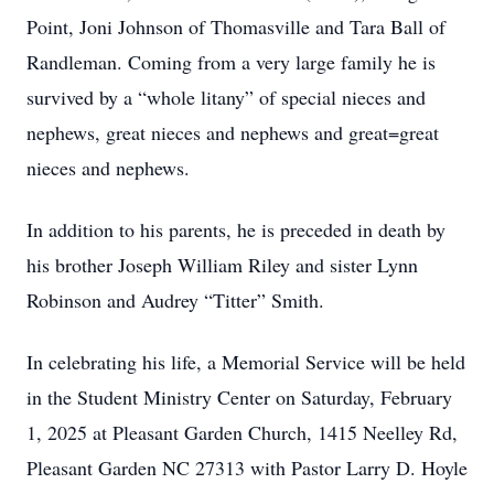
Point, Joni Johnson of Thomasville and Tara Ball of
Randleman. Coming from a very large family he is
survived by a “whole litany” of special nieces and
nephews, great nieces and nephews and great=great
nieces and nephews.
In addition to his parents, he is preceded in death by
his brother Joseph William Riley and sister Lynn
Robinson and Audrey “Titter” Smith.
In celebrating his life, a Memorial Service will be held
in the Student Ministry Center on Saturday, February
1, 2025 at Pleasant Garden Church, 1415 Neelley Rd,
Pleasant Garden NC 27313 with Pastor Larry D. Hoyle