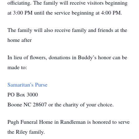
officiating. The family will receive visitors beginning
at 3:00 PM until the service beginning at 4:00 PM.
The family will also receive family and friends at the
home after
In lieu of flowers, donations in Buddy’s honor can be
made to:
Samaritan’s Purse
PO Box 3000
Boone NC 28607 or the charity of your choice.
Pugh Funeral Home in Randleman is honored to serve
the Riley family.