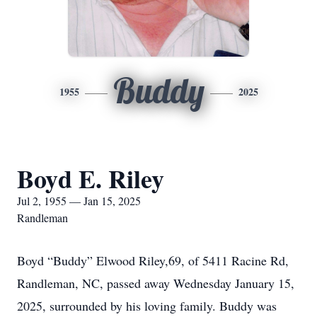
Buddy
1955
2025
Boyd E. Riley
Jul 2, 1955 — Jan 15, 2025
Randleman
Boyd “Buddy” Elwood Riley,69, of 5411 Racine Rd,
Randleman, NC, passed away Wednesday January 15,
2025, surrounded by his loving family. Buddy was