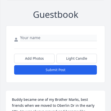
Guestbook
Add Photos
Light Candle
Submit Post
Buddy became one of my Brother Marks, best 
friends when we moved to Oberlin Dr in the early 