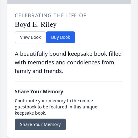
CELEBRATING THE LIFE OF
Boyd E. Riley
View Book
Buy Book
A beautifully bound keepsake book filled
with memories and condolences from
family and friends.
Share Your Memory
Contribute your memory to the online
guestbook to be featured in this unique
keepsake book.
Share Your Memory