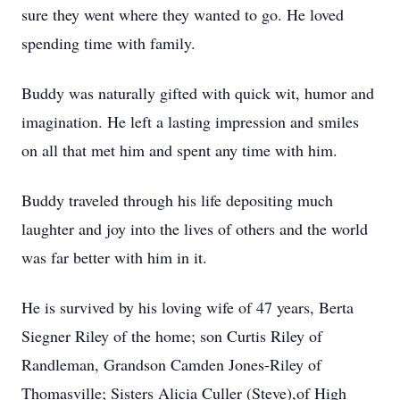
sure they went where they wanted to go. He loved
spending time with family.
Buddy was naturally gifted with quick wit, humor and
imagination. He left a lasting impression and smiles
on all that met him and spent any time with him.
Buddy traveled through his life depositing much
laughter and joy into the lives of others and the world
was far better with him in it.
He is survived by his loving wife of 47 years, Berta
Siegner Riley of the home; son Curtis Riley of
Randleman, Grandson Camden Jones-Riley of
Thomasville; Sisters Alicia Culler (Steve),of High