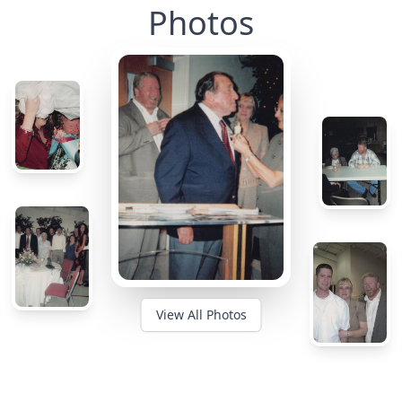
Photos
View All Photos