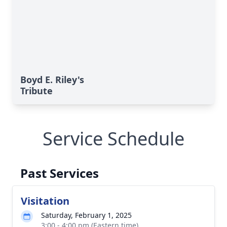
Boyd E. Riley's
Tribute
Service Schedule
Past Services
Visitation
Saturday, February 1, 2025
3:00 - 4:00 pm (Eastern time)