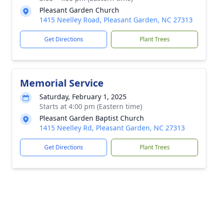
Pleasant Garden Church
1415 Neelley Road, Pleasant Garden, NC 27313
Get Directions
Plant Trees
Memorial Service
Saturday, February 1, 2025
Starts at 4:00 pm (Eastern time)
Pleasant Garden Baptist Church
1415 Neelley Rd, Pleasant Garden, NC 27313
Get Directions
Plant Trees