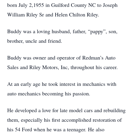
born July 2,1955 in Guilford County NC to Joseph
William Riley Sr and Helen Chilton Riley.
Buddy was a loving husband, father, “pappy”, son,
brother, uncle and friend.
Buddy was owner and operator of Redman’s Auto
Sales and Riley Motors, Inc, throughout his career.
At an early age he took interest in mechanics with
auto mechanics becoming his passion.
He developed a love for late model cars and rebuilding
them, especially his first accomplished restoration of
his 54 Ford when he was a teenager. He also