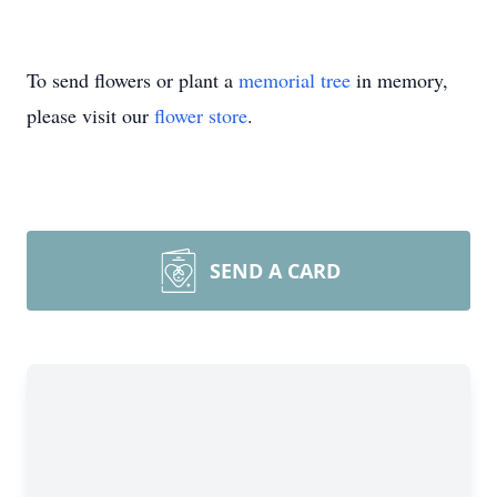
To send flowers or plant a
memorial tree
in memory,
please visit our
flower store
.
SEND A CARD