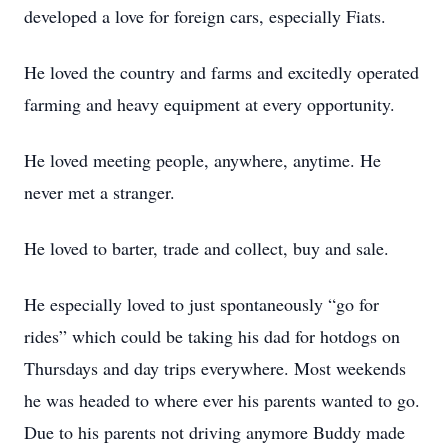
developed a love for foreign cars, especially Fiats.
He loved the country and farms and excitedly operated
farming and heavy equipment at every opportunity.
He loved meeting people, anywhere, anytime. He
never met a stranger.
He loved to barter, trade and collect, buy and sale.
He especially loved to just spontaneously “go for
rides” which could be taking his dad for hotdogs on
Thursdays and day trips everywhere. Most weekends
he was headed to where ever his parents wanted to go.
Due to his parents not driving anymore Buddy made