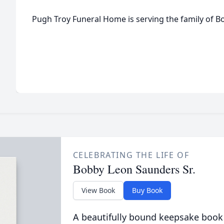
Pugh Troy Funeral Home is serving the family of 
CELEBRATING THE LIFE OF
Bobby Leon Saunders Sr.
View Book
Buy Book
A beautifully bound keepsake book