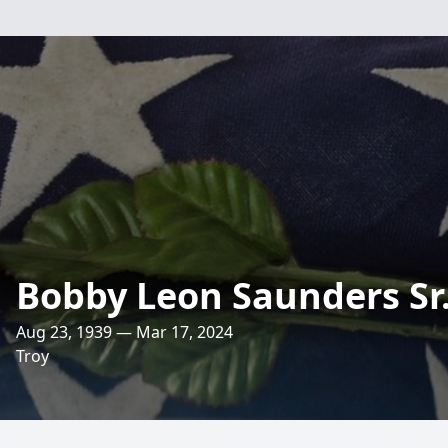
Bobby Leon Saunders Sr
Aug 23, 1939 — Mar 17, 2024
Troy