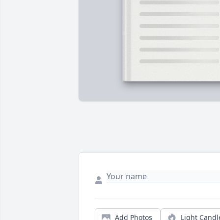
Add Photos
Light Candl