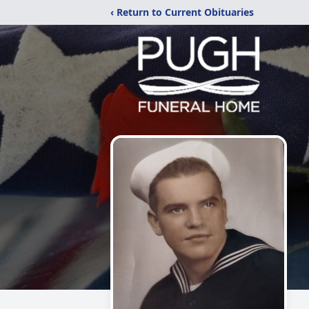
‹ Return to Current Obituaries