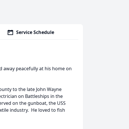
Service Schedule
ed away peacefully at his home on
unty to the late John Wayne
trician on Battleships in the
served on the gunboat, the USS
tile industry. He loved to fish