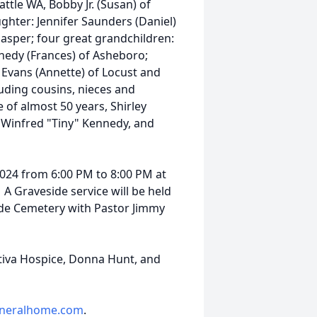
ttle WA, Bobby Jr. (Susan) of
ghter: Jennifer Saunders (Daniel)
 Jasper; four great grandchildren:
nnedy (Frances) of Asheboro;
Evans (Annette) of Locust and
uding cousins, nieces and
of almost 50 years, Shirley
 Winfred "Tiny" Kennedy, and
2024 from 6:00 PM to 8:00 PM at
 A Graveside service will be held
ide Cemetery with Pastor Jimmy
ntiva Hospice, Donna Hunt, and
neralhome.com
.