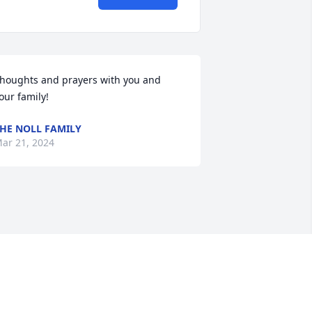
houghts and prayers with you and 
our family!
HE NOLL FAMILY
ar 21, 2024