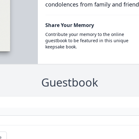
condolences from family and friend
Share Your Memory
Contribute your memory to the online
guestbook to be featured in this unique
keepsake book.
Guestbook
e