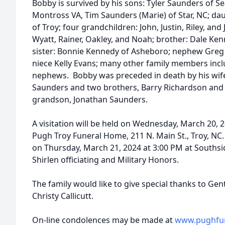
Bobby is survived by his sons: Tyler Saunders of Sea
Montross VA, Tim Saunders (Marie) of Star, NC; dau
of Troy; four grandchildren: John, Justin, Riley, and
Wyatt, Rainer, Oakley, and Noah; brother: Dale Ke
sister: Bonnie Kennedy of Asheboro; nephew Greg 
niece Kelly Evans; many other family members incl
nephews. Bobby was preceded in death by his wife 
Saunders and two brothers, Barry Richardson and
grandson, Jonathan Saunders.
A visitation will be held on Wednesday, March 20, 
Pugh Troy Funeral Home, 211 N. Main St., Troy, NC.
on Thursday, March 21, 2024 at 3:00 PM at Souths
Shirlen officiating and Military Honors.
The family would like to give special thanks to Ge
Christy Callicutt.
On-line condolences may be made at
www.pughfu