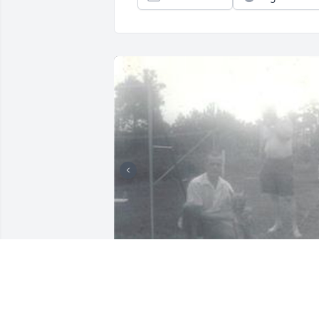
Missed celebrating your birthday and 