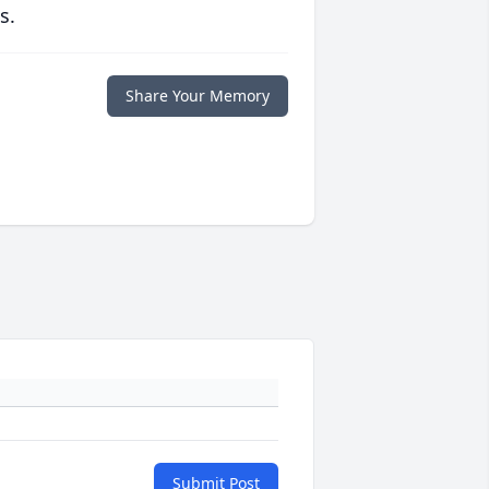
s.
Share Your Memory
Submit Post