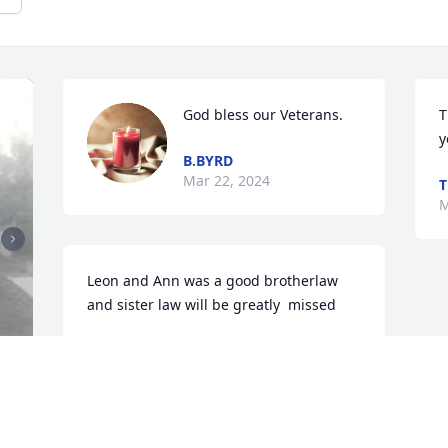
God bless our Veterans.
T
y
B.BYRD
Mar 22, 2024
T
M
Leon and Ann was a good brotherlaw 
and sister law will be greatly  missed
EDDIE HOWELL
Mar 18, 2024