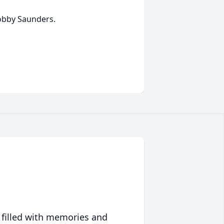
Bobby Saunders.
 filled with memories and