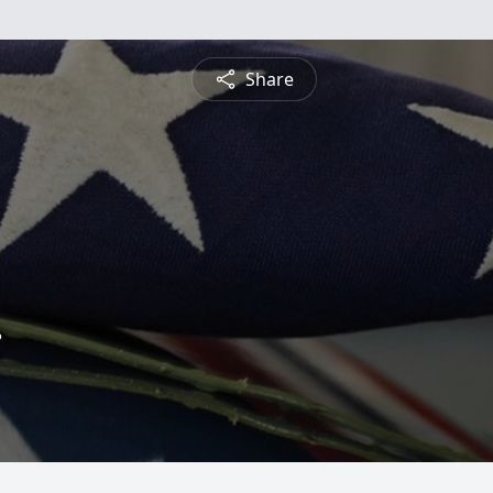
Share
.