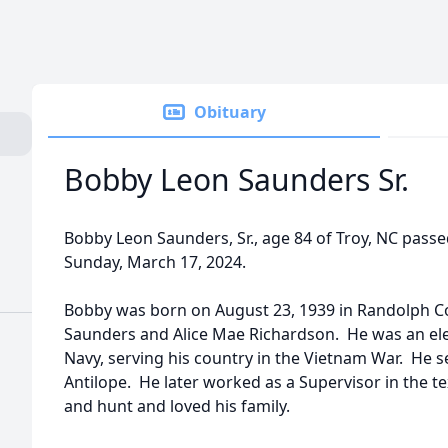
Obituary
Bobby Leon Saunders Sr.
Bobby Leon Saunders, Sr., age 84 of Troy, NC pass
Sunday, March 17, 2024.
Bobby was born on August 23, 1939 in Randolph Co
Saunders and Alice Mae Richardson. He was an elec
Navy, serving his country in the Vietnam War. He 
Antilope. He later worked as a Supervisor in the tex
and hunt and loved his family.