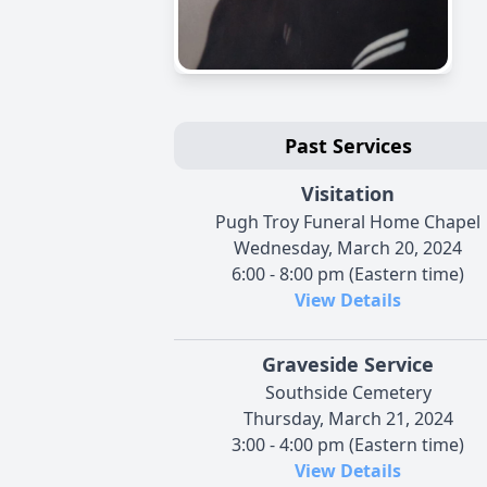
Past Services
Visitation
Pugh Troy Funeral Home Chapel
Wednesday, March 20, 2024
6:00 - 8:00 pm (Eastern time)
View Details
Graveside Service
Southside Cemetery
Thursday, March 21, 2024
3:00 - 4:00 pm (Eastern time)
View Details