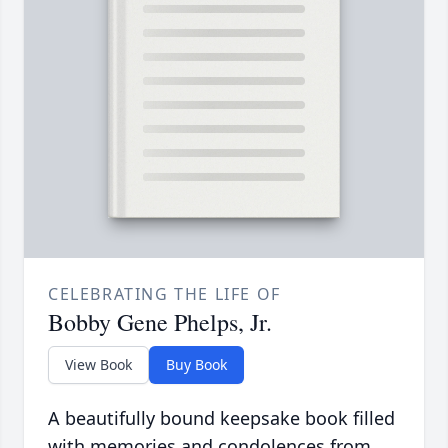
CELEBRATING THE LIFE OF
Bobby Gene Phelps, Jr.
View Book
Buy Book
A beautifully bound keepsake book filled
with memories and condolences from