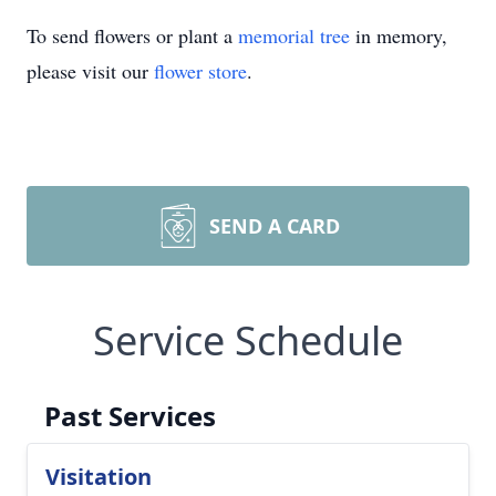
To send flowers or plant a
memorial tree
in memory,
please visit our
flower store
.
SEND A CARD
Service Schedule
Past Services
Visitation