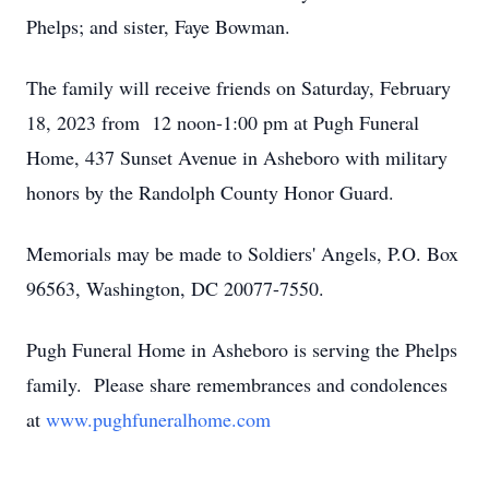
Phelps; and sister, Faye Bowman.
The family will receive friends on Saturday, February
18, 2023 from 12 noon-1:00 pm at Pugh Funeral
Home, 437 Sunset Avenue in Asheboro with military
honors by the Randolph County Honor Guard.
Memorials may be made to Soldiers' Angels, P.O. Box
96563, Washington, DC 20077-7550.
Pugh Funeral Home in Asheboro is serving the Phelps
family. Please share remembrances and condolences
at
www.pughfuneralhome.com