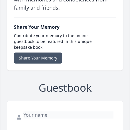
family and friends.
Share Your Memory
Contribute your memory to the online
guestbook to be featured in this unique
keepsake book.
Share Your Memory
Guestbook