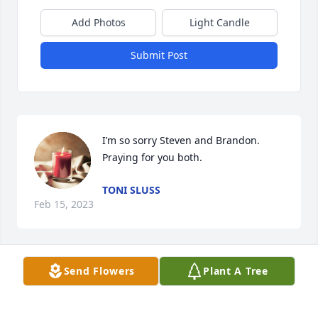
Add Photos
Light Candle
Submit Post
I’m so sorry Steven and Brandon. 
Praying for you both.
TONI SLUSS
Feb 15, 2023
Visits: 1251
Send Flowers
Plant A Tree
This site is protected by reCAPTCHA and the
Google
Privacy Policy
and
Terms of Service
apply.