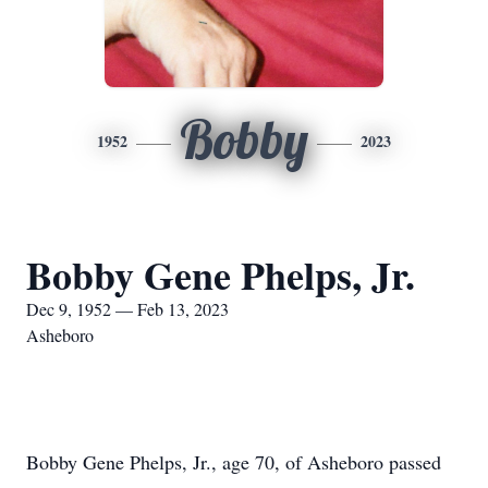
Bobby
1952
2023
Bobby Gene Phelps, Jr.
Dec 9, 1952 — Feb 13, 2023
Asheboro
Bobby Gene Phelps, Jr., age 70, of Asheboro passed