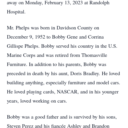
away on Monday, February 13, 2023 at Randolph
Hospital.
Mr. Phelps was born in Davidson County on
December 9, 1952 to Bobby Gene and Corrina
Gillispe Phelps. Bobby served his country in the U.S.
Marine Corps and was retired from Thomasville
Furniture. In addition to his parents, Bobby was
preceded in death by his aunt, Doris Bradley. He loved
building anything, especially furniture and model cars.
He loved playing cards, NASCAR, and in his younger
years, loved working on cars.
Bobby was a good father and is survived by his sons,
Steven Perez and his fiancée Ashley and Brandon