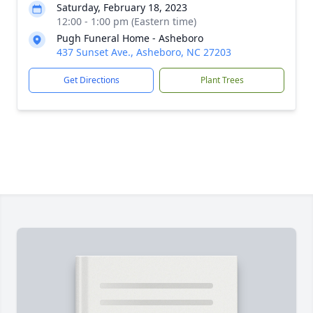
Saturday, February 18, 2023
12:00 - 1:00 pm (Eastern time)
Pugh Funeral Home - Asheboro
437 Sunset Ave., Asheboro, NC 27203
Get Directions
Plant Trees