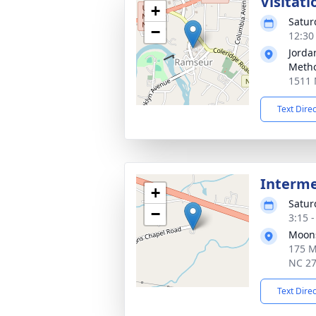
Visitati
+
Satur
−
12:30
Jorda
Metho
1511 
Text Dire
Interm
+
Satur
−
3:15 
Moons
175 M
NC 2
Text Dire