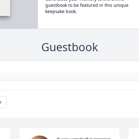
guestbook to be featured in this unique
keepsake book.
Guestbook
e