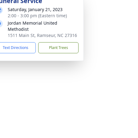
uneral Service
Saturday, January 21, 2023
2:00 - 3:00 pm (Eastern time)
Jordan Memorial United
Methodist
1511 Main St, Ramseur, NC 27316
Text Directions
Plant Trees