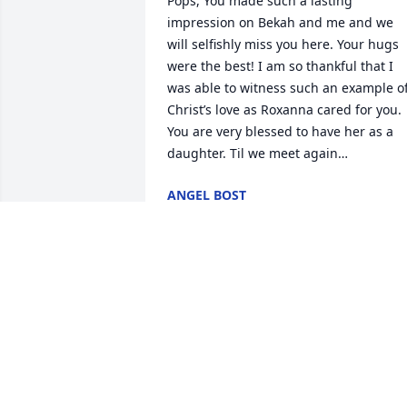
Pops, You made such a lasting 
impression on Bekah and me and we 
will selfishly miss you here. Your hugs 
were the best! I am so thankful that I 
was able to witness such an example of
Christ’s love as Roxanna cared for you. 
You are very blessed to have her as a 
daughter. Til we meet again…
ANGEL BOST
Jan 21, 2023
Dear Family, We are so 
sorry for the loss of Mr. 
Smith. I have fond 
memories of both him 
and Doris when they lived on Bush 