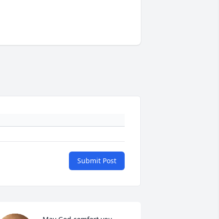
Submit Post