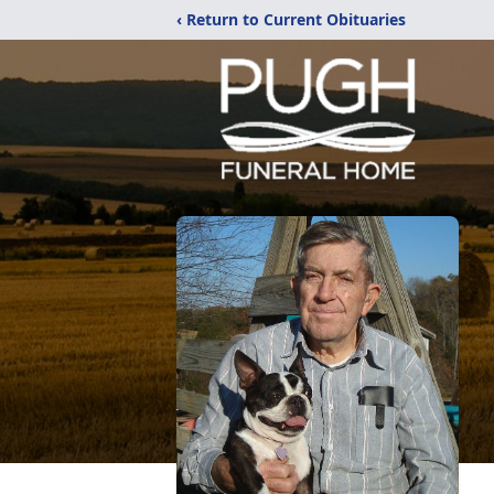
‹ Return to Current Obituaries