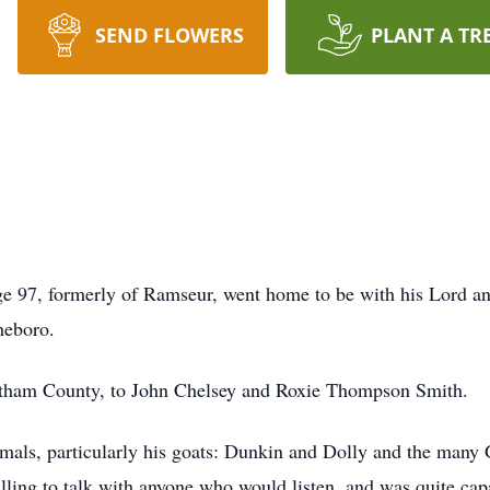
SEND FLOWERS
PLANT A TR
e 97, formerly of Ramseur, went home to be with his Lord a
sheboro.
hatham County, to John Chelsey and Roxie Thompson Smith.
imals, particularly his goats: Dunkin and Dolly and the many 
illing to talk with anyone who would listen, and was quite ca