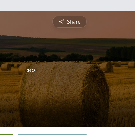
Share
2023