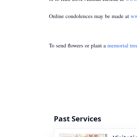
Online condolences may be made at
ww
To send flowers or plant a
memorial tre
Past Services