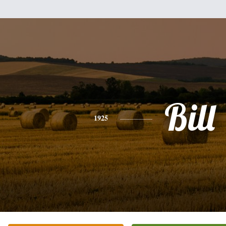
Bill
1925