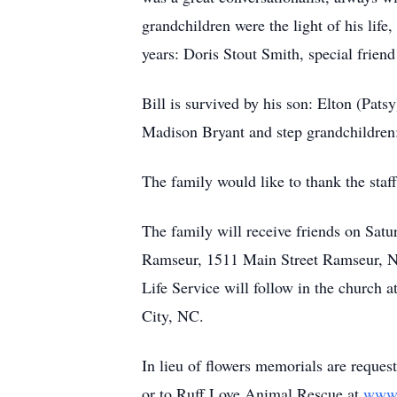
grandchildren were the light of his lif
years: Doris Stout Smith, special frie
Bill is survived by his son: Elton (Pat
Madison Bryant and step grandchildren:
The family would like to thank the staf
The family will receive friends on Sa
Ramseur, 1511 Main Street Ramseur, NC
Life Service will follow in the churc
City, NC.
In lieu of flowers memorials are req
or to Ruff Love Animal Rescue at
www.