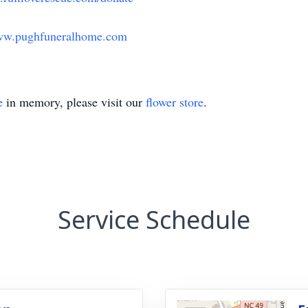
w.pughfuneralhome.com
e
in memory, please visit our
flower store
.
Service Schedule