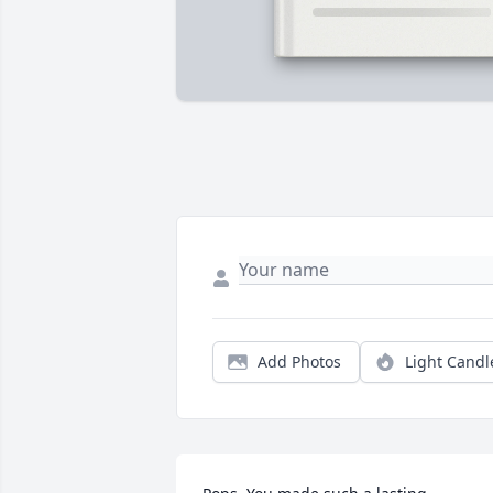
Add Photos
Light Candl