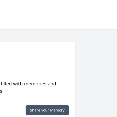
 filled with memories and
s.
Share Your Memory