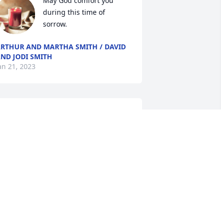
May God comfort you 
during this time of 
sorrow.
RTHUR AND MARTHA SMITH / DAVID
ND JODI SMITH
an 21, 2023
SA Dutch Family has purchased Peace 
ily for Bill Smith
SA DUTCH FAMILY
an 18, 2023
Elton and Family,
