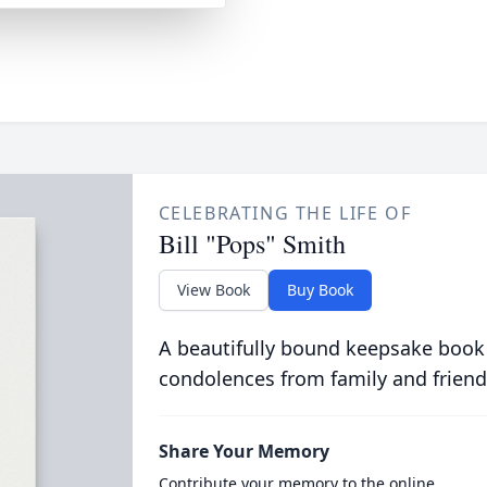
CELEBRATING THE LIFE OF
Bill "Pops" Smith
View Book
Buy Book
A beautifully bound keepsake book
condolences from family and friend
Share Your Memory
Contribute your memory to the online