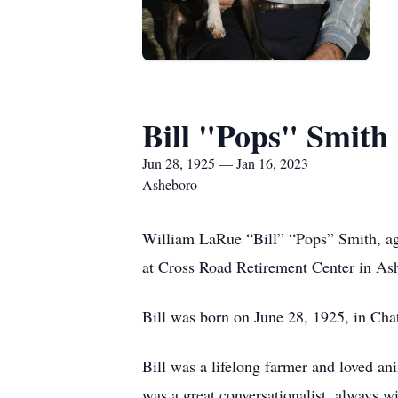
Bill "Pops" Smith
Jun 28, 1925 — Jan 16, 2023
Asheboro
William LaRue “Bill” “Pops” Smith, ag
at Cross Road Retirement Center in A
Bill was born on June 28, 1925, in C
Bill was a lifelong farmer and loved an
was a great conversationalist, always w