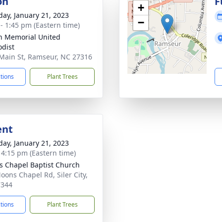
on
F
+
day, January 21, 2023
−
 - 1:45 pm (Eastern time)
n Memorial United
dist
Main St, Ramseur, NC 27316
ctions
Plant Trees
ent
day, January 21, 2023
- 4:15 pm (Eastern time)
 Chapel Baptist Church
oons Chapel Rd, Siler City,
7344
ctions
Plant Trees