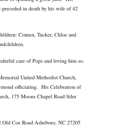
s preceded in death by his wife of 42
children: Connor, Tucker, Chloe and
andchildren.
nderful care of Pops and loving him so.
 Memorial United Methodist Church,
mond officiating. His Celebration of
hurch, 175 Moons Chapel Road Siler
302 Old Cox Road Asheboro, NC 27205