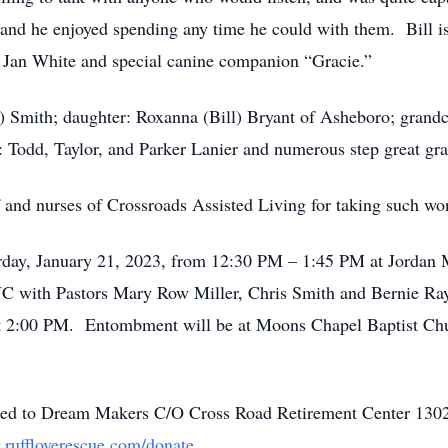
e, and he enjoyed spending any time he could with them. Bill i
nd Jan White and special canine companion “Gracie.”
sy) Smith; daughter: Roxanna (Bill) Bryant of Asheboro; grand
 Todd, Taylor, and Parker Lanier and numerous step great gr
f and nurses of Crossroads Assisted Living for taking such wo
turday, January 21, 2023, from 12:30 PM – 1:45 PM at Jordan
 with Pastors Mary Row Miller, Chris Smith and Bernie Ray
h at 2:00 PM. Entombment will be at Moons Chapel Baptist C
uested to Dream Makers C/O Cross Road Retirement Center 1
ruffloverescue.com/donate