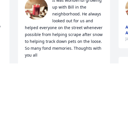
It was wonderful growing 
up with Bill in the 
neighborhood. He always 
looked out for us and 
A
 
helped everyone on the street whenever 
A
possible from helping scrape after snow 
J
to helping track down pets on the loose. 
So many fond memories. Thoughts with 
you all
U
TODD WOMBLE
Jan 21, 2023
L
U
J
Thank you Pop for loving 
our mama, Jan White. You 
brought a special light to 
her life.