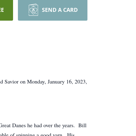
EE
SEND A CARD
nd Savior on Monday, January 16, 2023,
Great Danes he had over the years. Bill
pable of spinning a good yarn. His